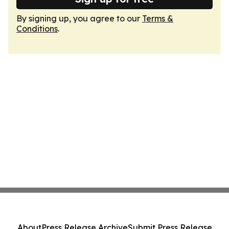
By signing up, you agree to our
Terms &
Conditions
.
About
Press Release Archive
Submit Press Release