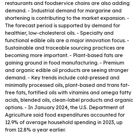
restaurants and foodservice chains are also adding
demand. - Industrial demand for margarine and
shortening is contributing to the market expansion. -
The forecast period is supported by demand for
healthier, low-cholesterol oils. - Specialty and
functional edible oils are a major innovation focus. -
Sustainable and traceable sourcing practices are
becoming more important. - Plant-based fats are
gaining ground in food manufacturing. - Premium
and organic edible oil products are seeing stronger
demand. - Key trends include cold-pressed and
minimally processed oils, plant-based and trans fat-
free fats, fortified oils with vitamins and omega fatty
acids, blended oils, clean-label products and organic
options. - In January 2024, the U.S. Department of
Agriculture said food expenditures accounted for
12.9% of average household spending in 2023, up
from 12.8% a year earlier.