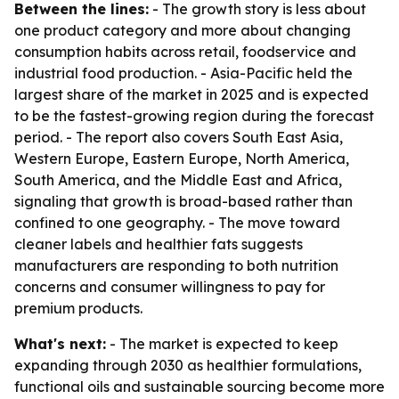
Between the lines:
- The growth story is less about
one product category and more about changing
consumption habits across retail, foodservice and
industrial food production. - Asia-Pacific held the
largest share of the market in 2025 and is expected
to be the fastest-growing region during the forecast
period. - The report also covers South East Asia,
Western Europe, Eastern Europe, North America,
South America, and the Middle East and Africa,
signaling that growth is broad-based rather than
confined to one geography. - The move toward
cleaner labels and healthier fats suggests
manufacturers are responding to both nutrition
concerns and consumer willingness to pay for
premium products.
What's next:
- The market is expected to keep
expanding through 2030 as healthier formulations,
functional oils and sustainable sourcing become more