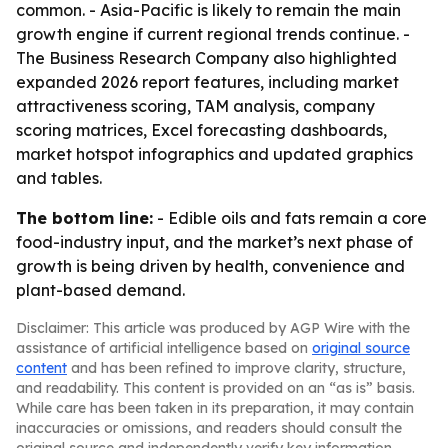
common. - Asia-Pacific is likely to remain the main
growth engine if current regional trends continue. -
The Business Research Company also highlighted
expanded 2026 report features, including market
attractiveness scoring, TAM analysis, company
scoring matrices, Excel forecasting dashboards,
market hotspot infographics and updated graphics
and tables.
The bottom line:
- Edible oils and fats remain a core
food-industry input, and the market’s next phase of
growth is being driven by health, convenience and
plant-based demand.
Disclaimer: This article was produced by AGP Wire with the
assistance of artificial intelligence based on
original source
content
and has been refined to improve clarity, structure,
and readability. This content is provided on an “as is” basis.
While care has been taken in its preparation, it may contain
inaccuracies or omissions, and readers should consult the