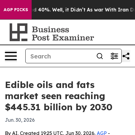
 Around 40%. Well, it Didn’t
As war With Iran Drove 
AGP PICKS
Edible oils and fats
market seen reaching
$445.31 billion by 2030
Jun. 30, 2026
By AI, Created 19:25 UTC, Jun 30, 2026,
AGP
-