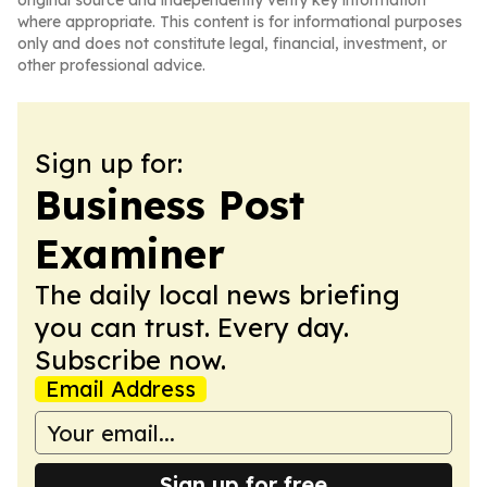
original source and independently verify key information
where appropriate. This content is for informational purposes
only and does not constitute legal, financial, investment, or
other professional advice.
Sign up for:
Business Post
Examiner
The daily local news briefing
you can trust. Every day.
Subscribe now.
Email Address
Sign up for free