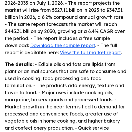
2026-2035
on July 1, 2026. - The report projects the
market will rise from $327.11 billion in 2025 to $347.31
billion in 2026, a 6.2% compound annual growth rate.
- The same report forecasts the market will reach
$445.31 billion by 2030, growing at a 6.4% CAGR over
the period. - The report includes a free sample
download:
Download the sample report
. - The full
report is available here:
View the full market report
.
The details:
- Edible oils and fats are lipids from
plant or animal sources that are safe to consume and
used in cooking, food processing and food
formulation. - The products add energy, texture and
flavor to food. - Major uses include cooking oils,
margarine, bakery goods and processed foods. -
Market growth in the near term is tied to demand for
processed and convenience foods, greater use of
vegetable oils in home cooking, and higher bakery
and confectionery production. - Quick service