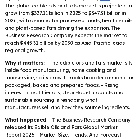
The global edible oils and fats market is projected to
grow from $327.11 billion in 2025 to $347.31 billion in
2026, with demand for processed foods, healthier oils
and plant-based fats driving the expansion. The
Business Research Company expects the market to
reach $445.31 billion by 2030 as Asia-Pacific leads
regional growth.
Why it matters:
- The edible oils and fats market sits
inside food manufacturing, home cooking and
foodservice, so its growth tracks broader demand for
packaged, baked and prepared foods. - Rising
interest in healthier oils, clean-label products and
sustainable sourcing is reshaping what
manufacturers sell and how they source ingredients.
What happened:
- The Business Research Company
released its
Edible Oils and Fats Global Market
Report 2026 – Market Size, Trends, And Forecast