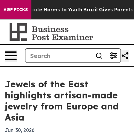
 Fund to Abate Harms to Youth
Brazil Gives Parents Soc
AGP PICKS
Jewels of the East
highlights artisan-made
jewelry from Europe and
Asia
Jun. 30, 2026