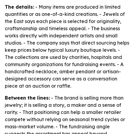
The details:
- Many items are produced in limited
quantities or as one-of-a-kind creations. - Jewels of
the East says each piece is selected for originality,
craftsmanship and timeless appeal. - The business
works directly with independent artists and small
studios. - The company says that direct sourcing helps
keep prices below typical luxury boutique levels. -
The collections are used by charities, hospitals and
community organizations for fundraising events. - A
handcrafted necklace, amber pendant or artisan-
designed accessory can serve as a conversation
piece at an auction or raffle.
Between the lines:
- The brand is selling more than
jewelry; it is selling a story, a maker and a sense of
rarity. - That positioning can help a smaller retailer
compete without relying on seasonal trend cycles or
mass-market volume. - The fundraising angle
suggests the assortment has appeal beyond