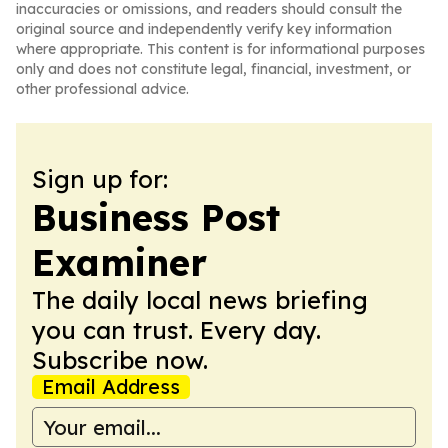
inaccuracies or omissions, and readers should consult the
original source and independently verify key information
where appropriate. This content is for informational purposes
only and does not constitute legal, financial, investment, or
other professional advice.
Sign up for:
Business Post
Examiner
The daily local news briefing
you can trust. Every day.
Subscribe now.
Email Address