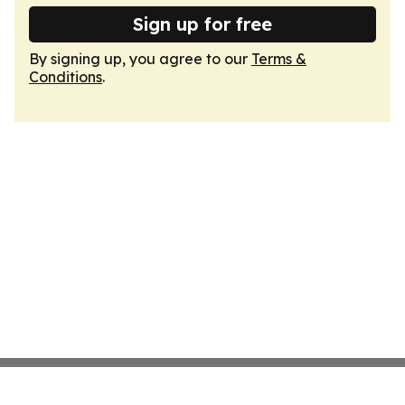
Sign up for free
By signing up, you agree to our
Terms &
Conditions
.