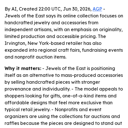
By AI, Created 22:00 UTC, Jun 30, 2026,
AGP
-
Jewels of the East says its online collection focuses on
handcrafted jewelry and accessories from
independent artisans, with an emphasis on originality,
limited production and accessible pricing. The
Irvington, New York-based retailer has also
expanded into regional craft fairs, fundraising events
and nonprofit auction items.
Why it matters:
- Jewels of the East is positioning
itself as an alternative to mass-produced accessories
by selling handcrafted pieces with stronger
provenance and individuality. - The model appeals to
shoppers looking for gifts, one-of-a-kind items and
affordable designs that feel more exclusive than
typical retail jewelry. - Nonprofits and event
organizers are using the collections for auctions and
raffles because the pieces are designed to stand out