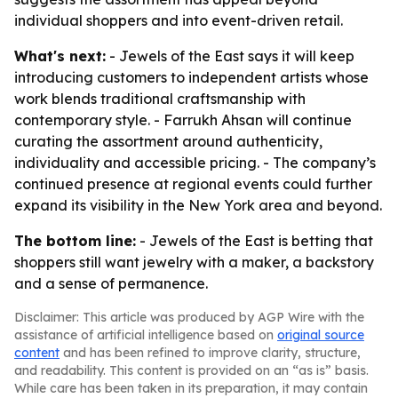
individual shoppers and into event-driven retail.
What's next:
- Jewels of the East says it will keep
introducing customers to independent artists whose
work blends traditional craftsmanship with
contemporary style. - Farrukh Ahsan will continue
curating the assortment around authenticity,
individuality and accessible pricing. - The company’s
continued presence at regional events could further
expand its visibility in the New York area and beyond.
The bottom line:
- Jewels of the East is betting that
shoppers still want jewelry with a maker, a backstory
and a sense of permanence.
Disclaimer: This article was produced by AGP Wire with the
assistance of artificial intelligence based on
original source
content
and has been refined to improve clarity, structure,
and readability. This content is provided on an “as is” basis.
While care has been taken in its preparation, it may contain