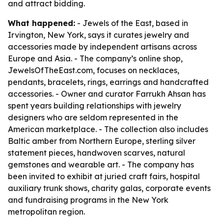
and attract bidding.
What happened:
- Jewels of the East, based in
Irvington, New York, says it curates jewelry and
accessories made by independent artisans across
Europe and Asia. - The company’s online shop,
JewelsOfTheEast.com, focuses on necklaces,
pendants, bracelets, rings, earrings and handcrafted
accessories. - Owner and curator Farrukh Ahsan has
spent years building relationships with jewelry
designers who are seldom represented in the
American marketplace. - The collection also includes
Baltic amber from Northern Europe, sterling silver
statement pieces, handwoven scarves, natural
gemstones and wearable art. - The company has
been invited to exhibit at juried craft fairs, hospital
auxiliary trunk shows, charity galas, corporate events
and fundraising programs in the New York
metropolitan region.