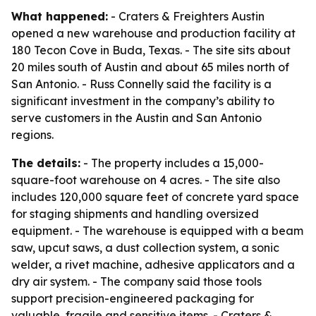
What happened:
- Craters & Freighters Austin
opened a new warehouse and production facility at
180 Tecon Cove in Buda, Texas. - The site sits about
20 miles south of Austin and about 65 miles north of
San Antonio. - Russ Connelly said the facility is a
significant investment in the company’s ability to
serve customers in the Austin and San Antonio
regions.
The details:
- The property includes a 15,000-
square-foot warehouse on 4 acres. - The site also
includes 120,000 square feet of concrete yard space
for staging shipments and handling oversized
equipment. - The warehouse is equipped with a beam
saw, upcut saws, a dust collection system, a sonic
welder, a rivet machine, adhesive applicators and a
dry air system. - The company said those tools
support precision-engineered packaging for
valuable, fragile and sensitive items. - Craters &