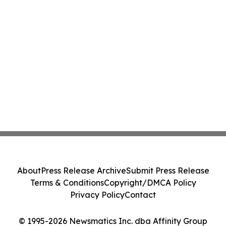
About
Press Release Archive
Submit Press Release
Terms & Conditions
Copyright/DMCA Policy
Privacy Policy
Contact
© 1995-2026 Newsmatics Inc. dba Affinity Group