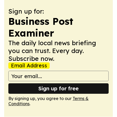
Sign up for:
Business Post
Examiner
The daily local news briefing
you can trust. Every day.
Subscribe now.
Email Address
Sign up for free
By signing up, you agree to our
Terms &
Conditions
.