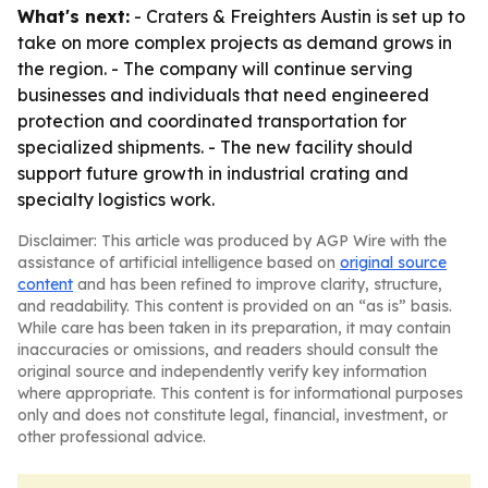
What's next:
- Craters & Freighters Austin is set up to
take on more complex projects as demand grows in
the region. - The company will continue serving
businesses and individuals that need engineered
protection and coordinated transportation for
specialized shipments. - The new facility should
support future growth in industrial crating and
specialty logistics work.
Disclaimer: This article was produced by AGP Wire with the
assistance of artificial intelligence based on
original source
content
and has been refined to improve clarity, structure,
and readability. This content is provided on an “as is” basis.
While care has been taken in its preparation, it may contain
inaccuracies or omissions, and readers should consult the
original source and independently verify key information
where appropriate. This content is for informational purposes
only and does not constitute legal, financial, investment, or
other professional advice.