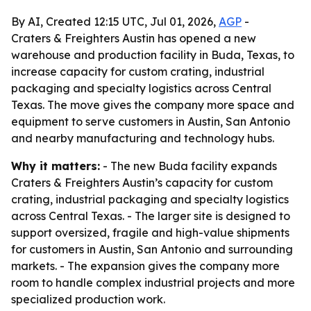
By AI, Created 12:15 UTC, Jul 01, 2026,
AGP
-
Craters & Freighters Austin has opened a new
warehouse and production facility in Buda, Texas, to
increase capacity for custom crating, industrial
packaging and specialty logistics across Central
Texas. The move gives the company more space and
equipment to serve customers in Austin, San Antonio
and nearby manufacturing and technology hubs.
Why it matters:
- The new Buda facility expands
Craters & Freighters Austin’s capacity for custom
crating, industrial packaging and specialty logistics
across Central Texas. - The larger site is designed to
support oversized, fragile and high-value shipments
for customers in Austin, San Antonio and surrounding
markets. - The expansion gives the company more
room to handle complex industrial projects and more
specialized production work.