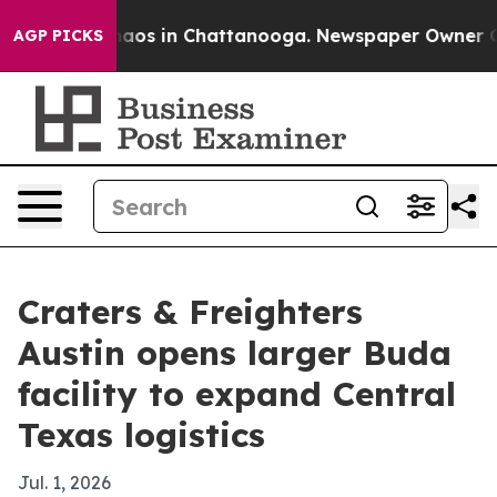
ollapse
Chaos in Chattanooga. Newspaper Owner Calls 
AGP PICKS
Craters & Freighters
Austin opens larger Buda
facility to expand Central
Texas logistics
Jul. 1, 2026