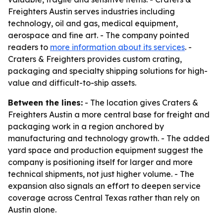
Freighters Austin serves industries including
technology, oil and gas, medical equipment,
aerospace and fine art. - The company pointed
readers to
more information about its services
. -
Craters & Freighters provides custom crating,
packaging and specialty shipping solutions for high-
value and difficult-to-ship assets.
Between the lines:
- The location gives Craters &
Freighters Austin a more central base for freight and
packaging work in a region anchored by
manufacturing and technology growth. - The added
yard space and production equipment suggest the
company is positioning itself for larger and more
technical shipments, not just higher volume. - The
expansion also signals an effort to deepen service
coverage across Central Texas rather than rely on
Austin alone.