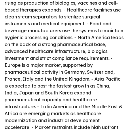
rising as production of biologics, vaccines and cell-
based therapies expands. - Healthcare facilities use
clean steam separators to sterilize surgical
instruments and medical equipment. - Food and
beverage manufacturers use the systems to maintain
hygienic processing conditions. - North America leads
on the back of a strong pharmaceutical base,
advanced healthcare infrastructure, biologics
investment and strict compliance requirements. -
Europe is a major market, supported by
pharmaceutical activity in Germany, Switzerland,
France, Italy and the United Kingdom. - Asia Pacific
is expected to post the fastest growth as China,
India, Japan and South Korea expand
pharmaceutical capacity and healthcare
infrastructure. - Latin America and the Middle East &
Africa are emerging markets as healthcare
modernization and industrial development
accelerate. - Market restraints include high upfront