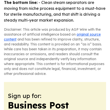
The bottom line:
- Clean steam separators are
moving from niche process equipment to a must-have
for sterile manufacturing, and that shift is driving a
steady multi-year market expansion.
Disclaimer: This article was produced by AGP Wire with the
assistance of artificial intelligence based on
original source
content
and has been refined to improve clarity, structure,
and readability. This content is provided on an “as is” basis.
While care has been taken in its preparation, it may contain
inaccuracies or omissions, and readers should consult the
original source and independently verify key information
where appropriate. This content is for informational purposes
only and does not constitute legal, financial, investment, or
other professional advice.
Sign up for:
Business Post