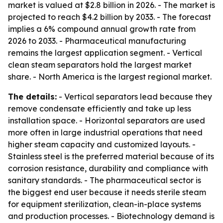
market is valued at $2.8 billion in 2026. - The market is
projected to reach $4.2 billion by 2033. - The forecast
implies a 6% compound annual growth rate from
2026 to 2033. - Pharmaceutical manufacturing
remains the largest application segment. - Vertical
clean steam separators hold the largest market
share. - North America is the largest regional market.
The details:
- Vertical separators lead because they
remove condensate efficiently and take up less
installation space. - Horizontal separators are used
more often in large industrial operations that need
higher steam capacity and customized layouts. -
Stainless steel is the preferred material because of its
corrosion resistance, durability and compliance with
sanitary standards. - The pharmaceutical sector is
the biggest end user because it needs sterile steam
for equipment sterilization, clean-in-place systems
and production processes. - Biotechnology demand is