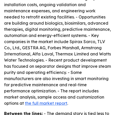
installation costs, ongoing validation and
maintenance expenses, and engineering work
needed to retrofit existing facilities. - Opportunities
are building around biologics, biosimilars, advanced
therapies, digital monitoring, predictive maintenance,
automation and energy-efficient systems. - Key
companies in the market include Spirax Sarco, TLV
Co., Ltd., GESTRA AG, Forbes Marshall, Armstrong
International, Alfa Laval, Thermax Limited and Watts
Water Technologies. - Recent product development
has focused on separator designs that improve steam
purity and operating efficiency. - Some
manufacturers are also investing in smart monitoring
for predictive maintenance and real-time
performance optimization. - The report includes
market analysis, sample access and customization
options at
the full market report
.
Between the lines:
- The demand story is tied less to