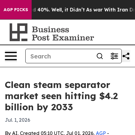
 Around 40%. Well, it Didn’t
As war With Iran Drove 
AGP PICKS
Clean steam separator
market seen hitting $4.2
billion by 2033
Jul. 1, 2026
By AI, Created 05:10 UTC, Jul 01, 2026,
AGP
-