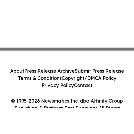
About
Press Release Archive
Submit Press Release
Terms & Conditions
Copyright/DMCA Policy
Privacy Policy
Contact
© 1995-2026 Newsmatics Inc. dba Affinity Group
Publishing & Business Post Examiner. All Rights
Reserved.
Cookie Settings / Your Privacy Choices