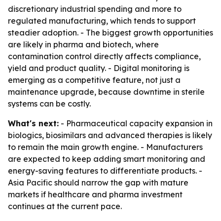
discretionary industrial spending and more to
regulated manufacturing, which tends to support
steadier adoption. - The biggest growth opportunities
are likely in pharma and biotech, where
contamination control directly affects compliance,
yield and product quality. - Digital monitoring is
emerging as a competitive feature, not just a
maintenance upgrade, because downtime in sterile
systems can be costly.
What's next:
- Pharmaceutical capacity expansion in
biologics, biosimilars and advanced therapies is likely
to remain the main growth engine. - Manufacturers
are expected to keep adding smart monitoring and
energy-saving features to differentiate products. -
Asia Pacific should narrow the gap with mature
markets if healthcare and pharma investment
continues at the current pace.