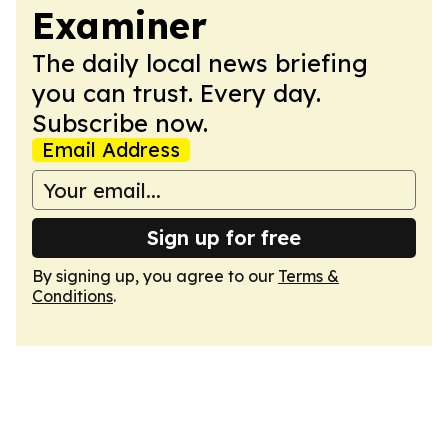
Examiner
The daily local news briefing
you can trust. Every day.
Subscribe now.
Email Address
Sign up for free
By signing up, you agree to our
Terms &
Conditions
.