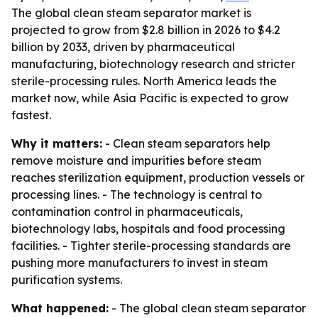
The global clean steam separator market is
projected to grow from $2.8 billion in 2026 to $4.2
billion by 2033, driven by pharmaceutical
manufacturing, biotechnology research and stricter
sterile-processing rules. North America leads the
market now, while Asia Pacific is expected to grow
fastest.
Why it matters:
- Clean steam separators help
remove moisture and impurities before steam
reaches sterilization equipment, production vessels or
processing lines. - The technology is central to
contamination control in pharmaceuticals,
biotechnology labs, hospitals and food processing
facilities. - Tighter sterile-processing standards are
pushing more manufacturers to invest in steam
purification systems.
What happened:
- The global clean steam separator