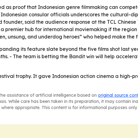
sed as proof that Indonesian genre filmmaking can compete 
 Indonesian consular officials underscores the cultural-di
 founder, said the audience response at the TCL Chinese 
premier hub for international moviemaking if the region pai
een, unsung, and underdog heroes” who helped make the fi
xpanding its feature slate beyond the five films shot last y
s. - The team is betting the Bandit win will help accelera
estival trophy. It gave Indonesian action cinema a high-pr
he assistance of artificial intelligence based on
original source con
asis. While care has been taken in its preparation, it may contain i
 where appropriate. This content is for informational purposes only 