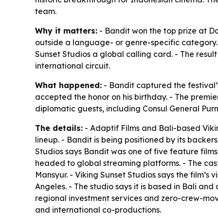
team.
Why it matters:
- Bandit won the top prize at Da
outside a language- or genre-specific category. 
Sunset Studios a global calling card. - The resu
international circuit.
What happened:
- Bandit captured the festival’
accepted the honor on his birthday. - The prem
diplomatic guests, including Consul General Pu
The details:
- Adaptif Films and Bali-based Viki
lineup. - Bandit is being positioned by its backe
Studios says Bandit was one of five feature films 
headed to global streaming platforms. - The ca
Mansyur. - Viking Sunset Studios says the film’s
Angeles. - The studio says it is based in Bali a
regional investment services and zero-crew-mov
and international co-productions.