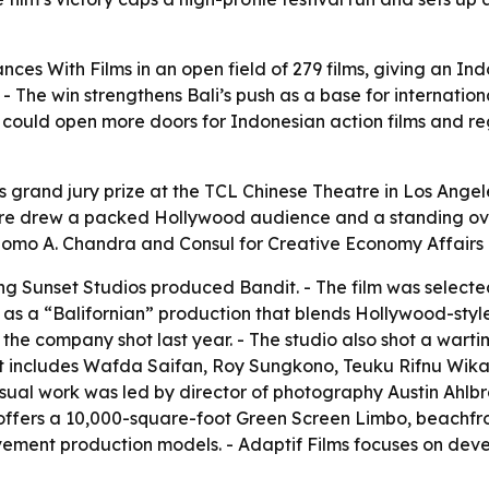
nces With Films in an open field of 279 films, giving an Ind
- The win strengthens Bali’s push as a base for internatio
lt could open more doors for Indonesian action films and r
s grand jury prize at the TCL Chinese Theatre in Los Angeles
iere drew a packed Hollywood audience and a standing ova
rnomo A. Chandra and Consul for Creative Economy Affair
ng Sunset Studios produced Bandit. - The film was selected
rs as a “Balifornian” production that blends Hollywood-styl
the company shot last year. - The studio also shot a wartime
st includes Wafda Saifan, Roy Sungkono, Teuku Rifnu Wik
 visual work was led by director of photography Austin Ahlb
nd offers a 10,000-square-foot Green Screen Limbo, beachfr
ement production models. - Adaptif Films focuses on deve