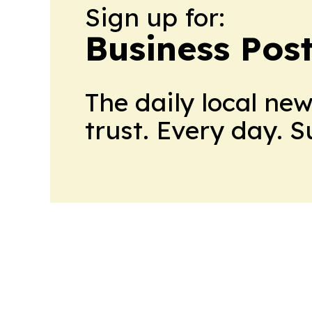
Sign up for:
Business Pos
The daily local ne
trust. Every day. 