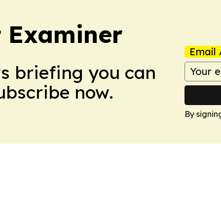
t Examiner
Email 
ws briefing you can
Subscribe now.
By signin