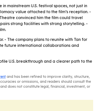
in mainstream U.S. festival spaces, not just in
plomacy value attached to the film’s reception. -
Theatre convinced him the film could travel
rs strong facilities with strong storytelling. -
lm.
ear. - The company plans to reunite with Tan for
te future international collaborations and
ofile U.S. breakthrough and a clearer path to the
tent
and has been refined to improve clarity, structure,
naccuracies or omissions, and readers should consult the
and does not constitute legal, financial, investment, or