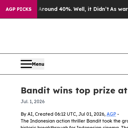
Floor Around 40%. Well, it Didn’t
As war With I
AGP PICKS
Menu
Bandit wins top prize a
Jul. 1, 2026
By AI, Created 06:12 UTC, Jul 01, 2026,
AGP
-
The Indonesian action thriller Bandit took the gr
historic breakthrough for Indonesian cinema. The