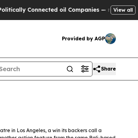
ally Connected oil Companies — not Taxpayers — 
View all
Provided by AGP
Share
tre in Los Angeles, a win its backers call a
p another action feature from the same Bali-based