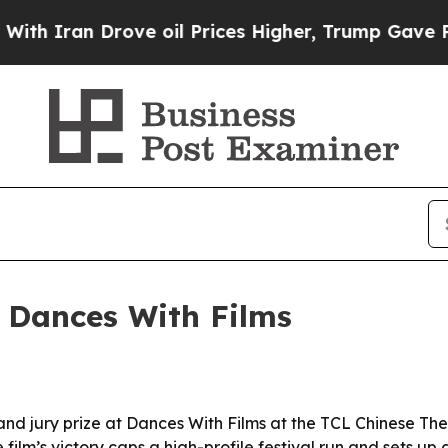
ran Drove oil Prices Higher, Trump Gave Politic
t Dances With Films
and jury prize at Dances With Films at the TCL Chinese Thea
 film’s victory caps a high-profile festival run and sets u