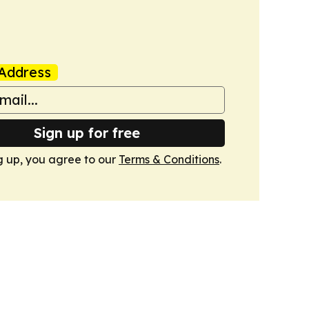
Address
Sign up for free
g up, you agree to our
Terms & Conditions
.