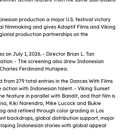
onesian production a major U.S. festival victory
nal filmmaking and gives Adaptif Films and Viking
egional production partnerships on the
 on July 1, 2026. - Director Brian L. Tan
tion. - The screening also drew Indonesian
s Charles Ferdinand Hutapea.
 from 279 total entries in the Dances With Films
e action with Indonesian talent. - Viking Sunset
 feature in parallel with Bandit, and that film is
ana, Kiki Narendra, Mike Lucock and Bukie
rog and refined through color grading in Los
ont backdrops, global distribution support, major
loping Indonesian stories with global appeal