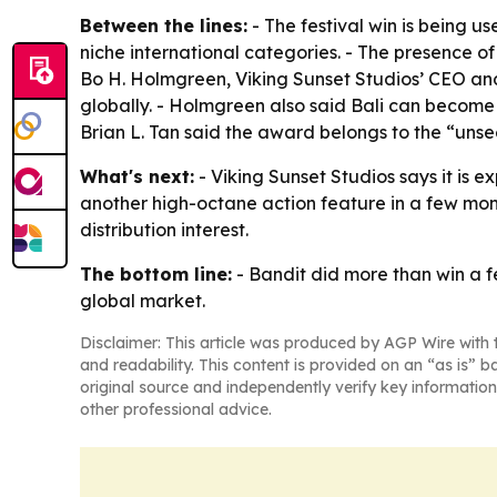
Between the lines:
- The festival win is being u
niche international categories. - The presence of
Bo H. Holmgreen, Viking Sunset Studios’ CEO and
globally. - Holmgreen also said Bali can become a 
Brian L. Tan said the award belongs to the “uns
What's next:
- Viking Sunset Studios says it is e
another high-octane action feature in a few month
distribution interest.
The bottom line:
- Bandit did more than win a f
global market.
Disclaimer: This article was produced by AGP Wire with t
and readability. This content is provided on an “as is” b
original source and independently verify key information
other professional advice.