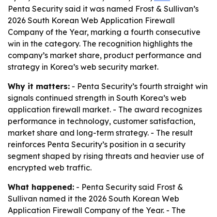
Penta Security said it was named Frost & Sullivan’s
2026 South Korean Web Application Firewall
Company of the Year, marking a fourth consecutive
win in the category. The recognition highlights the
company’s market share, product performance and
strategy in Korea’s web security market.
Why it matters:
- Penta Security’s fourth straight win
signals continued strength in South Korea’s web
application firewall market. - The award recognizes
performance in technology, customer satisfaction,
market share and long-term strategy. - The result
reinforces Penta Security’s position in a security
segment shaped by rising threats and heavier use of
encrypted web traffic.
What happened:
- Penta Security said Frost &
Sullivan named it the 2026 South Korean Web
Application Firewall Company of the Year. - The