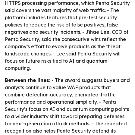
HTTPS processing performance, which Penta Security
said covers the vast majority of web traffic. - The
platform includes features that pre-test security
policies to reduce the risk of false positives, false
negatives and security incidents. - Jihae Lee, CCO of
Penta Security, said the consecutive wins reflect the
company’s effort to evolve products as the threat
landscape changes. - Lee said Penta Security will
focus on future risks tied to AI and quantum
computing.
Between the lines:
- The award suggests buyers and
analysts continue to value WAF products that
combine detection accuracy, encrypted-traffic
performance and operational simplicity. - Penta
Security’s focus on AI and quantum computing points
to a wider industry shift toward preparing defenses
for next-generation attack methods. - The repeated
recognition also helps Penta Security defend its