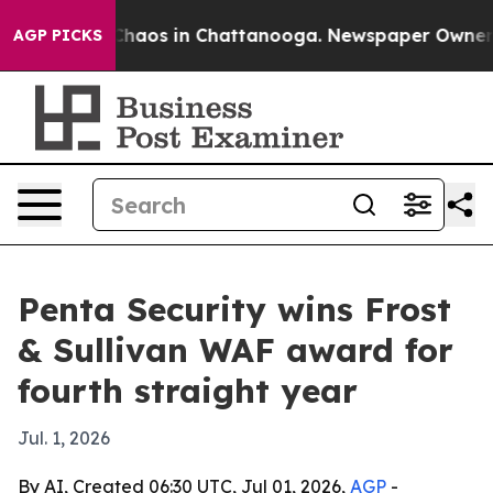
Collapse
Chaos in Chattanooga. Newspaper Owner Call
AGP PICKS
Penta Security wins Frost
& Sullivan WAF award for
fourth straight year
Jul. 1, 2026
By AI, Created 06:30 UTC, Jul 01, 2026,
AGP
-