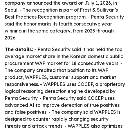
company announced the award on July 1, 2026, in
Seoul. - The recognition is part of Frost & Sullivan’s
Best Practices Recognition program. - Penta Security
said the honor marks its fourth consecutive year
winning in the same category, from 2023 through
2026.
The details:
- Penta Security said it has held the top
average market share in the Korean domestic public
procurement WAF market for 18 consecutive years. -
The company credited that position to its WAF
product, WAPPLES, customer support and market
responsiveness. - WAPPLES uses COCEP, a proprietary
logical reasoning detection engine developed by
Penta Security. - Penta Security said COCEP uses
advanced AI to improve detection of true positives
and false positives. - The company said WAPPLES is
designed to counter rapidly changing security
threats and attack trends. - WAPPLES also optimizes