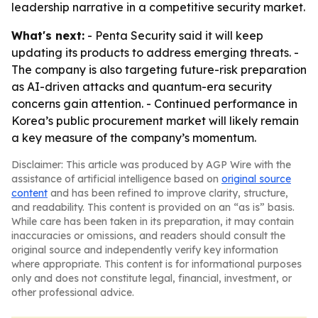
leadership narrative in a competitive security market.
What's next:
- Penta Security said it will keep
updating its products to address emerging threats. -
The company is also targeting future-risk preparation
as AI-driven attacks and quantum-era security
concerns gain attention. - Continued performance in
Korea’s public procurement market will likely remain
a key measure of the company’s momentum.
Disclaimer: This article was produced by AGP Wire with the
assistance of artificial intelligence based on
original source
content
and has been refined to improve clarity, structure,
and readability. This content is provided on an “as is” basis.
While care has been taken in its preparation, it may contain
inaccuracies or omissions, and readers should consult the
original source and independently verify key information
where appropriate. This content is for informational purposes
only and does not constitute legal, financial, investment, or
other professional advice.