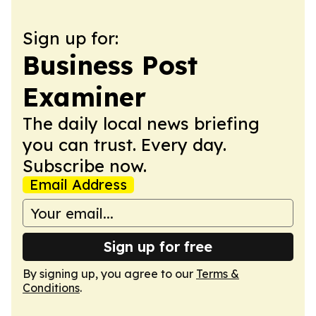
Sign up for:
Business Post
Examiner
The daily local news briefing
you can trust. Every day.
Subscribe now.
Email Address
Sign up for free
By signing up, you agree to our
Terms &
Conditions
.