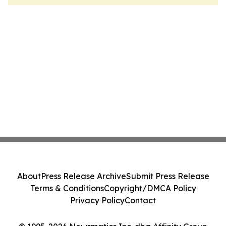
About
Press Release Archive
Submit Press Release
Terms & Conditions
Copyright/DMCA Policy
Privacy Policy
Contact