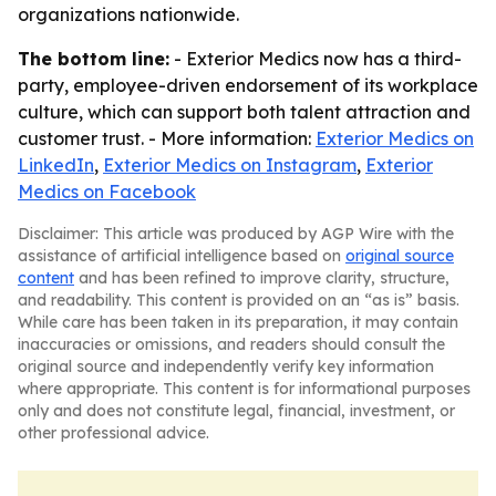
organizations nationwide.
The bottom line:
- Exterior Medics now has a third-
party, employee-driven endorsement of its workplace
culture, which can support both talent attraction and
customer trust. - More information:
Exterior Medics on
LinkedIn
,
Exterior Medics on Instagram
,
Exterior
Medics on Facebook
Disclaimer: This article was produced by AGP Wire with the
assistance of artificial intelligence based on
original source
content
and has been refined to improve clarity, structure,
and readability. This content is provided on an “as is” basis.
While care has been taken in its preparation, it may contain
inaccuracies or omissions, and readers should consult the
original source and independently verify key information
where appropriate. This content is for informational purposes
only and does not constitute legal, financial, investment, or
other professional advice.