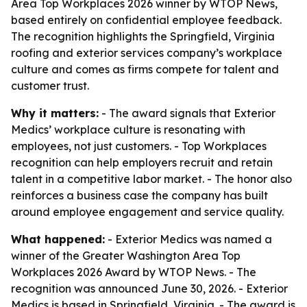
Area Top Workplaces 2026 winner by WTOP News,
based entirely on confidential employee feedback.
The recognition highlights the Springfield, Virginia
roofing and exterior services company’s workplace
culture and comes as firms compete for talent and
customer trust.
Why it matters:
- The award signals that Exterior
Medics’ workplace culture is resonating with
employees, not just customers. - Top Workplaces
recognition can help employers recruit and retain
talent in a competitive labor market. - The honor also
reinforces a business case the company has built
around employee engagement and service quality.
What happened:
- Exterior Medics was named a
winner of the Greater Washington Area Top
Workplaces 2026 Award by WTOP News. - The
recognition was announced June 30, 2026. - Exterior
Medics is based in Springfield, Virginia. - The award is