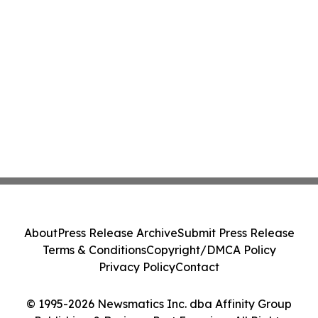
About
Press Release Archive
Submit Press Release
Terms & Conditions
Copyright/DMCA Policy
Privacy Policy
Contact
© 1995-2026 Newsmatics Inc. dba Affinity Group