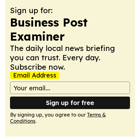
Sign up for:
Business Post
Examiner
The daily local news briefing
you can trust. Every day.
Subscribe now.
Email Address
Sign up for free
By signing up, you agree to our
Terms &
Conditions
.