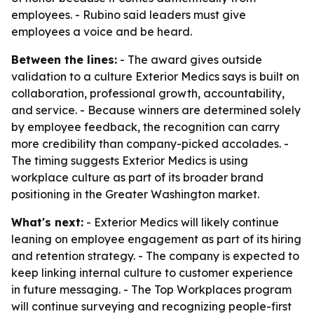
employees. - Rubino said leaders must give
employees a voice and be heard.
Between the lines:
- The award gives outside
validation to a culture Exterior Medics says is built on
collaboration, professional growth, accountability,
and service. - Because winners are determined solely
by employee feedback, the recognition can carry
more credibility than company-picked accolades. -
The timing suggests Exterior Medics is using
workplace culture as part of its broader brand
positioning in the Greater Washington market.
What's next:
- Exterior Medics will likely continue
leaning on employee engagement as part of its hiring
and retention strategy. - The company is expected to
keep linking internal culture to customer experience
in future messaging. - The Top Workplaces program
will continue surveying and recognizing people-first