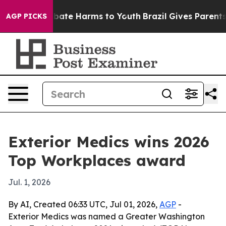
n Fund to Abate Harms to Youth
Brazil Gives Parents So
AGP PICKS
Exterior Medics wins 2026
Top Workplaces award
Jul. 1, 2026
By AI, Created 06:33 UTC, Jul 01, 2026,
AGP
-
Exterior Medics was named a Greater Washington