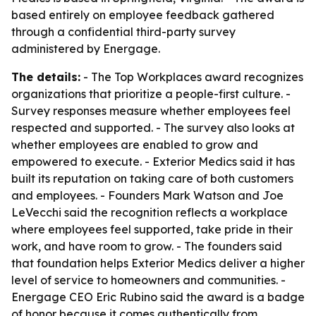
based entirely on employee feedback gathered
through a confidential third-party survey
administered by Energage.
The details:
- The Top Workplaces award recognizes
organizations that prioritize a people-first culture. -
Survey responses measure whether employees feel
respected and supported. - The survey also looks at
whether employees are enabled to grow and
empowered to execute. - Exterior Medics said it has
built its reputation on taking care of both customers
and employees. - Founders Mark Watson and Joe
LeVecchi said the recognition reflects a workplace
where employees feel supported, take pride in their
work, and have room to grow. - The founders said
that foundation helps Exterior Medics deliver a higher
level of service to homeowners and communities. -
Energage CEO Eric Rubino said the award is a badge
of honor because it comes authentically from