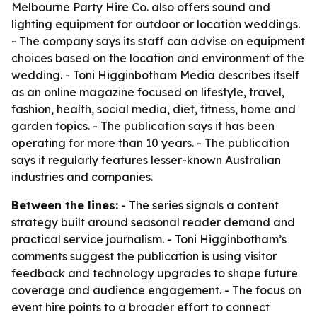
Melbourne Party Hire Co. also offers sound and
lighting equipment for outdoor or location weddings.
- The company says its staff can advise on equipment
choices based on the location and environment of the
wedding. - Toni Higginbotham Media describes itself
as an online magazine focused on lifestyle, travel,
fashion, health, social media, diet, fitness, home and
garden topics. - The publication says it has been
operating for more than 10 years. - The publication
says it regularly features lesser-known Australian
industries and companies.
Between the lines:
- The series signals a content
strategy built around seasonal reader demand and
practical service journalism. - Toni Higginbotham’s
comments suggest the publication is using visitor
feedback and technology upgrades to shape future
coverage and audience engagement. - The focus on
event hire points to a broader effort to connect