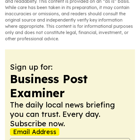
and readability. This content is provided on an “as is” basis.
While care has been taken in its preparation, it may contain
inaccuracies or omissions, and readers should consult the
original source and independently verify key information
where appropriate. This content is for informational purposes
only and does not constitute legal, financial, investment, or
other professional advice.
Sign up for:
Business Post
Examiner
The daily local news briefing
you can trust. Every day.
Subscribe now.
Email Address