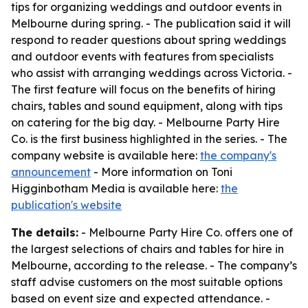
tips for organizing weddings and outdoor events in
Melbourne during spring. - The publication said it will
respond to reader questions about spring weddings
and outdoor events with features from specialists
who assist with arranging weddings across Victoria. -
The first feature will focus on the benefits of hiring
chairs, tables and sound equipment, along with tips
on catering for the big day. - Melbourne Party Hire
Co. is the first business highlighted in the series. - The
company website is available here:
the company's
announcement
- More information on Toni
Higginbotham Media is available here:
the
publication's website
The details:
- Melbourne Party Hire Co. offers one of
the largest selections of chairs and tables for hire in
Melbourne, according to the release. - The company’s
staff advise customers on the most suitable options
based on event size and expected attendance. -