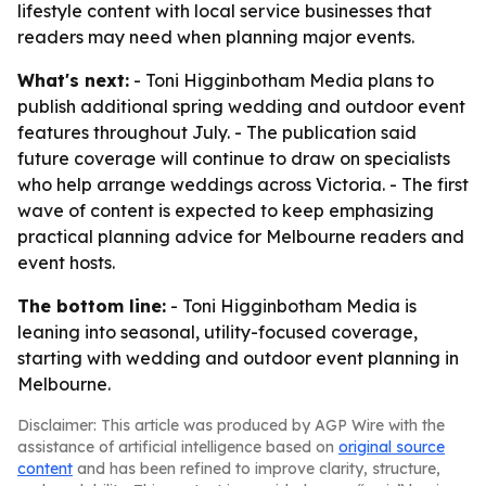
lifestyle content with local service businesses that
readers may need when planning major events.
What's next:
- Toni Higginbotham Media plans to
publish additional spring wedding and outdoor event
features throughout July. - The publication said
future coverage will continue to draw on specialists
who help arrange weddings across Victoria. - The first
wave of content is expected to keep emphasizing
practical planning advice for Melbourne readers and
event hosts.
The bottom line:
- Toni Higginbotham Media is
leaning into seasonal, utility-focused coverage,
starting with wedding and outdoor event planning in
Melbourne.
Disclaimer: This article was produced by AGP Wire with the
assistance of artificial intelligence based on
original source
content
and has been refined to improve clarity, structure,