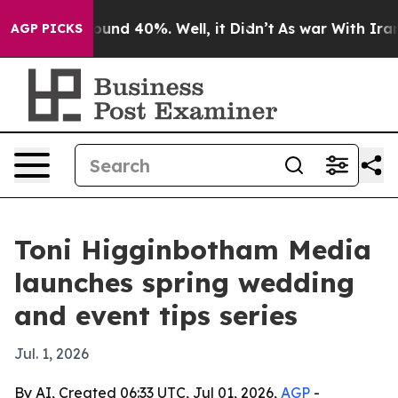
loor Around 40%. Well, it Didn’t
As war With Iran Dr
AGP PICKS
Toni Higginbotham Media
launches spring wedding
and event tips series
Jul. 1, 2026
By AI, Created 06:33 UTC, Jul 01, 2026,
AGP
-