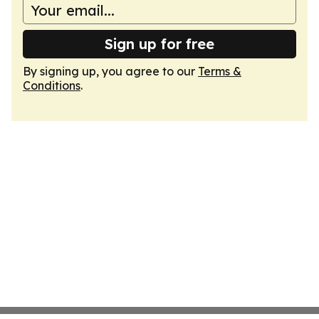
Sign up for free
By signing up, you agree to our
Terms &
Conditions
.