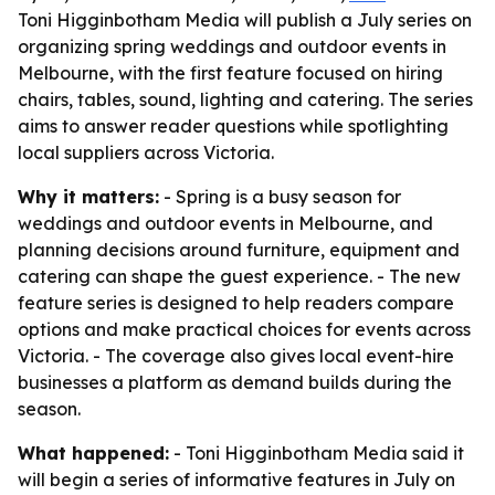
Toni Higginbotham Media will publish a July series on
organizing spring weddings and outdoor events in
Melbourne, with the first feature focused on hiring
chairs, tables, sound, lighting and catering. The series
aims to answer reader questions while spotlighting
local suppliers across Victoria.
Why it matters:
- Spring is a busy season for
weddings and outdoor events in Melbourne, and
planning decisions around furniture, equipment and
catering can shape the guest experience. - The new
feature series is designed to help readers compare
options and make practical choices for events across
Victoria. - The coverage also gives local event-hire
businesses a platform as demand builds during the
season.
What happened:
- Toni Higginbotham Media said it
will begin a series of informative features in July on