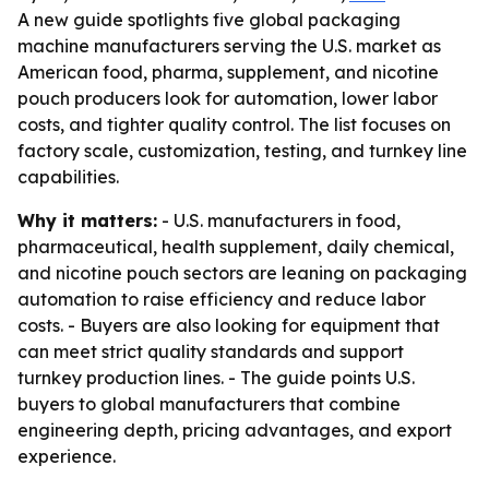
A new guide spotlights five global packaging
machine manufacturers serving the U.S. market as
American food, pharma, supplement, and nicotine
pouch producers look for automation, lower labor
costs, and tighter quality control. The list focuses on
factory scale, customization, testing, and turnkey line
capabilities.
Why it matters:
- U.S. manufacturers in food,
pharmaceutical, health supplement, daily chemical,
and nicotine pouch sectors are leaning on packaging
automation to raise efficiency and reduce labor
costs. - Buyers are also looking for equipment that
can meet strict quality standards and support
turnkey production lines. - The guide points U.S.
buyers to global manufacturers that combine
engineering depth, pricing advantages, and export
experience.