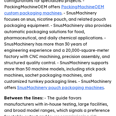
configurations for specialized projects. -
PackingMachineOEM offers
PackingMachineOEM
custom packaging machines
. - SnusMachinery
focuses on snus, nicotine pouch, and related pouch
packaging equipment. - SnusMachinery also provides
automatic packaging solutions for food,
pharmaceutical, and daily chemical applications. -
SnusMachinery has more than 30 years of
engineering experience and a 20,000-square-meter
factory with CNC machining, precision assembly, and
structured quality control. - SnusMachinery supports
more than 50 machine models, including stick pack
machines, sachet packaging machines, and
customized turnkey packaging lines. - SnusMachinery
offers
SnusMachinery pouch packaging machines
.
Between the lines:
- The guide favors
manufacturers with in-house testing, large facilities,
and broad model ranges, which signals a preference