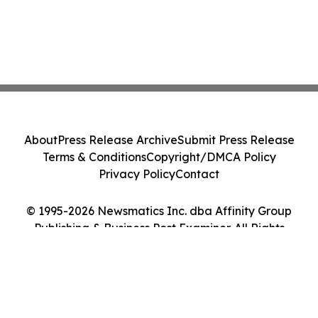
About
Press Release Archive
Submit Press Release
Terms & Conditions
Copyright/DMCA Policy
Privacy Policy
Contact
© 1995-2026 Newsmatics Inc. dba Affinity Group
Publishing & Business Post Examiner. All Rights
Reserved.
Cookie Settings / Your Privacy Choices