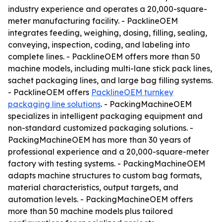
industry experience and operates a 20,000-square-
meter manufacturing facility. - PacklineOEM
integrates feeding, weighing, dosing, filling, sealing,
conveying, inspection, coding, and labeling into
complete lines. - PacklineOEM offers more than 50
machine models, including multi-lane stick pack lines,
sachet packaging lines, and large bag filling systems.
- PacklineOEM offers
PacklineOEM turnkey
packaging line solutions
. - PackingMachineOEM
specializes in intelligent packaging equipment and
non-standard customized packaging solutions. -
PackingMachineOEM has more than 30 years of
professional experience and a 20,000-square-meter
factory with testing systems. - PackingMachineOEM
adapts machine structures to custom bag formats,
material characteristics, output targets, and
automation levels. - PackingMachineOEM offers
more than 50 machine models plus tailored