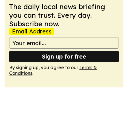
The daily local news briefing
you can trust. Every day.
Subscribe now.
Email Address
Sign up for free
By signing up, you agree to our
Terms &
Conditions
.