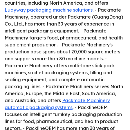
countries, including North America, and offers
Ludyway packaging machine solutions
. - Packmate
Machinery, operated under Packmate (GuangDong)
Co., Ltd., has more than 30 years of experience in
intelligent packaging equipment. - Packmate
Machinery targets food, pharmaceutical, and health
supplement production. - Packmate Machinery's
production base spans about 20,000 square meters
and supports more than 80 machine models. -
Packmate Machinery offers multi-lane stick pack
machines, sachet packaging systems, filling and
sealing equipment, and complete automatic
packaging lines. - Packmate Machinery serves North
America, Europe, the Middle East, South America,
and Australia, and offers
Packmate Machinery
automatic packaging systems
. - PacklineOEM
focuses on intelligent turnkey packaging production
lines for food, pharmaceutical, and health product
sectors. - PacklineOEM has more than 30 years of