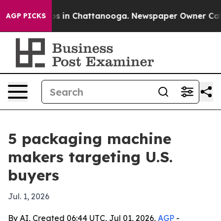
apse
Chaos in Chattanooga. Newspaper Owner Calls the
AGP PICKS
5 packaging machine
makers targeting U.S.
buyers
Jul. 1, 2026
By AI, Created 06:44 UTC, Jul 01, 2026,
AGP
-