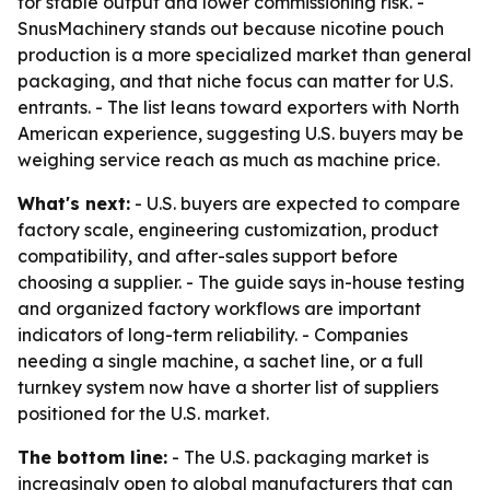
for stable output and lower commissioning risk. -
SnusMachinery stands out because nicotine pouch
production is a more specialized market than general
packaging, and that niche focus can matter for U.S.
entrants. - The list leans toward exporters with North
American experience, suggesting U.S. buyers may be
weighing service reach as much as machine price.
What's next:
- U.S. buyers are expected to compare
factory scale, engineering customization, product
compatibility, and after-sales support before
choosing a supplier. - The guide says in-house testing
and organized factory workflows are important
indicators of long-term reliability. - Companies
needing a single machine, a sachet line, or a full
turnkey system now have a shorter list of suppliers
positioned for the U.S. market.
The bottom line:
- The U.S. packaging market is
increasingly open to global manufacturers that can