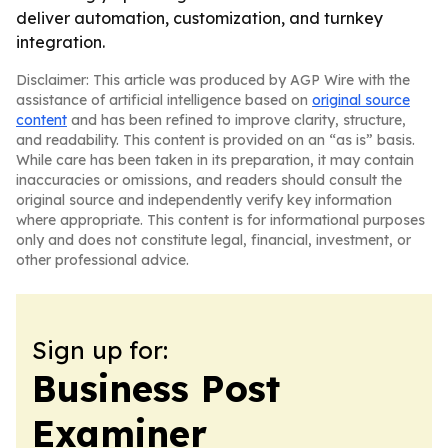
deliver automation, customization, and turnkey
integration.
Disclaimer: This article was produced by AGP Wire with the
assistance of artificial intelligence based on
original source
content
and has been refined to improve clarity, structure,
and readability. This content is provided on an “as is” basis.
While care has been taken in its preparation, it may contain
inaccuracies or omissions, and readers should consult the
original source and independently verify key information
where appropriate. This content is for informational purposes
only and does not constitute legal, financial, investment, or
other professional advice.
Sign up for:
Business Post
Examiner