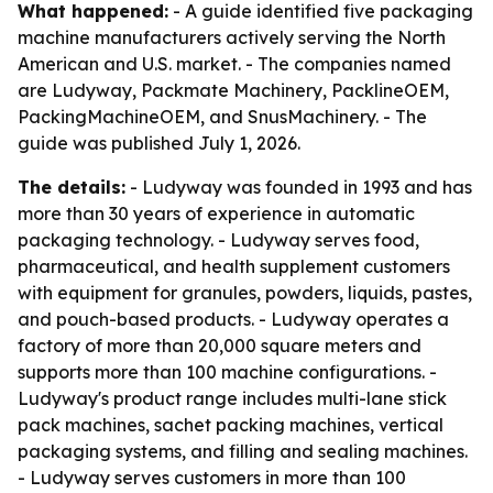
What happened:
- A guide identified five packaging
machine manufacturers actively serving the North
American and U.S. market. - The companies named
are Ludyway, Packmate Machinery, PacklineOEM,
PackingMachineOEM, and SnusMachinery. - The
guide was published July 1, 2026.
The details:
- Ludyway was founded in 1993 and has
more than 30 years of experience in automatic
packaging technology. - Ludyway serves food,
pharmaceutical, and health supplement customers
with equipment for granules, powders, liquids, pastes,
and pouch-based products. - Ludyway operates a
factory of more than 20,000 square meters and
supports more than 100 machine configurations. -
Ludyway's product range includes multi-lane stick
pack machines, sachet packing machines, vertical
packaging systems, and filling and sealing machines.
- Ludyway serves customers in more than 100