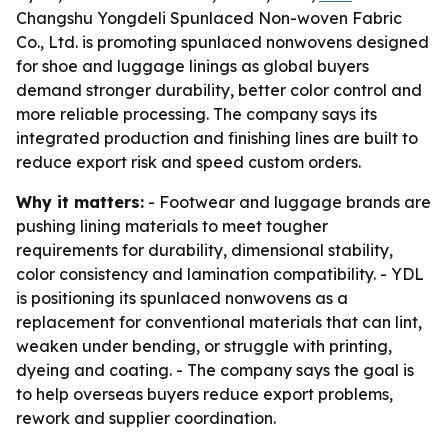
Changshu Yongdeli Spunlaced Non-woven Fabric
Co., Ltd. is promoting spunlaced nonwovens designed
for shoe and luggage linings as global buyers
demand stronger durability, better color control and
more reliable processing. The company says its
integrated production and finishing lines are built to
reduce export risk and speed custom orders.
Why it matters:
- Footwear and luggage brands are
pushing lining materials to meet tougher
requirements for durability, dimensional stability,
color consistency and lamination compatibility. - YDL
is positioning its spunlaced nonwovens as a
replacement for conventional materials that can lint,
weaken under bending, or struggle with printing,
dyeing and coating. - The company says the goal is
to help overseas buyers reduce export problems,
rework and supplier coordination.