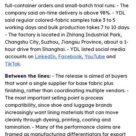
full-container orders and small-batch trial runs. - The
company said on-time delivery is above 98%. - YDL
said regular colored-fabric samples take 3 to 5
working days and bulk production takes 7 to 10 days.
- The factory is located in Zhitang Industrial Park,
Changshu City, Suzhou, Jiangsu Province, about a 1-
hour drive from Shanghai. - YDL listed social media
accounts on
LinkedIn
,
Facebook
,
YouTube
and
TikTok
.
Between the lines:
- The release is aimed at buyers
that want a single supplier for base fabric plus
finishing, rather than coordinating multiple vendors. -
The most important selling point is process
compatibility, since shoe and luggage brands
increasingly want lining materials that can move
cleanly through dyeing, printing, coating and
lamination. - Many of the performance claims are
framed as manufacturing differentiators for export