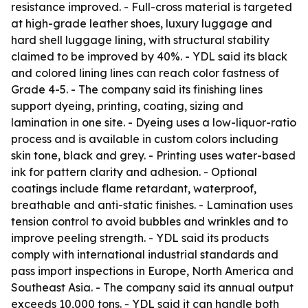
resistance improved. - Full-cross material is targeted
at high-grade leather shoes, luxury luggage and
hard shell luggage lining, with structural stability
claimed to be improved by 40%. - YDL said its black
and colored lining lines can reach color fastness of
Grade 4-5. - The company said its finishing lines
support dyeing, printing, coating, sizing and
lamination in one site. - Dyeing uses a low-liquor-ratio
process and is available in custom colors including
skin tone, black and grey. - Printing uses water-based
ink for pattern clarity and adhesion. - Optional
coatings include flame retardant, waterproof,
breathable and anti-static finishes. - Lamination uses
tension control to avoid bubbles and wrinkles and to
improve peeling strength. - YDL said its products
comply with international industrial standards and
pass import inspections in Europe, North America and
Southeast Asia. - The company said its annual output
exceeds 10,000 tons. - YDL said it can handle both