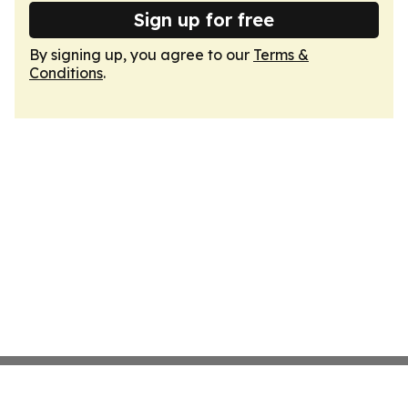
Sign up for free
By signing up, you agree to our
Terms &
Conditions
.