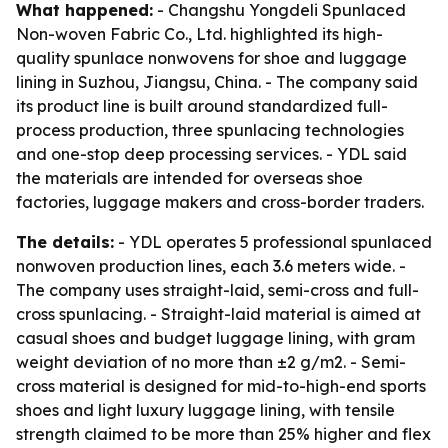
What happened:
- Changshu Yongdeli Spunlaced
Non-woven Fabric Co., Ltd. highlighted its high-
quality spunlace nonwovens for shoe and luggage
lining in Suzhou, Jiangsu, China. - The company said
its product line is built around standardized full-
process production, three spunlacing technologies
and one-stop deep processing services. - YDL said
the materials are intended for overseas shoe
factories, luggage makers and cross-border traders.
The details:
- YDL operates 5 professional spunlaced
nonwoven production lines, each 3.6 meters wide. -
The company uses straight-laid, semi-cross and full-
cross spunlacing. - Straight-laid material is aimed at
casual shoes and budget luggage lining, with gram
weight deviation of no more than ±2 g/m2. - Semi-
cross material is designed for mid-to-high-end sports
shoes and light luxury luggage lining, with tensile
strength claimed to be more than 25% higher and flex