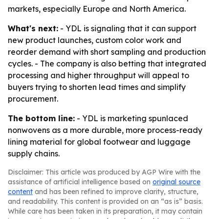
markets, especially Europe and North America.
What's next:
- YDL is signaling that it can support
new product launches, custom color work and
reorder demand with short sampling and production
cycles. - The company is also betting that integrated
processing and higher throughput will appeal to
buyers trying to shorten lead times and simplify
procurement.
The bottom line:
- YDL is marketing spunlaced
nonwovens as a more durable, more process-ready
lining material for global footwear and luggage
supply chains.
Disclaimer: This article was produced by AGP Wire with the
assistance of artificial intelligence based on
original source
content
and has been refined to improve clarity, structure,
and readability. This content is provided on an “as is” basis.
While care has been taken in its preparation, it may contain