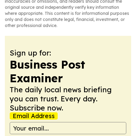
inaccuracies or omissions, and readers should consult the
original source and independently verify key information
where appropriate. This content is for informational purposes
only and does not constitute legal, financial, investment, or
other professional advice.
Sign up for:
Business Post
Examiner
The daily local news briefing
you can trust. Every day.
Subscribe now.
Email Address