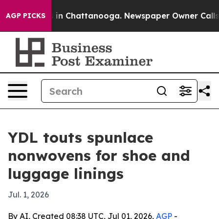
pse
Chaos in Chattanooga. Newspaper Owner Calls the 
AGP PICKS
YDL touts spunlace
nonwovens for shoe and
luggage linings
Jul. 1, 2026
By AI, Created 08:38 UTC, Jul 01, 2026,
AGP
-