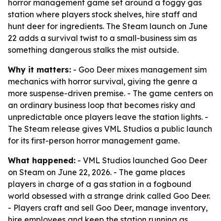
horror management game set around a foggy gas
station where players stock shelves, hire staff and
hunt deer for ingredients. The Steam launch on June
22 adds a survival twist to a small-business sim as
something dangerous stalks the mist outside.
Why it matters:
- Goo Deer mixes management sim
mechanics with horror survival, giving the genre a
more suspense-driven premise. - The game centers on
an ordinary business loop that becomes risky and
unpredictable once players leave the station lights. -
The Steam release gives VML Studios a public launch
for its first-person horror management game.
What happened:
- VML Studios launched Goo Deer
on Steam on June 22, 2026. - The game places
players in charge of a gas station in a fogbound
world obsessed with a strange drink called Goo Deer.
- Players craft and sell Goo Deer, manage inventory,
hire employees and keep the station running as