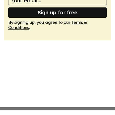
Sign up for free
By signing up, you agree to our
Terms &
Conditions
.