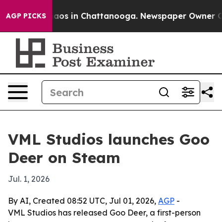
ollapse
Chaos in Chattanooga. Newspaper Owner Calls
AGP PICKS
VML Studios launches Goo
Deer on Steam
Jul. 1, 2026
By AI, Created 08:52 UTC, Jul 01, 2026,
AGP
-
VML Studios has released Goo Deer, a first-person