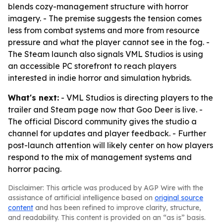
blends cozy-management structure with horror
imagery. - The premise suggests the tension comes
less from combat systems and more from resource
pressure and what the player cannot see in the fog. -
The Steam launch also signals VML Studios is using
an accessible PC storefront to reach players
interested in indie horror and simulation hybrids.
What's next:
- VML Studios is directing players to the
trailer and Steam page now that Goo Deer is live. -
The official Discord community gives the studio a
channel for updates and player feedback. - Further
post-launch attention will likely center on how players
respond to the mix of management systems and
horror pacing.
Disclaimer: This article was produced by AGP Wire with the
assistance of artificial intelligence based on
original source
content
and has been refined to improve clarity, structure,
and readability. This content is provided on an “as is” basis.