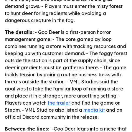
demand grows. - Players must enter the misty forest
to hunt deer for ingredients while avoiding a
dangerous creature in the fog.
The details:
- Goo Deer is a first-person horror
management game. - The core gameplay loop
combines running a store with tracking resources and
keeping up with customer demand. - The foggy forest
outside the station is part of the supply chain, since
deer ingredients must be gathered there. - The game
builds tension by pairing routine business tasks with
threats outside the station. - VML Studios said the
goal was to take the familiar loop of running a store
and place it in a stranger, more unsettling setting. -
Players can watch
the trailer
and find the game on
Steam. - VML Studios also listed a
media kit
and an
official Discord community in the release.
Between the lines:
- Goo Deer leans into a niche that