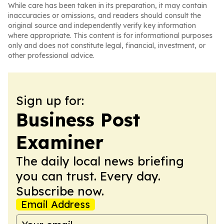
While care has been taken in its preparation, it may contain
inaccuracies or omissions, and readers should consult the
original source and independently verify key information
where appropriate. This content is for informational purposes
only and does not constitute legal, financial, investment, or
other professional advice.
Sign up for:
Business Post
Examiner
The daily local news briefing
you can trust. Every day.
Subscribe now.
Email Address