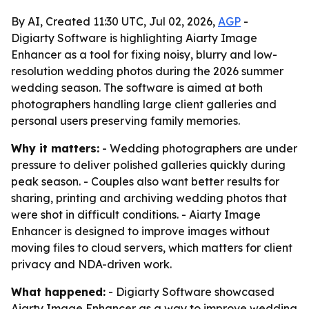
By AI, Created 11:30 UTC, Jul 02, 2026,
AGP
-
Digiarty Software is highlighting Aiarty Image
Enhancer as a tool for fixing noisy, blurry and low-
resolution wedding photos during the 2026 summer
wedding season. The software is aimed at both
photographers handling large client galleries and
personal users preserving family memories.
Why it matters:
- Wedding photographers are under
pressure to deliver polished galleries quickly during
peak season. - Couples also want better results for
sharing, printing and archiving wedding photos that
were shot in difficult conditions. - Aiarty Image
Enhancer is designed to improve images without
moving files to cloud servers, which matters for client
privacy and NDA-driven work.
What happened:
- Digiarty Software showcased
Aiarty Image Enhancer as a way to improve wedding