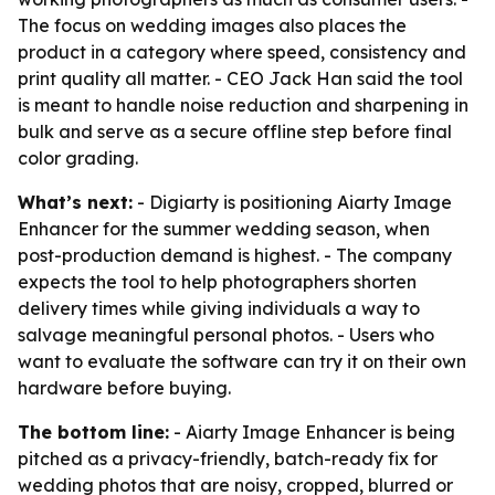
The focus on wedding images also places the
product in a category where speed, consistency and
print quality all matter. - CEO Jack Han said the tool
is meant to handle noise reduction and sharpening in
bulk and serve as a secure offline step before final
color grading.
What’s next:
- Digiarty is positioning Aiarty Image
Enhancer for the summer wedding season, when
post-production demand is highest. - The company
expects the tool to help photographers shorten
delivery times while giving individuals a way to
salvage meaningful personal photos. - Users who
want to evaluate the software can try it on their own
hardware before buying.
The bottom line:
- Aiarty Image Enhancer is being
pitched as a privacy-friendly, batch-ready fix for
wedding photos that are noisy, cropped, blurred or