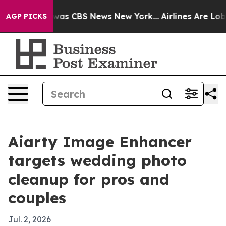
Narrative was CBS News New York...
Airlines Are Lobbyi
AGP PICKS
Aiarty Image Enhancer
targets wedding photo
cleanup for pros and
couples
Jul. 2, 2026