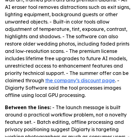
AI eraser tool removes distractions such as exit signs,
lighting equipment, background guests or other
unwanted objects. - Built-in color tools allow
adjustment of temperature, tint, exposure, contrast,
highlights and shadows. - The software can also
restore older wedding photos, including faded prints
and low-resolution scans. - The premium license
includes lifetime free upgrades to future AI models,
unrestricted access to enhancement features and
priority technical support. - The summer offer can be
claimed through
the company’s discount page
. -
Digiarty Software said the tool processes images
offline using local GPU processing.
Between the lines:
- The launch message is built
around a practical workflow problem, not a novelty
feature set. - Batch editing, offline processing and
privacy positioning suggest Digiarty is targeting
working photographers as much as consumer users. -