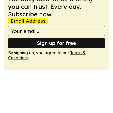
you can trust. Every day.
Subscribe now.
Email Address
Sign up for free
By signing up, you agree to our
Terms &
Conditions
.