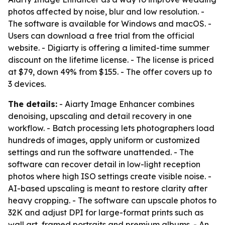
photos affected by noise, blur and low resolution. -
The software is available for Windows and macOS. -
Users can download a free trial from the official
website. - Digiarty is offering a limited-time summer
discount on the lifetime license. - The license is priced
at $79, down 49% from $155. - The offer covers up to
3 devices.
The details:
- Aiarty Image Enhancer combines
denoising, upscaling and detail recovery in one
workflow. - Batch processing lets photographers load
hundreds of images, apply uniform or customized
settings and run the software unattended. - The
software can recover detail in low-light reception
photos where high ISO settings create visible noise. -
AI-based upscaling is meant to restore clarity after
heavy cropping. - The software can upscale photos to
32K and adjust DPI for large-format prints such as
wall art, framed portraits and premium albums. - An