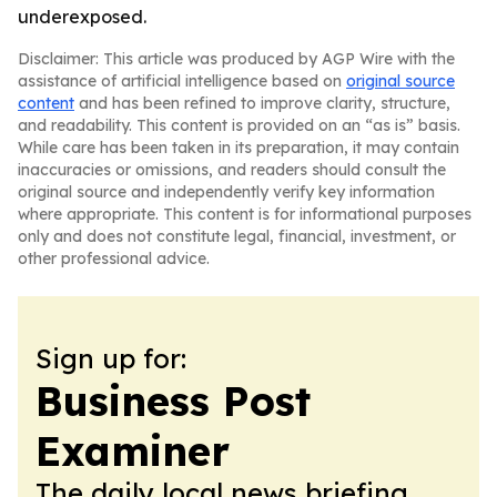
underexposed.
Disclaimer: This article was produced by AGP Wire with the
assistance of artificial intelligence based on
original source
content
and has been refined to improve clarity, structure,
and readability. This content is provided on an “as is” basis.
While care has been taken in its preparation, it may contain
inaccuracies or omissions, and readers should consult the
original source and independently verify key information
where appropriate. This content is for informational purposes
only and does not constitute legal, financial, investment, or
other professional advice.
Sign up for:
Business Post
Examiner
The daily local news briefing