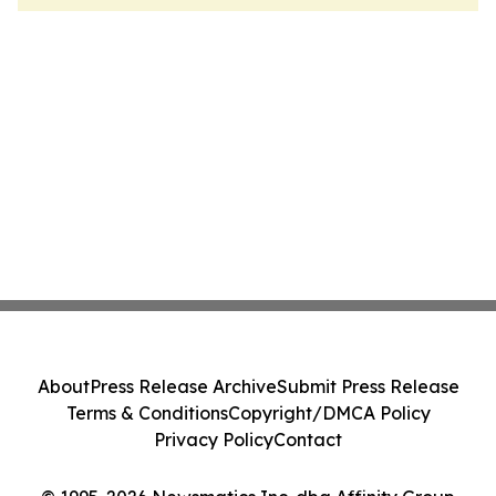
About
Press Release Archive
Submit Press Release
Terms & Conditions
Copyright/DMCA Policy
Privacy Policy
Contact