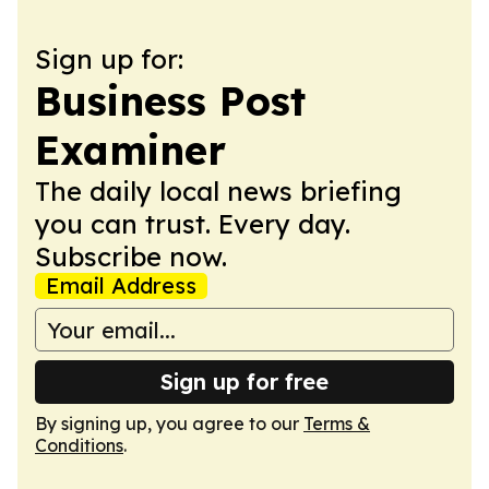
Sign up for:
Business Post
Examiner
The daily local news briefing
you can trust. Every day.
Subscribe now.
Email Address
Sign up for free
By signing up, you agree to our
Terms &
Conditions
.