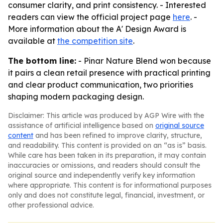
consumer clarity, and print consistency. - Interested
readers can view the official project page
here
. -
More information about the A' Design Award is
available at
the competition site
.
The bottom line:
- Pinar Nature Blend won because
it pairs a clean retail presence with practical printing
and clear product communication, two priorities
shaping modern packaging design.
Disclaimer: This article was produced by AGP Wire with the
assistance of artificial intelligence based on
original source
content
and has been refined to improve clarity, structure,
and readability. This content is provided on an “as is” basis.
While care has been taken in its preparation, it may contain
inaccuracies or omissions, and readers should consult the
original source and independently verify key information
where appropriate. This content is for informational purposes
only and does not constitute legal, financial, investment, or
other professional advice.