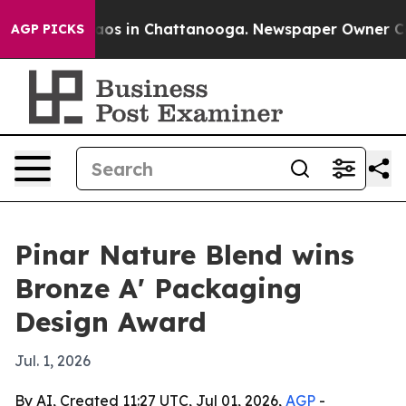
llapse
Chaos in Chattanooga. Newspaper Owner Calls t
AGP PICKS
Pinar Nature Blend wins
Bronze A' Packaging
Design Award
Jul. 1, 2026
By AI, Created 11:27 UTC, Jul 01, 2026,
AGP
-