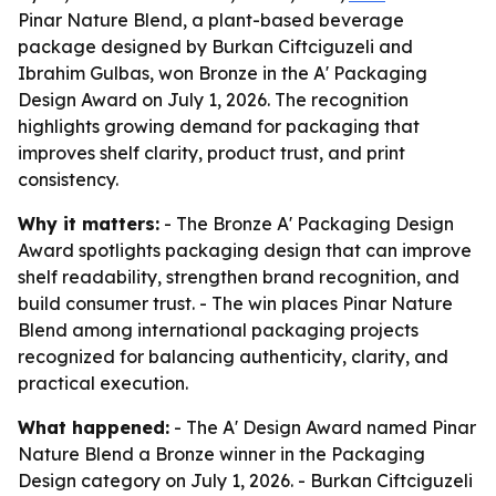
Pinar Nature Blend, a plant-based beverage
package designed by Burkan Ciftciguzeli and
Ibrahim Gulbas, won Bronze in the A' Packaging
Design Award on July 1, 2026. The recognition
highlights growing demand for packaging that
improves shelf clarity, product trust, and print
consistency.
Why it matters:
- The Bronze A' Packaging Design
Award spotlights packaging design that can improve
shelf readability, strengthen brand recognition, and
build consumer trust. - The win places Pinar Nature
Blend among international packaging projects
recognized for balancing authenticity, clarity, and
practical execution.
What happened:
- The A' Design Award named Pinar
Nature Blend a Bronze winner in the Packaging
Design category on July 1, 2026. - Burkan Ciftciguzeli