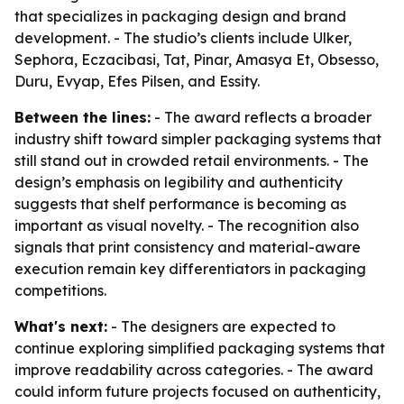
that specializes in packaging design and brand
development. - The studio’s clients include Ulker,
Sephora, Eczacibasi, Tat, Pinar, Amasya Et, Obsesso,
Duru, Evyap, Efes Pilsen, and Essity.
Between the lines:
- The award reflects a broader
industry shift toward simpler packaging systems that
still stand out in crowded retail environments. - The
design’s emphasis on legibility and authenticity
suggests that shelf performance is becoming as
important as visual novelty. - The recognition also
signals that print consistency and material-aware
execution remain key differentiators in packaging
competitions.
What's next:
- The designers are expected to
continue exploring simplified packaging systems that
improve readability across categories. - The award
could inform future projects focused on authenticity,