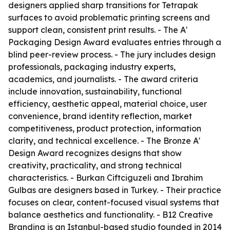
designers applied sharp transitions for Tetrapak
surfaces to avoid problematic printing screens and
support clean, consistent print results. - The A'
Packaging Design Award evaluates entries through a
blind peer-review process. - The jury includes design
professionals, packaging industry experts,
academics, and journalists. - The award criteria
include innovation, sustainability, functional
efficiency, aesthetic appeal, material choice, user
convenience, brand identity reflection, market
competitiveness, product protection, information
clarity, and technical excellence. - The Bronze A'
Design Award recognizes designs that show
creativity, practicality, and strong technical
characteristics. - Burkan Ciftciguzeli and Ibrahim
Gulbas are designers based in Turkey. - Their practice
focuses on clear, content-focused visual systems that
balance aesthetics and functionality. - B12 Creative
Branding is an Istanbul-based studio founded in 2014