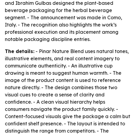
and Ibrahim Gulbas designed the plant-based
beverage packaging for the herbal beverage
segment. - The announcement was made in Como,
Italy. - The recognition also highlights the work’s
professional execution and its placement among
notable packaging discipline entries.
The details:
- Pinar Nature Blend uses natural tones,
illustrative elements, and real content imagery to
communicate authenticity. - An illustrative cup
drawing is meant to suggest human warmth. - The
image of the product content is used to reference
nature directly. - The design combines those two
visual cues to create a sense of clarity and
confidence. - A clean visual hierarchy helps
consumers navigate the product family quickly. -
Content-focused visuals give the package a calm but
confident shelf presence. - The layout is intended to
distinguish the range from competitors. - The