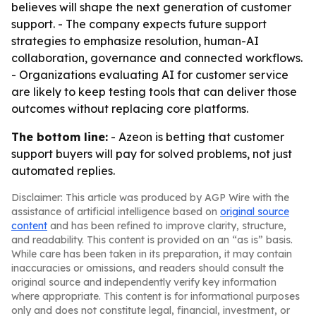
believes will shape the next generation of customer
support. - The company expects future support
strategies to emphasize resolution, human-AI
collaboration, governance and connected workflows.
- Organizations evaluating AI for customer service
are likely to keep testing tools that can deliver those
outcomes without replacing core platforms.
The bottom line:
- Azeon is betting that customer
support buyers will pay for solved problems, not just
automated replies.
Disclaimer: This article was produced by AGP Wire with the
assistance of artificial intelligence based on
original source
content
and has been refined to improve clarity, structure,
and readability. This content is provided on an “as is” basis.
While care has been taken in its preparation, it may contain
inaccuracies or omissions, and readers should consult the
original source and independently verify key information
where appropriate. This content is for informational purposes
only and does not constitute legal, financial, investment, or