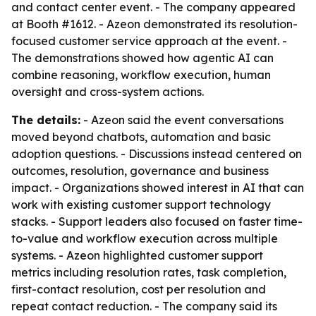
and contact center event. - The company appeared
at Booth #1612. - Azeon demonstrated its resolution-
focused customer service approach at the event. -
The demonstrations showed how agentic AI can
combine reasoning, workflow execution, human
oversight and cross-system actions.
The details:
- Azeon said the event conversations
moved beyond chatbots, automation and basic
adoption questions. - Discussions instead centered on
outcomes, resolution, governance and business
impact. - Organizations showed interest in AI that can
work with existing customer support technology
stacks. - Support leaders also focused on faster time-
to-value and workflow execution across multiple
systems. - Azeon highlighted customer support
metrics including resolution rates, task completion,
first-contact resolution, cost per resolution and
repeat contact reduction. - The company said its