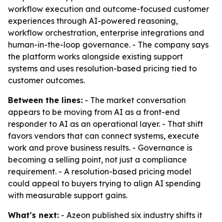
workflow execution and outcome-focused customer
experiences through AI-powered reasoning,
workflow orchestration, enterprise integrations and
human-in-the-loop governance. - The company says
the platform works alongside existing support
systems and uses resolution-based pricing tied to
customer outcomes.
Between the lines:
- The market conversation
appears to be moving from AI as a front-end
responder to AI as an operational layer. - That shift
favors vendors that can connect systems, execute
work and prove business results. - Governance is
becoming a selling point, not just a compliance
requirement. - A resolution-based pricing model
could appeal to buyers trying to align AI spending
with measurable support gains.
What's next:
- Azeon published six industry shifts it