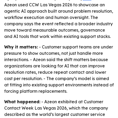
Azeon used CCW Las Vegas 2026 to showcase an
agentic AI approach built around problem resolution,
workflow execution and human oversight. The
company says the event reflected a broader industry
move toward measurable outcomes, governance
and AI tools that work within existing support stacks.
Why it matters:
- Customer support teams are under
pressure to show outcomes, not just handle more
interactions. - Azeon said the shift matters because
organizations are looking for AI that can improve
resolution rates, reduce repeat contact and lower
cost per resolution. - The company’s model is aimed
at fitting into existing support environments instead of
forcing platform replacements.
What happened:
- Azeon exhibited at Customer
Contact Week Las Vegas 2026, which the company
described as the world’s largest customer service