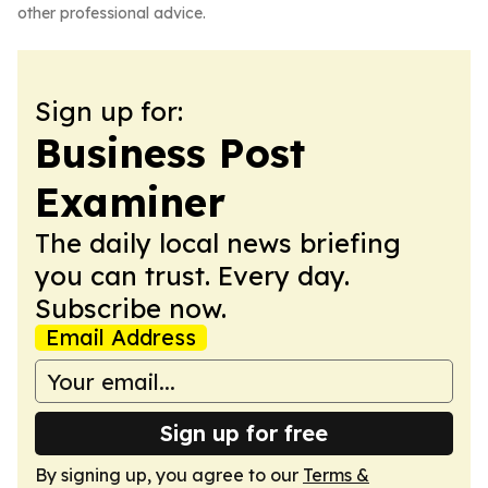
other professional advice.
Sign up for:
Business Post
Examiner
The daily local news briefing
you can trust. Every day.
Subscribe now.
Email Address
Sign up for free
By signing up, you agree to our
Terms &