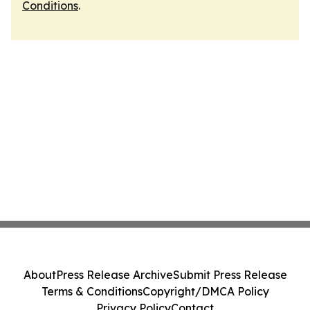
Conditions
.
About
Press Release Archive
Submit Press Release
Terms & Conditions
Copyright/DMCA Policy
Privacy Policy
Contact