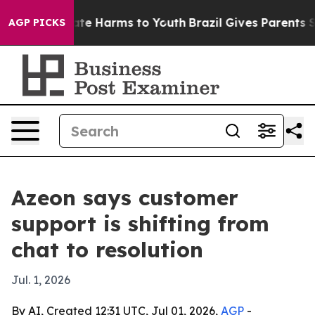
Fund to Abate Harms to Youth
Brazil Gives Parents Soc
AGP PICKS
Azeon says customer
support is shifting from
chat to resolution
Jul. 1, 2026
By AI, Created 12:31 UTC, Jul 01, 2026,
AGP
-