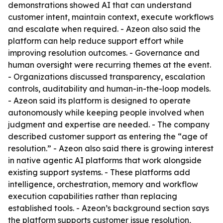
demonstrations showed AI that can understand
customer intent, maintain context, execute workflows
and escalate when required. - Azeon also said the
platform can help reduce support effort while
improving resolution outcomes. - Governance and
human oversight were recurring themes at the event.
- Organizations discussed transparency, escalation
controls, auditability and human-in-the-loop models.
- Azeon said its platform is designed to operate
autonomously while keeping people involved when
judgment and expertise are needed. - The company
described customer support as entering the “age of
resolution.” - Azeon also said there is growing interest
in native agentic AI platforms that work alongside
existing support systems. - These platforms add
intelligence, orchestration, memory and workflow
execution capabilities rather than replacing
established tools. - Azeon’s background section says
the platform supports customer issue resolution,