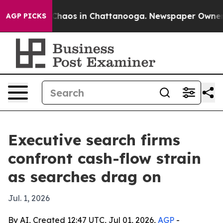
 Collapse
Chaos in Chattanooga. Newspaper Owner Call
AGP PICKS
Executive search firms
confront cash-flow strain
as searches drag on
Jul. 1, 2026
By AI, Created 12:47 UTC, Jul 01, 2026,
AGP
-