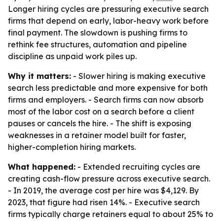
Longer hiring cycles are pressuring executive search
firms that depend on early, labor-heavy work before
final payment. The slowdown is pushing firms to
rethink fee structures, automation and pipeline
discipline as unpaid work piles up.
Why it matters:
- Slower hiring is making executive
search less predictable and more expensive for both
firms and employers. - Search firms can now absorb
most of the labor cost on a search before a client
pauses or cancels the hire. - The shift is exposing
weaknesses in a retainer model built for faster,
higher-completion hiring markets.
What happened:
- Extended recruiting cycles are
creating cash-flow pressure across executive search.
- In 2019, the average cost per hire was $4,129. By
2023, that figure had risen 14%. - Executive search
firms typically charge retainers equal to about 25% to