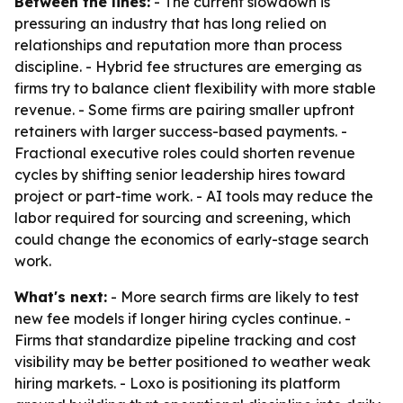
Between the lines:
- The current slowdown is
pressuring an industry that has long relied on
relationships and reputation more than process
discipline. - Hybrid fee structures are emerging as
firms try to balance client flexibility with more stable
revenue. - Some firms are pairing smaller upfront
retainers with larger success-based payments. -
Fractional executive roles could shorten revenue
cycles by shifting senior leadership hires toward
project or part-time work. - AI tools may reduce the
labor required for sourcing and screening, which
could change the economics of early-stage search
work.
What's next:
- More search firms are likely to test
new fee models if longer hiring cycles continue. -
Firms that standardize pipeline tracking and cost
visibility may be better positioned to weather weak
hiring markets. - Loxo is positioning its platform