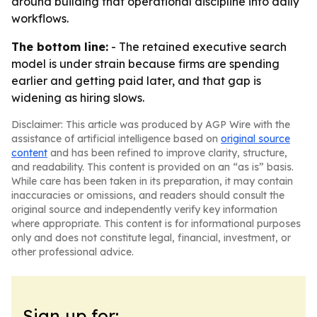
around building that operational discipline into daily
workflows.
The bottom line:
- The retained executive search
model is under strain because firms are spending
earlier and getting paid later, and that gap is
widening as hiring slows.
Disclaimer: This article was produced by AGP Wire with the
assistance of artificial intelligence based on
original source
content
and has been refined to improve clarity, structure,
and readability. This content is provided on an “as is” basis.
While care has been taken in its preparation, it may contain
inaccuracies or omissions, and readers should consult the
original source and independently verify key information
where appropriate. This content is for informational purposes
only and does not constitute legal, financial, investment, or
other professional advice.
Sign up for: