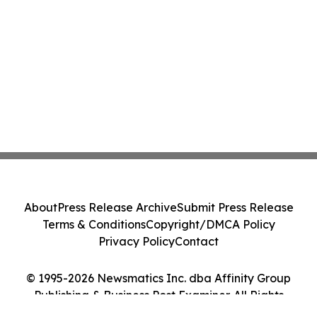
About
Press Release Archive
Submit Press Release
Terms & Conditions
Copyright/DMCA Policy
Privacy Policy
Contact
© 1995-2026 Newsmatics Inc. dba Affinity Group
Publishing & Business Post Examiner. All Rights
Reserved.