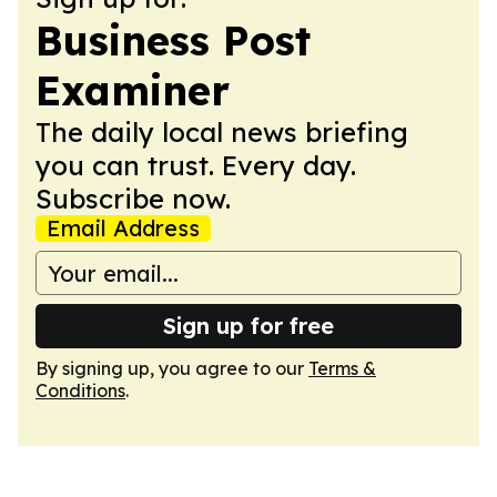
Business Post
Examiner
The daily local news briefing
you can trust. Every day.
Subscribe now.
Email Address
Sign up for free
By signing up, you agree to our
Terms &
Conditions
.