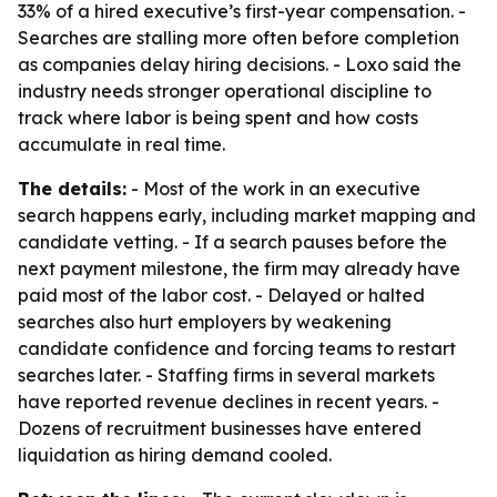
33% of a hired executive’s first-year compensation. -
Searches are stalling more often before completion
as companies delay hiring decisions. - Loxo said the
industry needs stronger operational discipline to
track where labor is being spent and how costs
accumulate in real time.
The details:
- Most of the work in an executive
search happens early, including market mapping and
candidate vetting. - If a search pauses before the
next payment milestone, the firm may already have
paid most of the labor cost. - Delayed or halted
searches also hurt employers by weakening
candidate confidence and forcing teams to restart
searches later. - Staffing firms in several markets
have reported revenue declines in recent years. -
Dozens of recruitment businesses have entered
liquidation as hiring demand cooled.