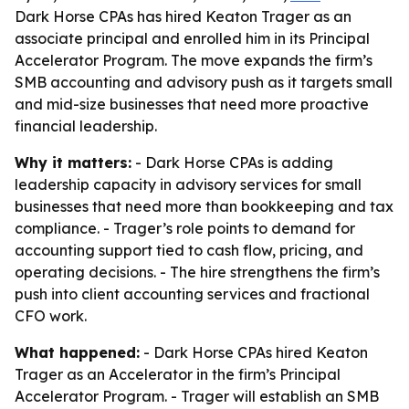
Dark Horse CPAs has hired Keaton Trager as an
associate principal and enrolled him in its Principal
Accelerator Program. The move expands the firm’s
SMB accounting and advisory push as it targets small
and mid-size businesses that need more proactive
financial leadership.
Why it matters:
- Dark Horse CPAs is adding
leadership capacity in advisory services for small
businesses that need more than bookkeeping and tax
compliance. - Trager’s role points to demand for
accounting support tied to cash flow, pricing, and
operating decisions. - The hire strengthens the firm’s
push into client accounting services and fractional
CFO work.
What happened:
- Dark Horse CPAs hired Keaton
Trager as an Accelerator in the firm’s Principal
Accelerator Program. - Trager will establish an SMB