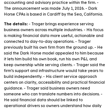
accounting and advisory practice within the firm. -
The announcement was made July 1, 2026. - Dark
Horse CPAs is based in Cardiff by the Sea, California.
The details:
- Trager brings experience serving
business owners across multiple industries. - His focus
is making financial data more useful, actionable and
connected to day-to-day operations. - Trager
previously built his own firm from the ground up. - He
said the Dark Horse model appealed to him because
it lets him build his own book, run his own P&L and
keep ownership while serving clients. - Trager said the
firm’s support and infrastructure would take years to
build independently. - His client service approach
centers on clarity, accessibility and practical financial
guidance. - Trager said business owners need
someone who can translate numbers into decisions. -
He said financial data should be linked to
operational drivers so owners understand how daily