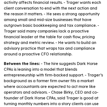
activity affects financial results. - Trager wants each
client conversation to end with the next action and
the reason it matters. - He sees a strong opportunity
among small and mid-size businesses that have
outgrown basic bookkeeping and tax compliance. -
Trager said many companies lack a proactive
financial leader at the table for cash flow, pricing
strategy and metric review. - He wants to build an
advisory practice that wraps tax and compliance
around a proactive CFO relationship.
Between the lines:
- The hire suggests Dark Horse
CPAs is leaning into a model that blends
entrepreneurship with firm-backed support. - Trager’s
background as a former firm owner fits a market
where accountants are expected to act more like
operators and advisors. - Chase Birky, CEO and co-
founder of Dark Horse CPAs, said Trager is good at
turning monthly numbers into a story clients can use