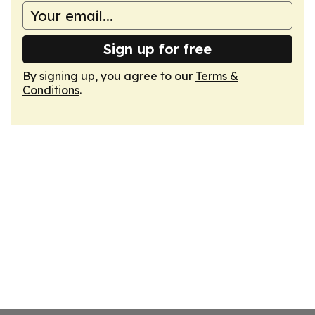
Sign up for free
By signing up, you agree to our
Terms &
Conditions
.