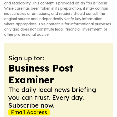
and readability. This content is provided on an “as is” basis.
While care has been taken in its preparation, it may contain
inaccuracies or omissions, and readers should consult the
original source and independently verify key information
where appropriate. This content is for informational purposes
only and does not constitute legal, financial, investment, or
other professional advice.
Sign up for:
Business Post
Examiner
The daily local news briefing
you can trust. Every day.
Subscribe now.
Email Address