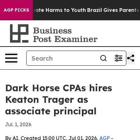
 Fund to Abate Harms to Youth
Brazil Gives Parents Soc
AGP PICKS
Dark Horse CPAs hires
Keaton Trager as
associate principal
Jul. 1, 2026
By AI, Created 15:00 UTC, Jul 01, 2026,
AGP
-