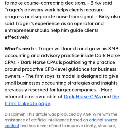
to make course-correcting decisions. - Birky said
Trager’s advisory work helps clients measure
progress and separate noise from signal. - Birky also
said Trager’s experience as an operator and
entrepreneur should help him guide clients
effectively.
What's next:
- Trager will launch and grow his SMB
accounting and advisory practice inside Dark Horse
CPAs. - Dark Horse CPAs is positioning the practice
around proactive CFO-level guidance for business
owners. - The firm says its model is designed to give
small businesses accounting strategies and insights
previously reserved for larger companies. - More
information is available at
Dark Horse CPAs
and
the
firm’s LinkedIn page
.
Disclaimer: This article was produced by AGP Wire with the
assistance of artificial intelligence based on
original source
content
and has been refined to improve clarity, structure,