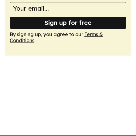
Sign up for free
By signing up, you agree to our
Terms &
Conditions
.