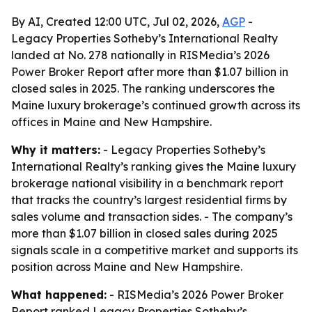
By AI, Created 12:00 UTC, Jul 02, 2026,
AGP
-
Legacy Properties Sotheby’s International Realty
landed at No. 278 nationally in RISMedia’s 2026
Power Broker Report after more than $1.07 billion in
closed sales in 2025. The ranking underscores the
Maine luxury brokerage’s continued growth across its
offices in Maine and New Hampshire.
Why it matters:
- Legacy Properties Sotheby’s
International Realty’s ranking gives the Maine luxury
brokerage national visibility in a benchmark report
that tracks the country’s largest residential firms by
sales volume and transaction sides. - The company’s
more than $1.07 billion in closed sales during 2025
signals scale in a competitive market and supports its
position across Maine and New Hampshire.
What happened:
- RISMedia’s 2026 Power Broker
Report ranked Legacy Properties Sotheby’s