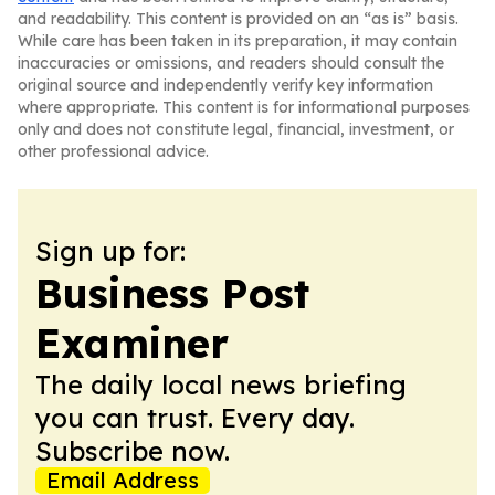
and readability. This content is provided on an “as is” basis.
While care has been taken in its preparation, it may contain
inaccuracies or omissions, and readers should consult the
original source and independently verify key information
where appropriate. This content is for informational purposes
only and does not constitute legal, financial, investment, or
other professional advice.
Sign up for:
Business Post
Examiner
The daily local news briefing
you can trust. Every day.
Subscribe now.
Email Address