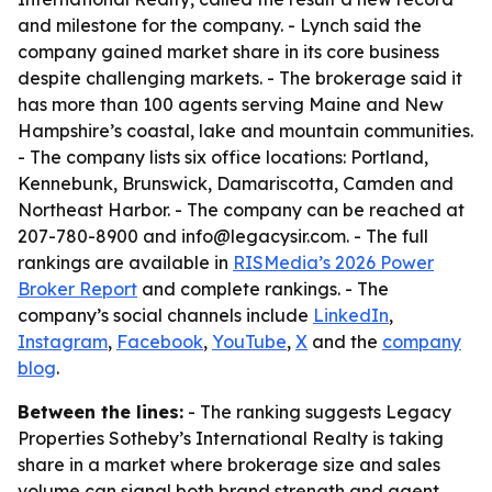
and milestone for the company. - Lynch said the
company gained market share in its core business
despite challenging markets. - The brokerage said it
has more than 100 agents serving Maine and New
Hampshire’s coastal, lake and mountain communities.
- The company lists six office locations: Portland,
Kennebunk, Brunswick, Damariscotta, Camden and
Northeast Harbor. - The company can be reached at
207-780-8900 and info@legacysir.com. - The full
rankings are available in
RISMedia’s 2026 Power
Broker Report
and complete rankings. - The
company’s social channels include
LinkedIn
,
Instagram
,
Facebook
,
YouTube
,
X
and the
company
blog
.
Between the lines:
- The ranking suggests Legacy
Properties Sotheby’s International Realty is taking
share in a market where brokerage size and sales
volume can signal both brand strength and agent