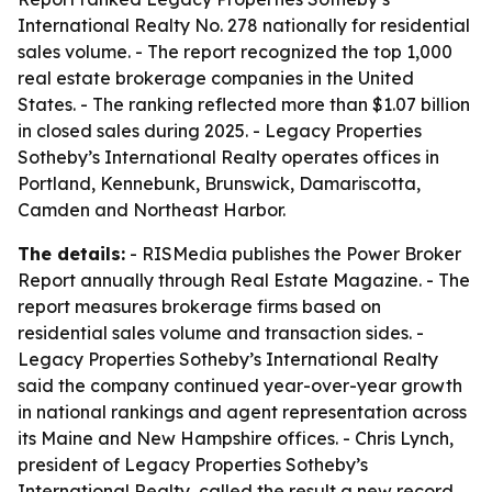
International Realty No. 278 nationally for residential
sales volume. - The report recognized the top 1,000
real estate brokerage companies in the United
States. - The ranking reflected more than $1.07 billion
in closed sales during 2025. - Legacy Properties
Sotheby’s International Realty operates offices in
Portland, Kennebunk, Brunswick, Damariscotta,
Camden and Northeast Harbor.
The details:
- RISMedia publishes the Power Broker
Report annually through Real Estate Magazine. - The
report measures brokerage firms based on
residential sales volume and transaction sides. -
Legacy Properties Sotheby’s International Realty
said the company continued year-over-year growth
in national rankings and agent representation across
its Maine and New Hampshire offices. - Chris Lynch,
president of Legacy Properties Sotheby’s
International Realty, called the result a new record