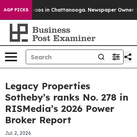
ollapse
Chaos in Chattanooga. Newspaper Owner Calls 
AGP PICKS
Legacy Properties
Sotheby’s ranks No. 278 in
RISMedia’s 2026 Power
Broker Report
Jul. 2, 2026