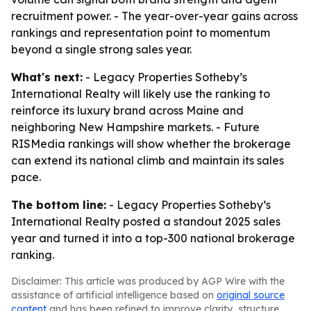
recruitment power. - The year-over-year gains across
rankings and representation point to momentum
beyond a single strong sales year.
What's next:
- Legacy Properties Sotheby’s
International Realty will likely use the ranking to
reinforce its luxury brand across Maine and
neighboring New Hampshire markets. - Future
RISMedia rankings will show whether the brokerage
can extend its national climb and maintain its sales
pace.
The bottom line:
- Legacy Properties Sotheby’s
International Realty posted a standout 2025 sales
year and turned it into a top-300 national brokerage
ranking.
Disclaimer: This article was produced by AGP Wire with the
assistance of artificial intelligence based on
original source
content
and has been refined to improve clarity, structure,