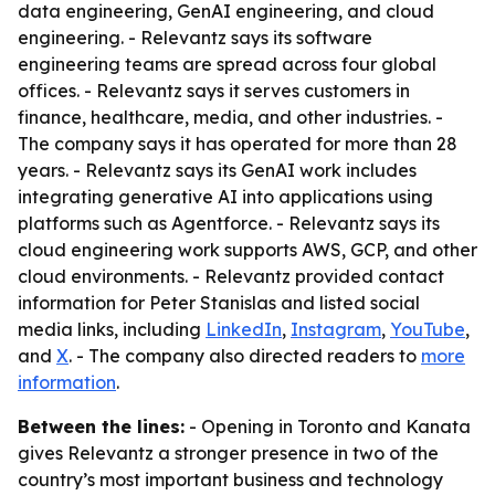
data engineering, GenAI engineering, and cloud
engineering. - Relevantz says its software
engineering teams are spread across four global
offices. - Relevantz says it serves customers in
finance, healthcare, media, and other industries. -
The company says it has operated for more than 28
years. - Relevantz says its GenAI work includes
integrating generative AI into applications using
platforms such as Agentforce. - Relevantz says its
cloud engineering work supports AWS, GCP, and other
cloud environments. - Relevantz provided contact
information for Peter Stanislas and listed social
media links, including
LinkedIn
,
Instagram
,
YouTube
,
and
X
. - The company also directed readers to
more
information
.
Between the lines:
- Opening in Toronto and Kanata
gives Relevantz a stronger presence in two of the
country’s most important business and technology