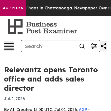
Collapse
Chaos in Chattanooga. Newspaper Owner Call
AGP PICKS
Relevantz opens Toronto
office and adds sales
director
Jul. 1, 2026
By AI, Created 15:00 UTC, Jul 01, 2026,
AGP
-