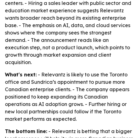
centers. - Hiring a sales leader with public sector and
education market experience suggests Relevantz
wants broader reach beyond its existing enterprise
base. - The emphasis on AI, data, and cloud services
shows where the company sees the strongest
demand. - The announcement reads like an
execution step, not a product launch, which points to
growth through market expansion and client
acquisition.
What's next:
- Relevantz is likely to use the Toronto
office and Sundrica’s appointment to pursue more
Canadian enterprise clients. - The company appears
positioned to keep expanding its Canadian
operations as AI adoption grows. - Further hiring or
new local partnerships could follow if the Toronto
market performs as expected.
The bottom line:
- Relevantz is betting that a bigger