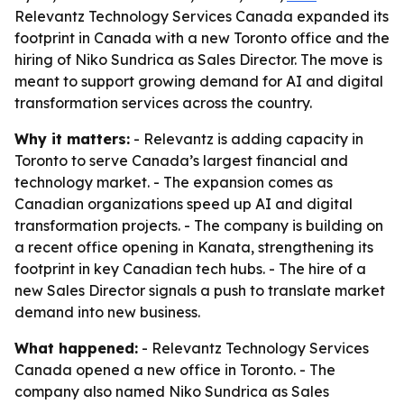
Relevantz Technology Services Canada expanded its
footprint in Canada with a new Toronto office and the
hiring of Niko Sundrica as Sales Director. The move is
meant to support growing demand for AI and digital
transformation services across the country.
Why it matters:
- Relevantz is adding capacity in
Toronto to serve Canada’s largest financial and
technology market. - The expansion comes as
Canadian organizations speed up AI and digital
transformation projects. - The company is building on
a recent office opening in Kanata, strengthening its
footprint in key Canadian tech hubs. - The hire of a
new Sales Director signals a push to translate market
demand into new business.
What happened:
- Relevantz Technology Services
Canada opened a new office in Toronto. - The
company also named Niko Sundrica as Sales