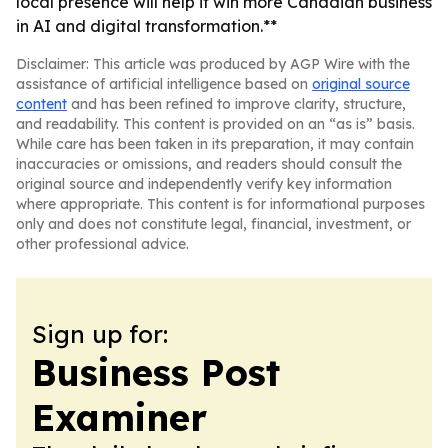
local presence will help it win more Canadian business
in AI and digital transformation.**
Disclaimer: This article was produced by AGP Wire with the
assistance of artificial intelligence based on
original source
content
and has been refined to improve clarity, structure,
and readability. This content is provided on an “as is” basis.
While care has been taken in its preparation, it may contain
inaccuracies or omissions, and readers should consult the
original source and independently verify key information
where appropriate. This content is for informational purposes
only and does not constitute legal, financial, investment, or
other professional advice.
Sign up for:
Business Post
Examiner