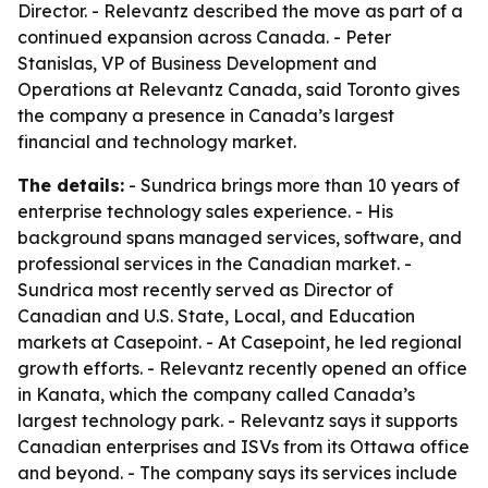
Director. - Relevantz described the move as part of a
continued expansion across Canada. - Peter
Stanislas, VP of Business Development and
Operations at Relevantz Canada, said Toronto gives
the company a presence in Canada’s largest
financial and technology market.
The details:
- Sundrica brings more than 10 years of
enterprise technology sales experience. - His
background spans managed services, software, and
professional services in the Canadian market. -
Sundrica most recently served as Director of
Canadian and U.S. State, Local, and Education
markets at Casepoint. - At Casepoint, he led regional
growth efforts. - Relevantz recently opened an office
in Kanata, which the company called Canada’s
largest technology park. - Relevantz says it supports
Canadian enterprises and ISVs from its Ottawa office
and beyond. - The company says its services include