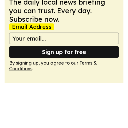
The daily local news briefing
you can trust. Every day.
Subscribe now.
Email Address
Sign up for free
By signing up, you agree to our
Terms &
Conditions
.