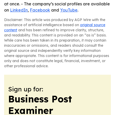
at once. - The company’s social profiles are available
on
LinkedIn
,
Facebook
and
YouTube
.
Disclaimer: This article was produced by AGP Wire with the
assistance of artificial intelligence based on
original source
content
and has been refined to improve clarity, structure,
and readability. This content is provided on an “as is” basis.
While care has been taken in its preparation, it may contain
inaccuracies or omissions, and readers should consult the
original source and independently verify key information
where appropriate. This content is for informational purposes
only and does not constitute legal, financial, investment, or
other professional advice.
Sign up for:
Business Post
Examiner