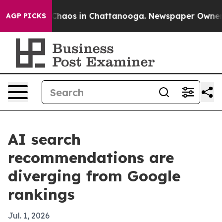
 Collapse
Chaos in Chattanooga. Newspaper Owner Call
AGP PICKS
AI search
recommendations are
diverging from Google
rankings
Jul. 1, 2026