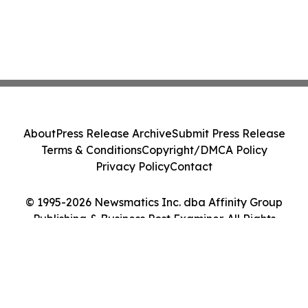
About
Press Release Archive
Submit Press Release
Terms & Conditions
Copyright/DMCA Policy
Privacy Policy
Contact
© 1995-2026 Newsmatics Inc. dba Affinity Group
Publishing & Business Post Examiner. All Rights
Reserved.
Cookie Settings / Your Privacy Choices