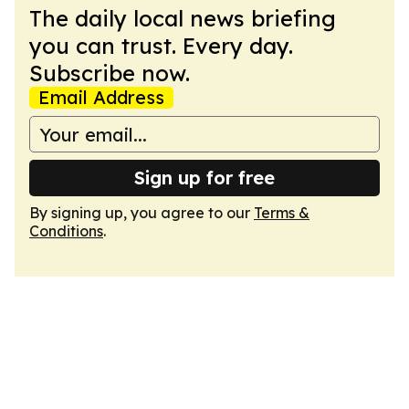
The daily local news briefing
you can trust. Every day.
Subscribe now.
Email Address
Sign up for free
By signing up, you agree to our
Terms &
Conditions
.