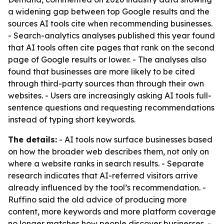
a widening gap between top Google results and the
sources AI tools cite when recommending businesses.
- Search-analytics analyses published this year found
that AI tools often cite pages that rank on the second
page of Google results or lower. - The analyses also
found that businesses are more likely to be cited
through third-party sources than through their own
websites. - Users are increasingly asking AI tools full-
sentence questions and requesting recommendations
instead of typing short keywords.
The details:
- AI tools now surface businesses based
on how the broader web describes them, not only on
where a website ranks in search results. - Separate
research indicates that AI-referred visitors arrive
already influenced by the tool’s recommendation. -
Ruffino said the old advice of producing more
content, more keywords and more platform coverage
no longer matches how people discover businesses. -