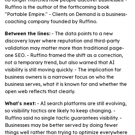
Ruffino is the author of the forthcoming book
"Portable Empire." - Clients on Demand is a business-
coaching company founded by Ruffino.
Between the lines:
- The data points to a new
discovery layer where reputation and third-party
validation may matter more than traditional page-
one SEO. - Ruffino framed the shift as a correction,
not a temporary trend, but also warned that AI
visibility is still moving quickly. - The implication for
business owners is a narrower focus on who the
business serves, what it is known for and whether the
open web reflects that clearly.
What's next:
- AI search platforms are still evolving,
so visibility tactics are likely to keep changing. -
Ruffino said no single tactic guarantees visibility. -
Businesses may be better served by doing fewer
things well rather than trying to optimize everywhere