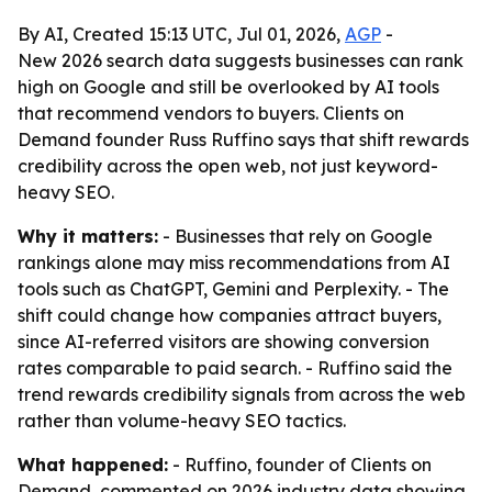
By AI, Created 15:13 UTC, Jul 01, 2026,
AGP
-
New 2026 search data suggests businesses can rank
high on Google and still be overlooked by AI tools
that recommend vendors to buyers. Clients on
Demand founder Russ Ruffino says that shift rewards
credibility across the open web, not just keyword-
heavy SEO.
Why it matters:
- Businesses that rely on Google
rankings alone may miss recommendations from AI
tools such as ChatGPT, Gemini and Perplexity. - The
shift could change how companies attract buyers,
since AI-referred visitors are showing conversion
rates comparable to paid search. - Ruffino said the
trend rewards credibility signals from across the web
rather than volume-heavy SEO tactics.
What happened:
- Ruffino, founder of Clients on
Demand, commented on 2026 industry data showing