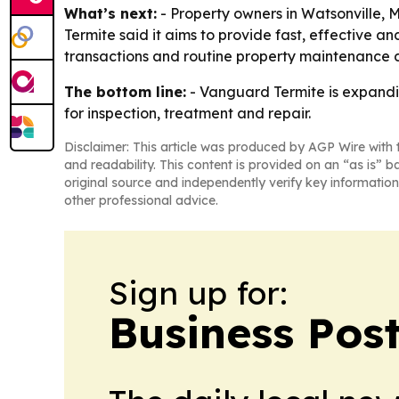
What’s next:
- Property owners in Watsonville,
Termite said it aims to provide fast, effective a
transactions and routine property maintenance d
The bottom line:
- Vanguard Termite is expandin
for inspection, treatment and repair.
Disclaimer: This article was produced by AGP Wire with t
and readability. This content is provided on an “as is” b
original source and independently verify key information
other professional advice.
Sign up for:
Business Pos