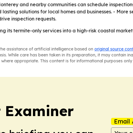
 Monterey and nearby communities can schedule inspection
nd lasting solutions for local homes and businesses. - More
rive inspection requests.
g its termite-only services into a high-risk coastal market
he assistance of artificial intelligence based on
original source con
asis. While care has been taken in its preparation, it may contain i
 where appropriate. This content is for informational purposes only 
t Examiner
Email 