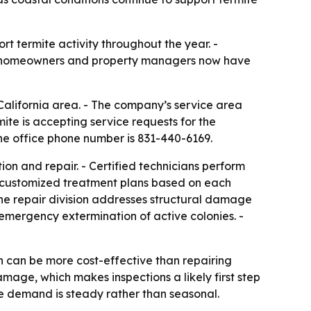
t termite activity throughout the year. -
cal homeowners and property managers now have
alifornia area. - The company’s service area
e is accepting service requests for the
he office phone number is 831-440-6169.
ion and repair. - Certified technicians perform
es customized treatment plans based on each
The repair division addresses structural damage
 emergency extermination of active colonies. -
n can be more cost-effective than repairing
mage, which makes inspections a likely first step
e demand is steady rather than seasonal.