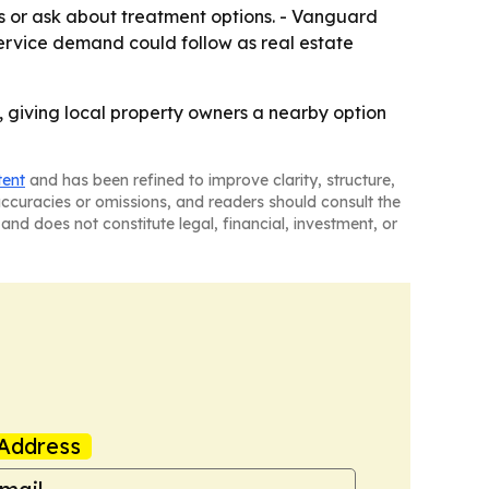
s or ask about treatment options. - Vanguard
 service demand could follow as real estate
, giving local property owners a nearby option
tent
and has been refined to improve clarity, structure,
naccuracies or omissions, and readers should consult the
and does not constitute legal, financial, investment, or
Address