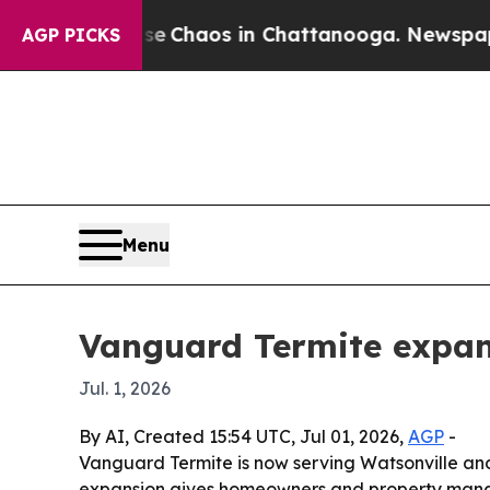
al Collapse
Chaos in Chattanooga. Newspaper Own
AGP PICKS
Menu
Vanguard Termite expan
Jul. 1, 2026
By AI, Created 15:54 UTC, Jul 01, 2026,
AGP
-
Vanguard Termite is now serving Watsonville and
expansion gives homeowners and property manage