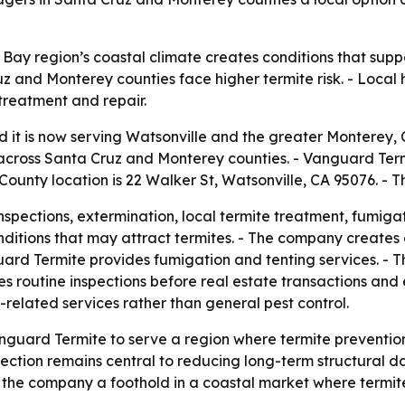
ay region’s coastal climate creates conditions that suppor
z and Monterey counties face higher termite risk. - Lo
 treatment and repair.
it is now serving Watsonville and the greater Monterey, C
ross Santa Cruz and Monterey counties. - Vanguard Termit
ounty location is 22 Walker St, Watsonville, CA 95076. - T
spections, extermination, local termite treatment, fumigat
conditions that may attract termites. - The company creat
guard Termite provides fumigation and tenting services. - 
s routine inspections before real estate transactions and
related services rather than general pest control.
nguard Termite to serve a region where termite preventio
ection remains central to reducing long-term structural da
 the company a foothold in a coastal market where termit