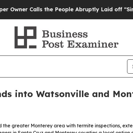
er Calls the People Abruptly Laid off “Simply
ds into Watsonville and Mon
 the greater Monterey area with termite inspections, exte
rs in Santa Cruz and Monterey counties a local option as