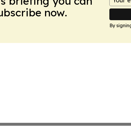
ws briefing you can
Subscribe now.
By signin