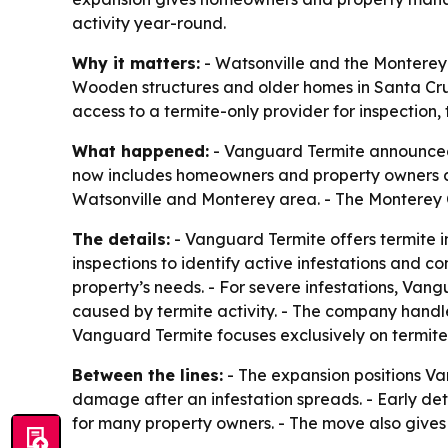
activity year-round.
Why it matters:
- Watsonville and the Monterey B
Wooden structures and older homes in Santa Cru
access to a termite-only provider for inspection,
What happened:
- Vanguard Termite announced 
now includes homeowners and property owners ac
Watsonville and Monterey area. - The Monterey C
The details:
- Vanguard Termite offers termite in
inspections to identify active infestations and 
property’s needs. - For severe infestations, Van
caused by termite activity. - The company handle
Vanguard Termite focuses exclusively on termite-
Between the lines:
- The expansion positions Va
damage after an infestation spreads. - Early det
for many property owners. - The move also gives