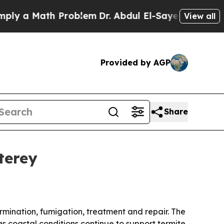
 a Math Problem
Dr. Abdul El-Sayed on Historic Mi
View all
Provided by AGP
Share
terey
rmination, fumigation, treatment and repair. The
 coastal conditions continue to support termite