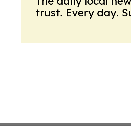
The daily local ne
trust. Every day. 