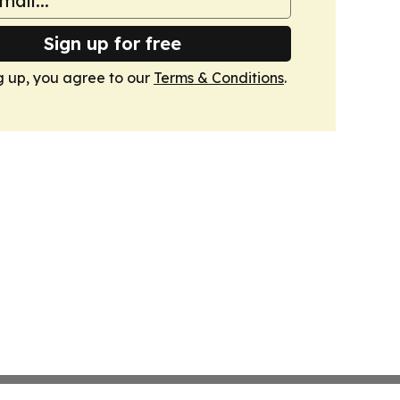
Sign up for free
g up, you agree to our
Terms & Conditions
.