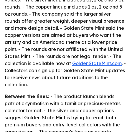
rounds. - The copper lineup includes 1 oz, 2 oz and 5
oz rounds. - The company said the larger silver
rounds offer greater weight, deeper visual presence
and more design detail. - Golden State Mint said the
copper versions are aimed at buyers who want fine
artistry and an Americana theme at a lower price
point. - The rounds are not affiliated with the United
States Mint. - The rounds are not legal tender. - The
collection is available now at
GoldenStateMint.com
. -
Collectors can sign up for Golden State Mint updates
to receive news about future additions to the
collection.
Between the lines:
- The product launch blends
patriotic symbolism with a familiar precious-metals
collector format. - The silver and copper options
suggest Golden State Mint is trying to reach both
premium buyers and entry-level collectors with the
same design. - The company’s focus on private