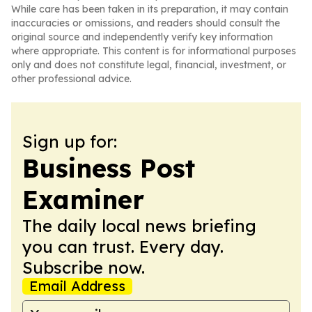
While care has been taken in its preparation, it may contain
inaccuracies or omissions, and readers should consult the
original source and independently verify key information
where appropriate. This content is for informational purposes
only and does not constitute legal, financial, investment, or
other professional advice.
Sign up for:
Business Post
Examiner
The daily local news briefing
you can trust. Every day.
Subscribe now.
Email Address