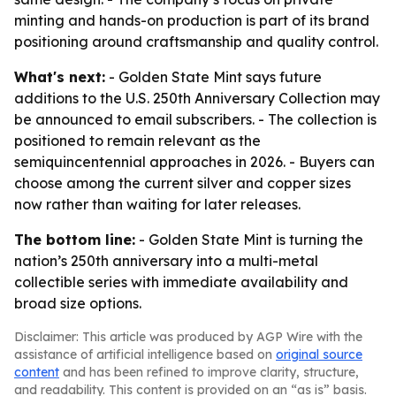
minting and hands-on production is part of its brand
positioning around craftsmanship and quality control.
What's next:
- Golden State Mint says future
additions to the U.S. 250th Anniversary Collection may
be announced to email subscribers. - The collection is
positioned to remain relevant as the
semiquincentennial approaches in 2026. - Buyers can
choose among the current silver and copper sizes
now rather than waiting for later releases.
The bottom line:
- Golden State Mint is turning the
nation’s 250th anniversary into a multi-metal
collectible series with immediate availability and
broad size options.
Disclaimer: This article was produced by AGP Wire with the
assistance of artificial intelligence based on
original source
content
and has been refined to improve clarity, structure,
and readability. This content is provided on an “as is” basis.