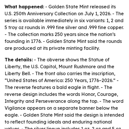
What happened:
- Golden State Mint released its
U.S. 250th Anniversary Collection on July 1, 2026. - The
series is available immediately in six variants: 1, 2 and
5 troy oz rounds in .999 fine silver and .999 fine copper.
- The collection marks 250 years since the nation’s
founding in 1776. - Golden State Mint said the rounds
are produced at its private minting facility.
The details:
- The obverse shows the Statue of
Liberty, the U.S. Capitol, Mount Rushmore and the
Liberty Bell. - The front also carries the inscription,
“United States of America: 250 Years, 1776–2026.” -
The reverse features a bald eagle in flight. - The
reverse design includes the words Honor, Courage,
Integrity and Perseverance along the top. - The word
Vigilance appears on a separate banner below the
eagle. - Golden State Mint said the design is intended
to reflect founding ideals and enduring national
values. - The silver lineup includes 1 oz, 2 oz and 5 oz