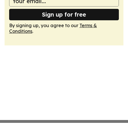
Sign up for free
By signing up, you agree to our
Terms &
Conditions
.