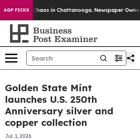
 Collapse
Chaos in Chattanooga. Newspaper Owner Call
AGP PICKS
Golden State Mint
launches U.S. 250th
Anniversary silver and
copper collection
Jul. 1, 2026