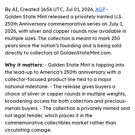
By AI, Created 16:56 UTC, Jul 01, 2026,
AGP
-
Golden State Mint released a privately minted U.S.
250th Anniversary commemorative series on July 1,
2026, with silver and copper rounds now available in
multiple sizes. The collection is meant to mark 250
years since the nation’s founding and is being sold
directly to collectors at GoldenStateMint.com.
Why it matters:
- Golden State Mint is tapping into
the lead-up to America’s 250th anniversary with a
collector-focused product line tied to a major
national milestone. - The release gives buyers a
choice of silver or copper rounds in multiple weights,
broadening access for both collectors and precious-
metals buyers. - The collection is privately minted and
not legal tender, which places it in the
commemorative collectibles market rather than
circulating coinage.