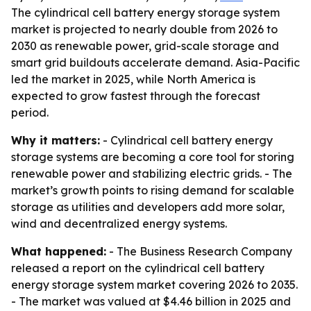
The cylindrical cell battery energy storage system
market is projected to nearly double from 2026 to
2030 as renewable power, grid-scale storage and
smart grid buildouts accelerate demand. Asia-Pacific
led the market in 2025, while North America is
expected to grow fastest through the forecast
period.
Why it matters:
- Cylindrical cell battery energy
storage systems are becoming a core tool for storing
renewable power and stabilizing electric grids. - The
market’s growth points to rising demand for scalable
storage as utilities and developers add more solar,
wind and decentralized energy systems.
What happened:
- The Business Research Company
released a report on the cylindrical cell battery
energy storage system market covering 2026 to 2035.
- The market was valued at $4.46 billion in 2025 and