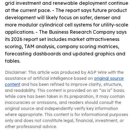
grid investment and renewable deployment continue
at the current pace. - The report says future product
development will likely focus on safer, denser and
more modular cylindrical cell systems for utility-scale
applications. - The Business Research Company says
its 2026 report set includes market attractiveness
scoring, TAM analysis, company scoring matrices,
forecasting dashboards and updated graphics and
tables.
Disclaimer: This article was produced by AGP Wire with the
assistance of artificial intelligence based on
original source
content
and has been refined to improve clarity, structure,
and readability. This content is provided on an “as is” basis.
While care has been taken in its preparation, it may contain
inaccuracies or omissions, and readers should consult the
original source and independently verify key information
where appropriate. This content is for informational purposes
only and does not constitute legal, financial, investment, or
other professional advice.