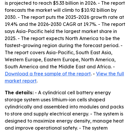
is projected to reach $5.33 billion in 2026. - The report
forecasts the market will climb to $10.92 billion by
2030. - The report puts the 2025-2026 growth rate at
19.4% and the 2026-2030 CAGR at 19.7%. - The report
says Asia-Pacific held the largest market share in
2025. - The report expects North America to be the
fastest-growing region during the forecast period. -
The report covers Asia-Pacific, South East Asia,
Western Europe, Eastern Europe, North America,
South America and the Middle East and Africa. -
Download a free sample of the report
. -
View the full
market report
.
The details:
- A cylindrical cell battery energy
storage system uses lithium-ion cells shaped
cylindrically and assembled into modules and packs
to store and supply electrical energy. - The system is
designed to maximize energy density, manage heat
and improve operational safety. - The system