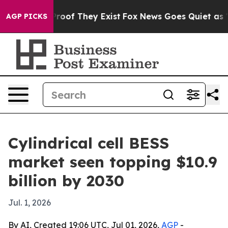
fers no Proof They Exist
Fox News Goes Quiet as 'Maga
AGP PICKS
Cylindrical cell BESS
market seen topping $10.9
billion by 2030
Jul. 1, 2026
By AI, Created 19:06 UTC, Jul 01, 2026,
AGP
-