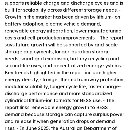
supports reliable charge and discharge cycles and is
built for scalability across different storage needs. -
Growth in the market has been driven by lithium-ion
battery adoption, electric vehicle demand,
renewable energy integration, lower manufacturing
costs and cell-production improvements. - The report
says future growth will be supported by grid-scale
storage deployments, longer-duration storage
needs, smart grid expansion, battery recycling and
second-life uses, and decentralized energy systems. -
Key trends highlighted in the report include higher
energy density, stronger thermal runaway protection,
modular scalability, longer cycle life, faster charge-
discharge performance and more standardized
cylindrical lithium-ion formats for BESS use. - The
report links renewable energy growth to BESS
demand because storage can capture surplus power
and release it when generation drops or demand
rises. - In June 2025, the Australian Department of