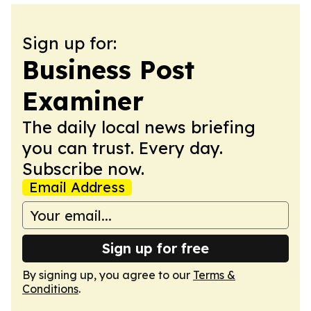
Sign up for:
Business Post
Examiner
The daily local news briefing
you can trust. Every day.
Subscribe now.
Email Address
Sign up for free
By signing up, you agree to our
Terms &
Conditions
.