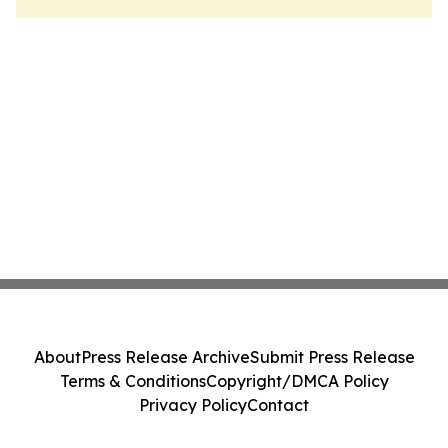
About
Press Release Archive
Submit Press Release
Terms & Conditions
Copyright/DMCA Policy
Privacy Policy
Contact