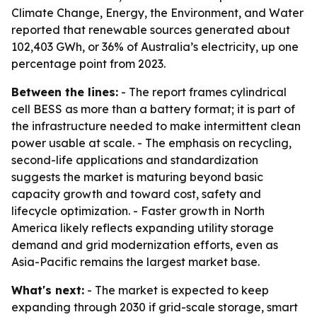
Climate Change, Energy, the Environment, and Water
reported that renewable sources generated about
102,403 GWh, or 36% of Australia’s electricity, up one
percentage point from 2023.
Between the lines:
- The report frames cylindrical
cell BESS as more than a battery format; it is part of
the infrastructure needed to make intermittent clean
power usable at scale. - The emphasis on recycling,
second-life applications and standardization
suggests the market is maturing beyond basic
capacity growth and toward cost, safety and
lifecycle optimization. - Faster growth in North
America likely reflects expanding utility storage
demand and grid modernization efforts, even as
Asia-Pacific remains the largest market base.
What's next:
- The market is expected to keep
expanding through 2030 if grid-scale storage, smart