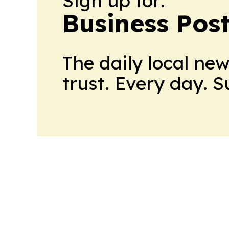
Sign up for:
Business Pos
The daily local ne
trust. Every day. 