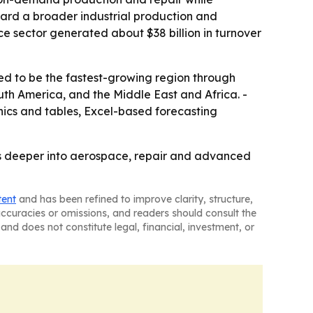
ard a broader industrial production and
ce sector generated about $38 billion in turnover
ted to be the fastest-growing region through
uth America, and the Middle East and Africa. -
ics and tables, Excel-based forecasting
s deeper into aerospace, repair and advanced
tent
and has been refined to improve clarity, structure,
naccuracies or omissions, and readers should consult the
and does not constitute legal, financial, investment, or