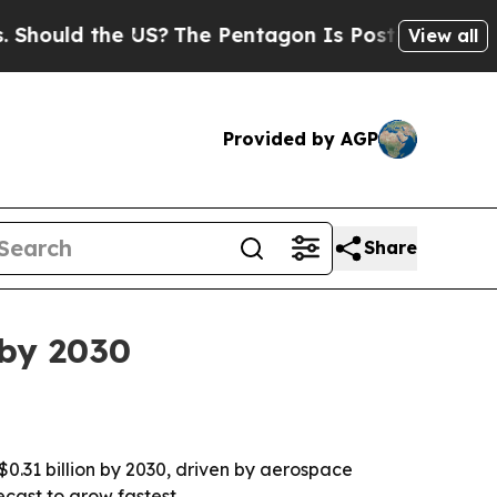
ld the US?
The Pentagon Is Posting Cryptic Bibl
View all
Provided by AGP
Share
 by 2030
 $0.31 billion by 2030, driven by aerospace
ecast to grow fastest.