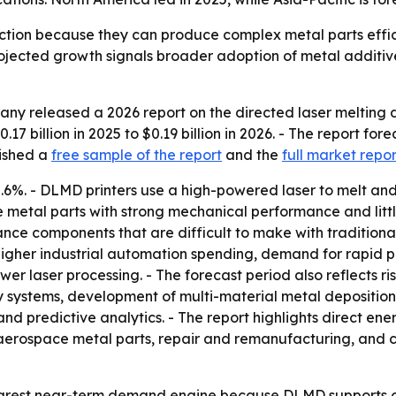
ction because they can produce complex metal parts effic
ojected growth signals broader adoption of metal additiv
y released a 2026 report on the directed laser melting dep
7 billion in 2025 to $0.19 billion in 2026. - The report fore
lished a
free sample of the report
and the
full market repor
2.6%. - DLMD printers use a high-powered laser to melt an
se metal parts with strong mechanical performance and litt
e components that are difficult to make with traditional
igher industrial automation spending, demand for rapid p
wer laser processing. - The forecast period also reflects 
ry systems, development of multi-material metal deposition
nd predictive analytics. - The report highlights direct en
e aerospace metal parts, repair and remanufacturing, and 
earest near-term demand engine because DLMD supports 