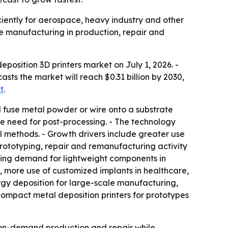
iently for aerospace, heavy industry and other
e manufacturing in production, repair and
osition 3D printers market on July 1, 2026. -
casts the market will reach $0.31 billion by 2030,
t
.
d fuse metal powder or wire onto a substrate
le need for post-processing. - The technology
 methods. - Growth drivers include greater use
rototyping, repair and remanufacturing activity
rising demand for lightweight components in
, more use of customized implants in healthcare,
ergy deposition for large-scale manufacturing,
compact metal deposition printers for prototypes
on-demand production and repair while