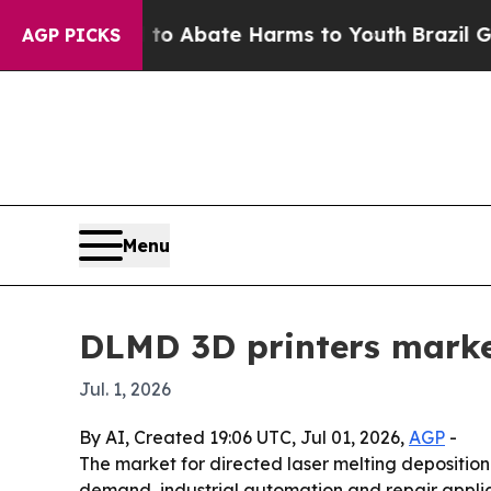
ion Fund to Abate Harms to Youth
Brazil Gives P
AGP PICKS
Menu
DLMD 3D printers marke
Jul. 1, 2026
By AI, Created 19:06 UTC, Jul 01, 2026,
AGP
-
The market for directed laser melting deposition 3
demand, industrial automation and repair applicat