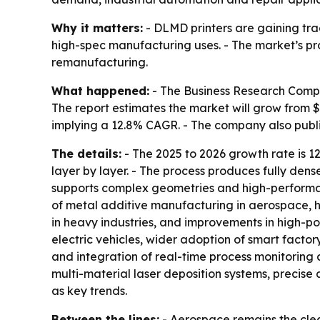
Why it matters:
- DLMD printers are gaining tra
high-spec manufacturing uses. - The market’s pr
remanufacturing.
What happened:
- The Business Research Compan
The report estimates the market will grow from $0.1
implying a 12.8% CAGR. - The company also pub
The details:
- The 2025 to 2026 growth rate is 1
layer by layer. - The process produces fully den
supports complex geometries and high-performanc
of metal additive manufacturing in aerospace, h
in heavy industries, and improvements in high-po
electric vehicles, wider adoption of smart facto
and integration of real-time process monitoring a
multi-material laser deposition systems, precis
as key trends.
Between the lines:
- Aerospace remains the cl