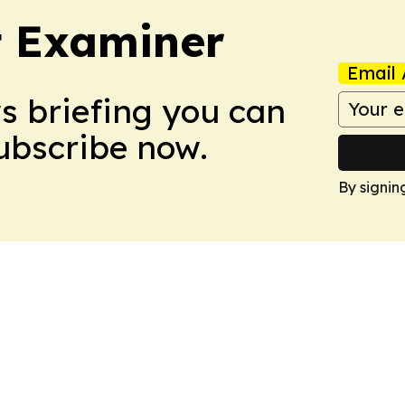
t Examiner
Email 
ws briefing you can
Subscribe now.
By signin