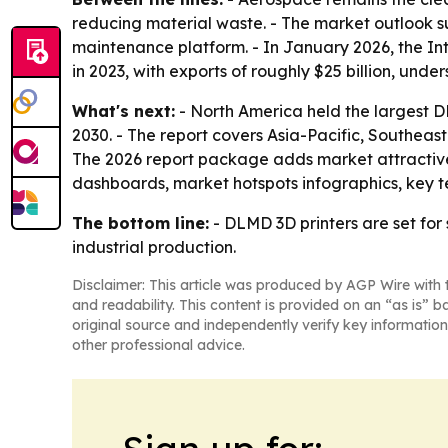
reducing material waste. - The market outlook s
maintenance platform. - In January 2026, the Int
in 2023, with exports of roughly $25 billion, unde
What's next:
- North America held the largest DL
2030. - The report covers Asia-Pacific, Southeas
The 2026 report package adds market attractive
dashboards, market hotspots infographics, key 
The bottom line:
- DLMD 3D printers are set fo
industrial production.
Disclaimer: This article was produced by AGP Wire with t
and readability. This content is provided on an “as is” b
original source and independently verify key information
other professional advice.