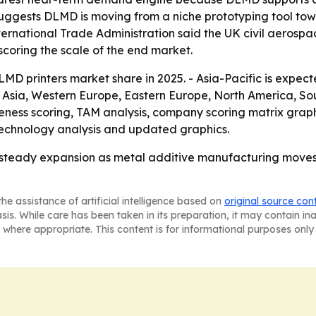
uggests DLMD is moving from a niche prototyping tool tow
ernational Trade Administration said the UK civil aerospa
rscoring the scale of the end market.
MD printers market share in 2025. - Asia-Pacific is expec
t Asia, Western Europe, Eastern Europe, North America, So
ness scoring, TAM analysis, company scoring matrix graph
technology analysis and updated graphics.
r steady expansion as metal additive manufacturing move
he assistance of artificial intelligence based on
original source con
asis. While care has been taken in its preparation, it may contain i
 where appropriate. This content is for informational purposes only 