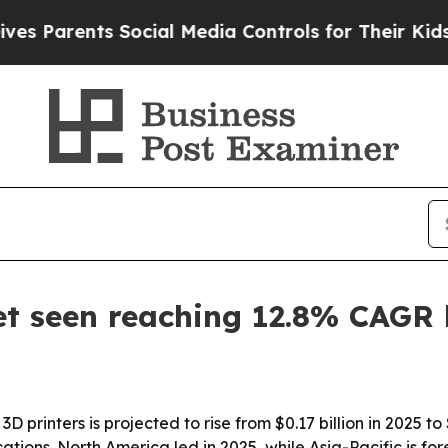
arents Social Media Controls for Their Kids. Shou
t seen reaching 12.8% CAGR
D printers is projected to rise from $0.17 billion in 2025 to
ions. North America led in 2025, while Asia-Pacific is for