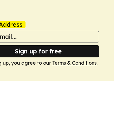
Address
Sign up for free
g up, you agree to our
Terms & Conditions
.