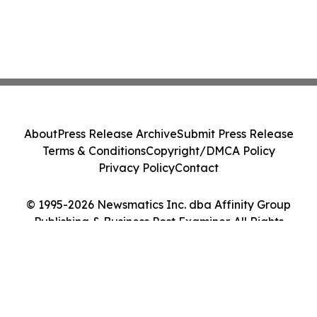
About
Press Release Archive
Submit Press Release
Terms & Conditions
Copyright/DMCA Policy
Privacy Policy
Contact
© 1995-2026 Newsmatics Inc. dba Affinity Group
Publishing & Business Post Examiner. All Rights
Reserved.
Cookie Settings / Your Privacy Choices