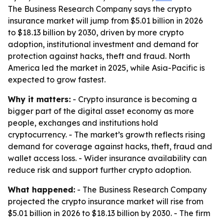
The Business Research Company says the crypto
insurance market will jump from $5.01 billion in 2026
to $18.13 billion by 2030, driven by more crypto
adoption, institutional investment and demand for
protection against hacks, theft and fraud. North
America led the market in 2025, while Asia-Pacific is
expected to grow fastest.
Why it matters:
- Crypto insurance is becoming a
bigger part of the digital asset economy as more
people, exchanges and institutions hold
cryptocurrency. - The market’s growth reflects rising
demand for coverage against hacks, theft, fraud and
wallet access loss. - Wider insurance availability can
reduce risk and support further crypto adoption.
What happened:
- The Business Research Company
projected the crypto insurance market will rise from
$5.01 billion in 2026 to $18.13 billion by 2030. - The firm