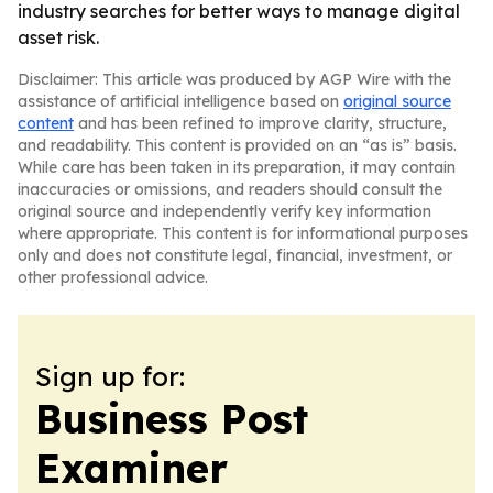
industry searches for better ways to manage digital
asset risk.
Disclaimer: This article was produced by AGP Wire with the
assistance of artificial intelligence based on
original source
content
and has been refined to improve clarity, structure,
and readability. This content is provided on an “as is” basis.
While care has been taken in its preparation, it may contain
inaccuracies or omissions, and readers should consult the
original source and independently verify key information
where appropriate. This content is for informational purposes
only and does not constitute legal, financial, investment, or
other professional advice.
Sign up for:
Business Post
Examiner