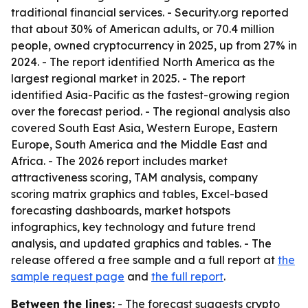
traditional financial services. - Security.org reported
that about 30% of American adults, or 70.4 million
people, owned cryptocurrency in 2025, up from 27% in
2024. - The report identified North America as the
largest regional market in 2025. - The report
identified Asia-Pacific as the fastest-growing region
over the forecast period. - The regional analysis also
covered South East Asia, Western Europe, Eastern
Europe, South America and the Middle East and
Africa. - The 2026 report includes market
attractiveness scoring, TAM analysis, company
scoring matrix graphics and tables, Excel-based
forecasting dashboards, market hotspots
infographics, key technology and future trend
analysis, and updated graphics and tables. - The
release offered a free sample and a full report at
the
sample request page
and
the full report
.
Between the lines:
- The forecast suggests crypto