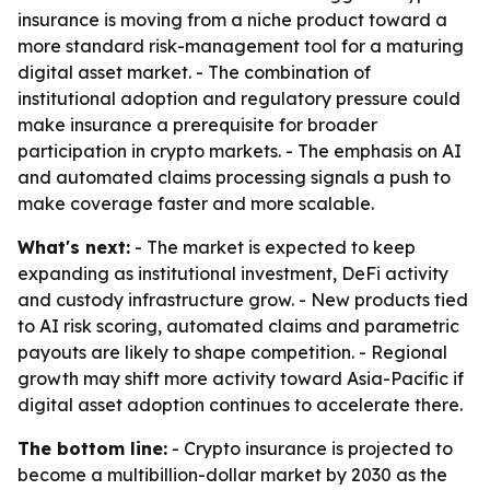
insurance is moving from a niche product toward a
more standard risk-management tool for a maturing
digital asset market. - The combination of
institutional adoption and regulatory pressure could
make insurance a prerequisite for broader
participation in crypto markets. - The emphasis on AI
and automated claims processing signals a push to
make coverage faster and more scalable.
What's next:
- The market is expected to keep
expanding as institutional investment, DeFi activity
and custody infrastructure grow. - New products tied
to AI risk scoring, automated claims and parametric
payouts are likely to shape competition. - Regional
growth may shift more activity toward Asia-Pacific if
digital asset adoption continues to accelerate there.
The bottom line:
- Crypto insurance is projected to
become a multibillion-dollar market by 2030 as the