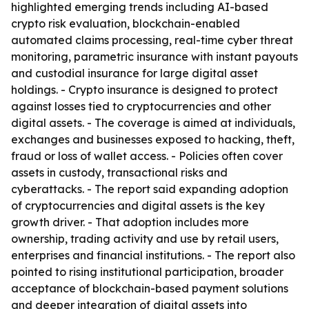
highlighted emerging trends including AI-based
crypto risk evaluation, blockchain-enabled
automated claims processing, real-time cyber threat
monitoring, parametric insurance with instant payouts
and custodial insurance for large digital asset
holdings. - Crypto insurance is designed to protect
against losses tied to cryptocurrencies and other
digital assets. - The coverage is aimed at individuals,
exchanges and businesses exposed to hacking, theft,
fraud or loss of wallet access. - Policies often cover
assets in custody, transactional risks and
cyberattacks. - The report said expanding adoption
of cryptocurrencies and digital assets is the key
growth driver. - That adoption includes more
ownership, trading activity and use by retail users,
enterprises and financial institutions. - The report also
pointed to rising institutional participation, broader
acceptance of blockchain-based payment solutions
and deeper integration of digital assets into