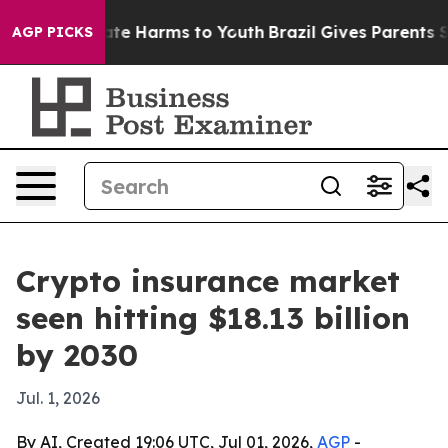
und to Abate Harms to Youth
Brazil Gives Parents Socia
AGP PICKS
Crypto insurance market
seen hitting $18.13 billion
by 2030
Jul. 1, 2026
By AI, Created 19:06 UTC, Jul 01, 2026,
AGP
-