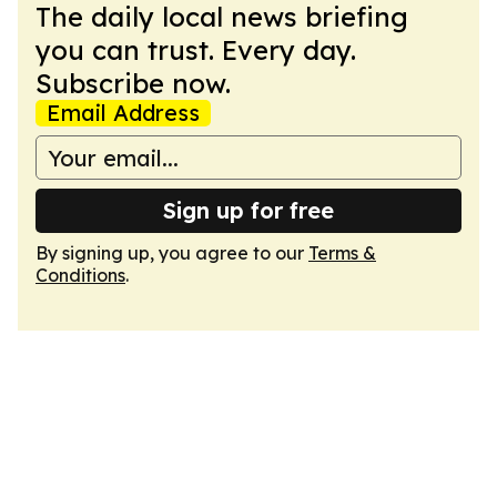
The daily local news briefing
you can trust. Every day.
Subscribe now.
Email Address
Sign up for free
By signing up, you agree to our
Terms &
Conditions
.