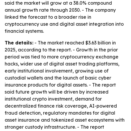
said the market will grow at a 38.0% compound
annual growth rate through 2030. - The company
linked the forecast to a broader rise in
cryptocurrency use and digital asset integration into
financial systems.
The details:
- The market reached $3.63 billion in
2025, according to the report. - Growth in the prior
period was tied to more cryptocurrency exchange
hacks, wider use of digital asset trading platforms,
early institutional involvement, growing use of
custodial wallets and the launch of basic cyber
insurance products for digital assets. - The report
said future growth will be driven by increased
institutional crypto investment, demand for
decentralized finance risk coverage, AI-powered
fraud detection, regulatory mandates for digital
asset insurance and tokenized asset ecosystems with
stronger custody infrastructure. - The report