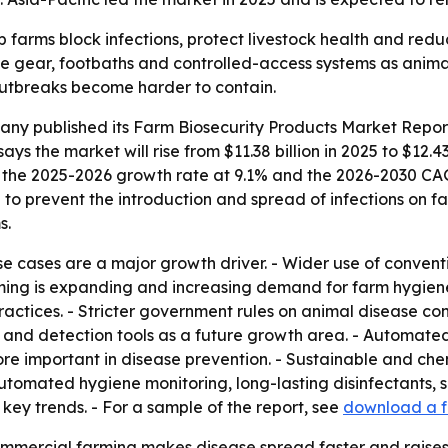
p farms block infections, protect livestock health and red
ve gear, footbaths and controlled-access systems as animal
outbreaks become harder to contain.
any published its
Farm Biosecurity Products Market Report
says the market will rise from $11.38 billion in 2025 to $12.4
uts the 2025-2026 growth rate at 9.1% and the 2026-2030 CA
to prevent the introduction and spread of infections on fa
s.
se cases are a major growth driver. - Wider use of conventi
ming is expanding and increasing demand for farm hygiene
actices. - Stricter government rules on animal disease con
ng and detection tools as a future growth area. - Automate
ore important in disease prevention. - Sustainable and chem
automated hygiene monitoring, long-lasting disinfectants, s
ey trends. - For a sample of the report, see
download a f
ommercial farming makes disease spread faster and raises 