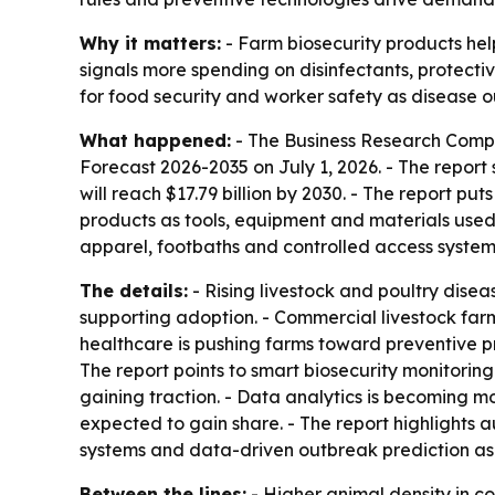
Why it matters:
- Farm biosecurity products hel
signals more spending on disinfectants, protecti
for food security and worker safety as disease 
What happened:
- The Business Research Comp
Forecast 2026-2035
on July 1, 2026. - The report 
will reach $17.79 billion by 2030. - The report p
products as tools, equipment and materials used 
apparel, footbaths and controlled access system
The details:
- Rising livestock and poultry disea
supporting adoption. - Commercial livestock far
healthcare is pushing farms toward preventive pr
The report points to smart biosecurity monitori
gaining traction. - Data analytics is becoming m
expected to gain share. - The report highlights 
systems and data-driven outbreak prediction as k
Between the lines:
- Higher animal density in c