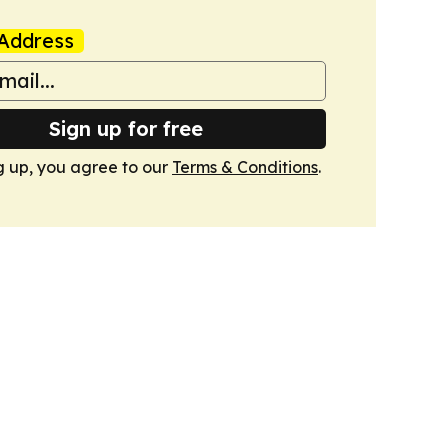
Address
Sign up for free
g up, you agree to our
Terms & Conditions
.