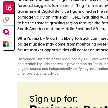
forecast suggests farms are shifting from reac
Government Digital Service figure cited in the re
pathogenic avian influenza H5N1, including 963 i
to be the fastest-growing region through the for
South America and the Middle East and Africa.
What's next:
- Growth is likely to track continu
biggest upside may come from monitoring systems
future market opportunities will center on smarte
Disclaimer: This article was produced by AGP Wire with t
and readability. This content is provided on an “as is” b
original source and independently verify key information
other professional advice.
Sign up for: