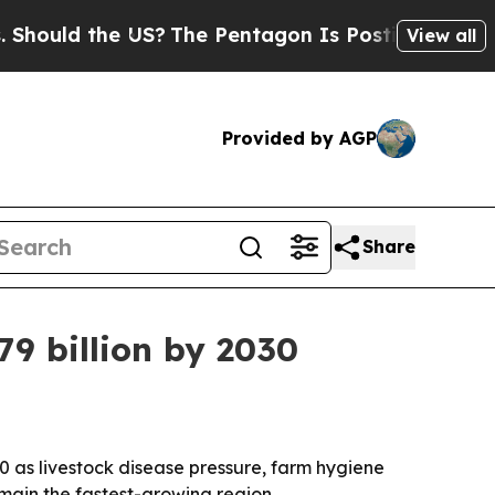
ld the US?
The Pentagon Is Posting Cryptic Bibl
View all
Provided by AGP
Share
79 billion by 2030
030 as livestock disease pressure, farm hygiene
main the fastest-growing region.