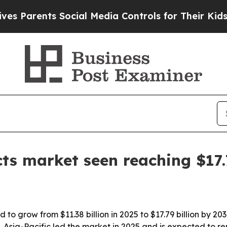
arents Social Media Controls for Their Kids. Shou
ts market seen reaching $17.
 to grow from $11.38 billion in 2025 to $17.79 billion by 2
Asia-Pacific led the market in 2025 and is expected to re