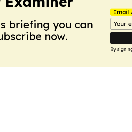
t Examiner
Email 
ws briefing you can
Subscribe now.
By signin