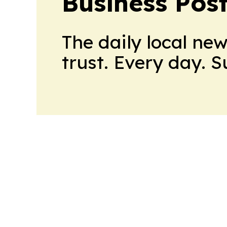
Business Pos
The daily local ne
trust. Every day. 