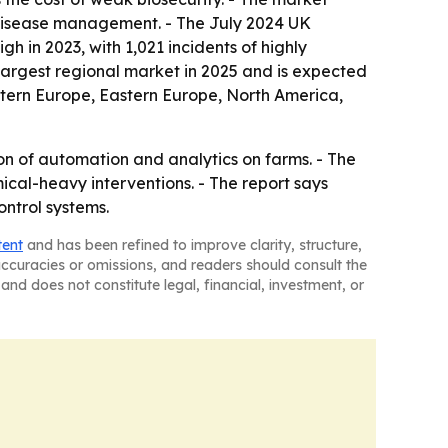
 disease management. - The July 2024 UK
h in 2023, with 1,021 incidents of highly
 largest regional market in 2025 and is expected
estern Europe, Eastern Europe, North America,
on of automation and analytics on farms. - The
cal-heavy interventions. - The report says
ontrol systems.
tent
and has been refined to improve clarity, structure,
naccuracies or omissions, and readers should consult the
and does not constitute legal, financial, investment, or