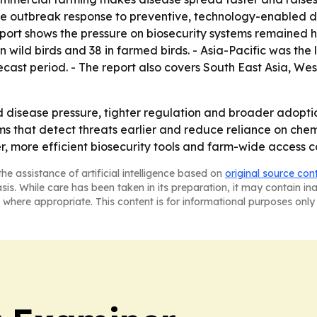
tive outbreak response to preventive, technology-enabled
port shows the pressure on biosecurity systems remained hig
n wild birds and 38 in farmed birds. - Asia-Pacific was the
ecast period. - The report also covers South East Asia, W
ed disease pressure, tighter regulation and broader adopti
 that detect threats earlier and reduce reliance on chemi
r, more efficient biosecurity tools and farm-wide access c
he assistance of artificial intelligence based on
original source con
asis. While care has been taken in its preparation, it may contain i
 where appropriate. This content is for informational purposes only 