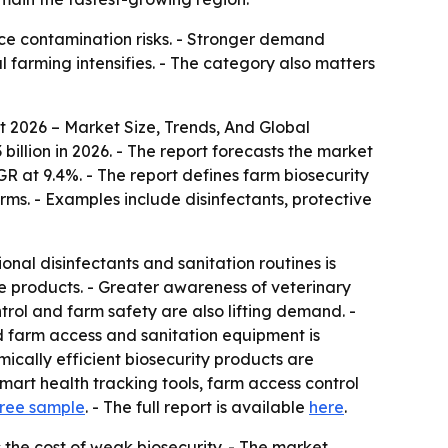
uce contamination risks. - Stronger demand
 farming intensifies. - The category also matters
 2026 – Market Size, Trends, And Global
3 billion in 2026. - The report forecasts the market
GR at 9.4%. - The report defines farm biosecurity
rms. - Examples include disinfectants, protective
onal disinfectants and sanitation routines is
 products. - Greater awareness of veterinary
trol and farm safety are also lifting demand. -
d farm access and sanitation equipment is
ically efficient biosecurity products are
mart health tracking tools, farm access control
ree sample
. - The full report is available
here
.
the cost of weak biosecurity. - The market