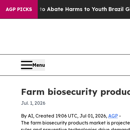
ion Fund to Abate Harms to Youth
Brazil Gives P
AGP PICKS
Menu
Farm biosecurity produc
Jul. 1, 2026
By AI, Created 19:06 UTC, Jul 01, 2026,
AGP
-
The farm biosecurity products market is projected
rules and preventive technologies drive demand. 