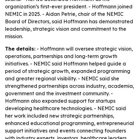
organization’s first-ever president. - Hoffmann joined
NEMIC in 2025. - Aidan Petrie, chair of the NEMIC
Board of Directors, said Hoffmann has demonstrated
leadership, strategic vision and commitment to the
mission.
The details:
- Hoffmann will oversee strategic vision,
operations, partnerships and long-term growth
initiatives. - NEMIC said Hoffmann helped guide a
period of strategic growth, expanded programming
and greater regional visibility. - NEMIC said she
strengthened partnerships across industry, academia,
government and the investment community. -
Hoffmann also expanded support for startups
developing healthcare technologies. - NEMIC said
her work included new strategic partnerships,
enhanced educational programming, entrepreneurial
support initiatives and events connecting founders
with industry experts, investors, healthcare leaders