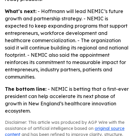
What’s next:
- Hoffmann will lead NEMIC’s future
growth and partnership strategy. - NEMIC is
expected to keep expanding programs that support
entrepreneurs, workforce development and
healthcare commercialization. - The organization
said it will continue building its regional and national
footprint. - NEMIC also said the appointment
reinforces its commitment to measurable impact for
entrepreneurs, industry partners, patients and
communities.
The bottom line:
- NEMIC is betting that a first-ever
president can help accelerate its next phase of
growth in New England’s healthcare innovation
ecosystem.
Disclaimer: This article was produced by AGP Wire with the
assistance of artificial intelligence based on
original source
content
and has been refined to improve clarity, structure,