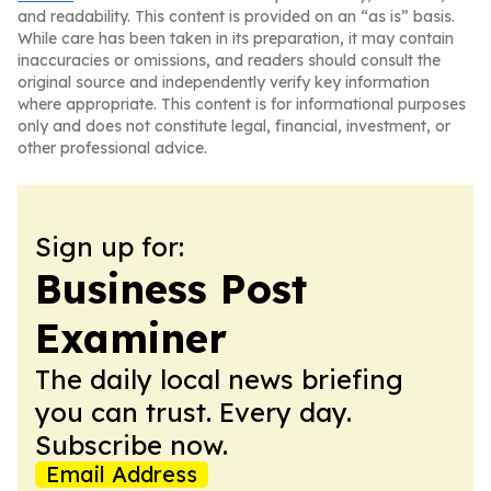
and readability. This content is provided on an “as is” basis.
While care has been taken in its preparation, it may contain
inaccuracies or omissions, and readers should consult the
original source and independently verify key information
where appropriate. This content is for informational purposes
only and does not constitute legal, financial, investment, or
other professional advice.
Sign up for:
Business Post
Examiner
The daily local news briefing
you can trust. Every day.
Subscribe now.
Email Address