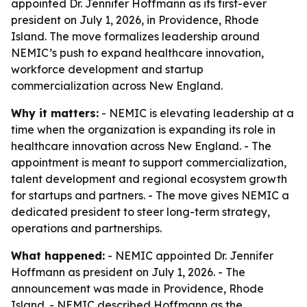
appointed Dr. Jennifer Hoffmann as its first-ever
president on July 1, 2026, in Providence, Rhode
Island. The move formalizes leadership around
NEMIC’s push to expand healthcare innovation,
workforce development and startup
commercialization across New England.
Why it matters:
- NEMIC is elevating leadership at a
time when the organization is expanding its role in
healthcare innovation across New England. - The
appointment is meant to support commercialization,
talent development and regional ecosystem growth
for startups and partners. - The move gives NEMIC a
dedicated president to steer long-term strategy,
operations and partnerships.
What happened:
- NEMIC appointed Dr. Jennifer
Hoffmann as president on July 1, 2026. - The
announcement was made in Providence, Rhode
Island. - NEMIC described Hoffmann as the