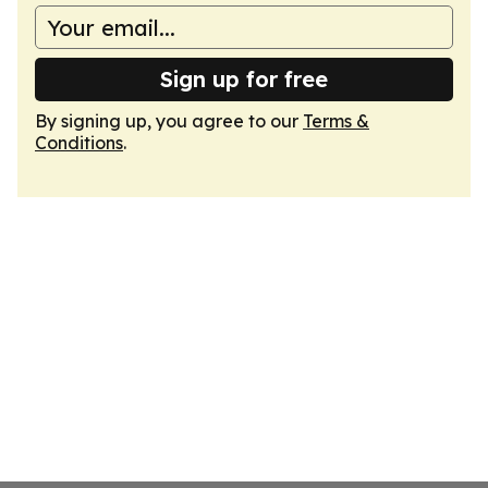
Sign up for free
By signing up, you agree to our
Terms &
Conditions
.