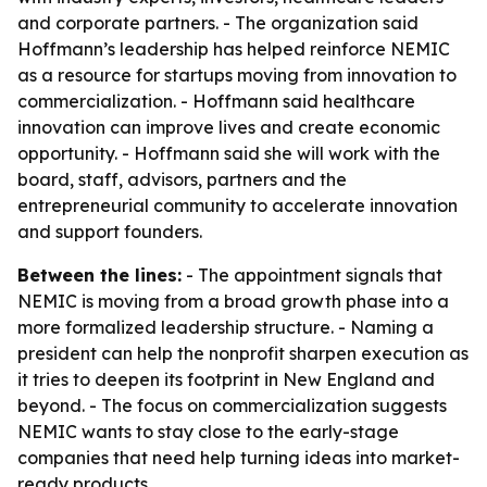
and corporate partners. - The organization said
Hoffmann’s leadership has helped reinforce NEMIC
as a resource for startups moving from innovation to
commercialization. - Hoffmann said healthcare
innovation can improve lives and create economic
opportunity. - Hoffmann said she will work with the
board, staff, advisors, partners and the
entrepreneurial community to accelerate innovation
and support founders.
Between the lines:
- The appointment signals that
NEMIC is moving from a broad growth phase into a
more formalized leadership structure. - Naming a
president can help the nonprofit sharpen execution as
it tries to deepen its footprint in New England and
beyond. - The focus on commercialization suggests
NEMIC wants to stay close to the early-stage
companies that need help turning ideas into market-
ready products.