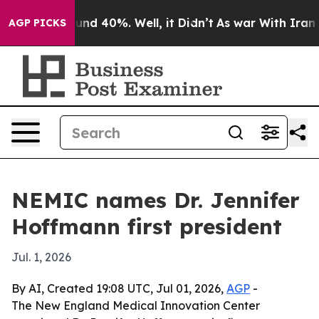
loor Around 40%. Well, it Didn’t
As war With Iran Dr
AGP PICKS
NEMIC names Dr. Jennifer
Hoffmann first president
Jul. 1, 2026
By AI, Created 19:08 UTC, Jul 01, 2026,
AGP
-
The New England Medical Innovation Center