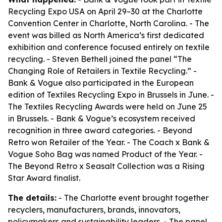
Recycling Expo USA on April 29–30 at the Charlotte
Convention Center in Charlotte, North Carolina. - The
event was billed as North America’s first dedicated
exhibition and conference focused entirely on textile
recycling. - Steven Bethell joined the panel “The
Changing Role of Retailers in Textile Recycling.” -
Bank & Vogue also participated in the European
edition of Textiles Recycling Expo in Brussels in June. -
The Textiles Recycling Awards were held on June 25
in Brussels. - Bank & Vogue’s ecosystem received
recognition in three award categories. - Beyond
Retro won Retailer of the Year. - The Coach x Bank &
Vogue Soho Bag was named Product of the Year. -
The Beyond Retro x Seasalt Collection was a Rising
Star Award finalist.
The details:
- The Charlotte event brought together
recyclers, manufacturers, brands, innovators,
policymakers and sustainability leaders. - The panel