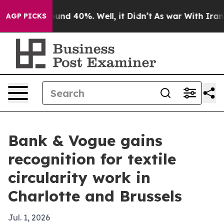
loor Around 40%. Well, it Didn’t
As war With Iran Dr
AGP PICKS
Bank & Vogue gains
recognition for textile
circularity work in
Charlotte and Brussels
Jul. 1, 2026