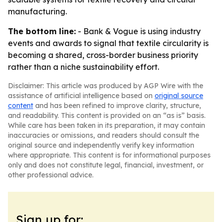
manufacturing.
The bottom line:
- Bank & Vogue is using industry
events and awards to signal that textile circularity is
becoming a shared, cross-border business priority
rather than a niche sustainability effort.
Disclaimer: This article was produced by AGP Wire with the
assistance of artificial intelligence based on
original source
content
and has been refined to improve clarity, structure,
and readability. This content is provided on an “as is” basis.
While care has been taken in its preparation, it may contain
inaccuracies or omissions, and readers should consult the
original source and independently verify key information
where appropriate. This content is for informational purposes
only and does not constitute legal, financial, investment, or
other professional advice.
Sign up for: