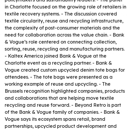
in Charlotte focused on the growing role of retailers in
textile recovery systems. - The discussion covered
textile circularity, reuse and recycling infrastructure,
the complexity of post-consumer materials and the
need for collaboration across the value chain. - Bank
& Vogue’s role centered on connecting collection,
sorting, reuse, recycling and manufacturing partners.
- Kaltex America joined Bank & Vogue at the
Charlotte event as a recycling partner. - Bank &
Vogue created custom upcycled denim tote bags for
attendees. - The tote bags were presented as a
working example of reuse and upcycling. - The
Brussels recognition highlighted companies, products
and collaborations that are helping move textile
recycling and reuse forward. - Beyond Retro is part
of the Bank & Vogue family of companies. - Bank &
Vogue says its ecosystem spans retail, brand
partnerships, upcycled product development and