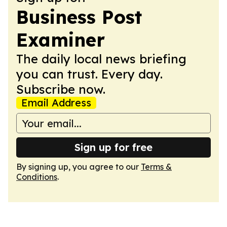
Business Post
Examiner
The daily local news briefing
you can trust. Every day.
Subscribe now.
Email Address
Sign up for free
By signing up, you agree to our
Terms &
Conditions
.