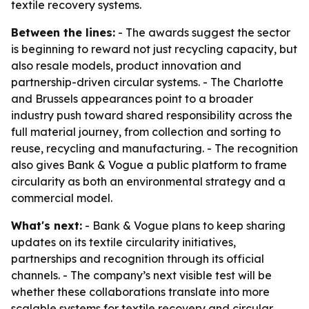
textile recovery systems.
Between the lines:
- The awards suggest the sector
is beginning to reward not just recycling capacity, but
also resale models, product innovation and
partnership-driven circular systems. - The Charlotte
and Brussels appearances point to a broader
industry push toward shared responsibility across the
full material journey, from collection and sorting to
reuse, recycling and manufacturing. - The recognition
also gives Bank & Vogue a public platform to frame
circularity as both an environmental strategy and a
commercial model.
What's next:
- Bank & Vogue plans to keep sharing
updates on its textile circularity initiatives,
partnerships and recognition through its official
channels. - The company’s next visible test will be
whether these collaborations translate into more
scalable systems for textile recovery and circular