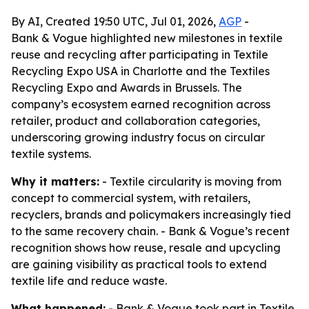
By AI, Created 19:50 UTC, Jul 01, 2026,
AGP
-
Bank & Vogue highlighted new milestones in textile
reuse and recycling after participating in Textile
Recycling Expo USA in Charlotte and the Textiles
Recycling Expo and Awards in Brussels. The
company’s ecosystem earned recognition across
retailer, product and collaboration categories,
underscoring growing industry focus on circular
textile systems.
Why it matters:
- Textile circularity is moving from
concept to commercial system, with retailers,
recyclers, brands and policymakers increasingly tied
to the same recovery chain. - Bank & Vogue’s recent
recognition shows how reuse, resale and upcycling
are gaining visibility as practical tools to extend
textile life and reduce waste.
What happened:
- Bank & Vogue took part in Textile