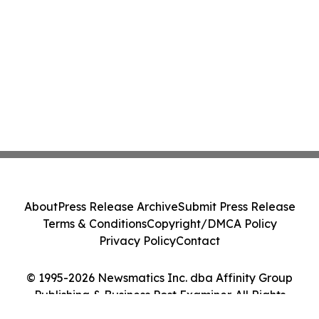
About
Press Release Archive
Submit Press Release
Terms & Conditions
Copyright/DMCA Policy
Privacy Policy
Contact
© 1995-2026 Newsmatics Inc. dba Affinity Group
Publishing & Business Post Examiner. All Rights
Reserved.