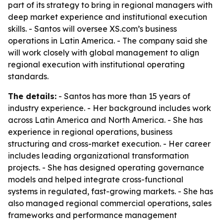
part of its strategy to bring in regional managers with
deep market experience and institutional execution
skills. - Santos will oversee XS.com’s business
operations in Latin America. - The company said she
will work closely with global management to align
regional execution with institutional operating
standards.
The details:
- Santos has more than 15 years of
industry experience. - Her background includes work
across Latin America and North America. - She has
experience in regional operations, business
structuring and cross-market execution. - Her career
includes leading organizational transformation
projects. - She has designed operating governance
models and helped integrate cross-functional
systems in regulated, fast-growing markets. - She has
also managed regional commercial operations, sales
frameworks and performance management