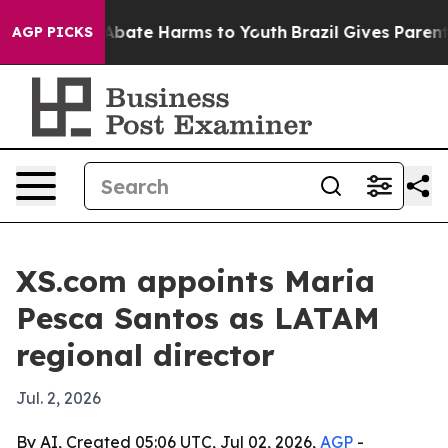
n Fund to Abate Harms to Youth
Brazil Gives Parents S
AGP PICKS
XS.com appoints Maria
Pesca Santos as LATAM
regional director
Jul. 2, 2026
By AI, Created 05:06 UTC, Jul 02, 2026,
AGP
-