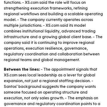
functions. - XS.com said the role will focus on
strengthening execution frameworks, refining
regional workflows and building a scalable operating
model. - The company currently operates across
multiple jurisdictions. - XS.com said its model
combines institutional liquidity, advanced trading
infrastructure and a growing global client base. - The
company said it is continuing to improve regional
operations, execution resilience, governance,
regulatory coordination and collaboration between
regional teams and global management.
Between the lines:
- The appointment signals that
XS.com sees local leadership as a lever for global
expansion, not just a regional staffing decision. -
Santos’ background suggests the company wants
someone focused on operating structure and
execution, not only sales growth. - The emphasis on
governance and regulatory coordination points to a