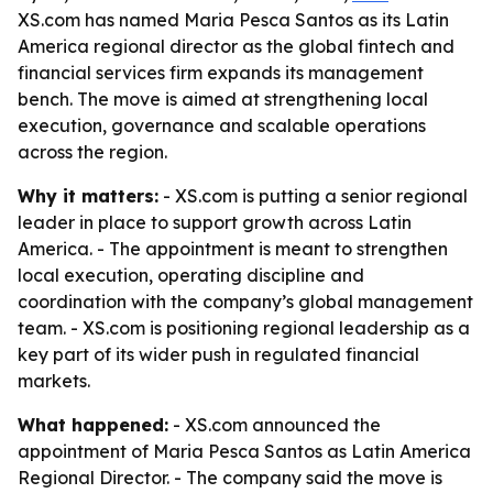
XS.com has named Maria Pesca Santos as its Latin
America regional director as the global fintech and
financial services firm expands its management
bench. The move is aimed at strengthening local
execution, governance and scalable operations
across the region.
Why it matters:
- XS.com is putting a senior regional
leader in place to support growth across Latin
America. - The appointment is meant to strengthen
local execution, operating discipline and
coordination with the company’s global management
team. - XS.com is positioning regional leadership as a
key part of its wider push in regulated financial
markets.
What happened:
- XS.com announced the
appointment of Maria Pesca Santos as Latin America
Regional Director. - The company said the move is