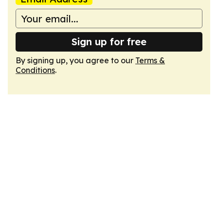
Sign up for free
By signing up, you agree to our
Terms &
Conditions
.