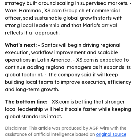
strategy built around scaling in supervised markets. -
Wael Hammad, XS.com Group chief commercial
officer, said sustainable global growth starts with
strong local leadership and that Maria’s arrival
reflects that approach.
What's next:
- Santos will begin driving regional
execution, workflow improvement and scalable
operations in Latin America. - XS.com is expected to
continue adding regional managers as it expands its
global footprint. - The company said it will keep
building local teams to improve execution, efficiency
and long-term growth.
The bottom line:
- XS.com is betting that stronger
local leadership will help it scale faster while keeping
global standards intact.
Disclaimer: This article was produced by AGP Wire with the
assistance of artificial intelligence based on
original source