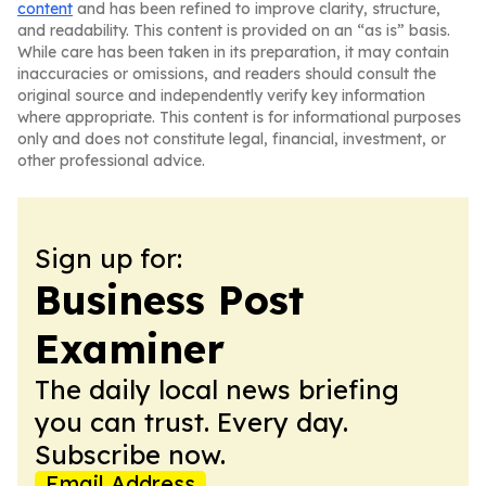
content
and has been refined to improve clarity, structure,
and readability. This content is provided on an “as is” basis.
While care has been taken in its preparation, it may contain
inaccuracies or omissions, and readers should consult the
original source and independently verify key information
where appropriate. This content is for informational purposes
only and does not constitute legal, financial, investment, or
other professional advice.
Sign up for:
Business Post
Examiner
The daily local news briefing
you can trust. Every day.
Subscribe now.
Email Address