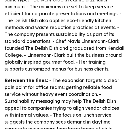
minimum. - The minimums are set to keep service
efficient for corporate presentations and meetings. -
The Delish Dish also applies eco-friendly kitchen
methods and waste reduction practices at events. -
The company presents sustainability as part of its
standard operations. - Chef Mavis Linnemann-Clark
founded The Delish Dish and graduated from Kendall
College. - Linnemann-Clark built the business around
globally inspired gourmet food. - Her training
supports customized menus for business clients.
Between the lines:
- The expansion targets a clear
pain point for office teams: getting reliable food
service without heavy event coordination. -
Sustainability messaging may help The Delish Dish
appeal to companies trying to align vendor choices
with internal values. - The focus on lunch service
suggests the company sees demand in daytime
corporate events more than large banquet-style