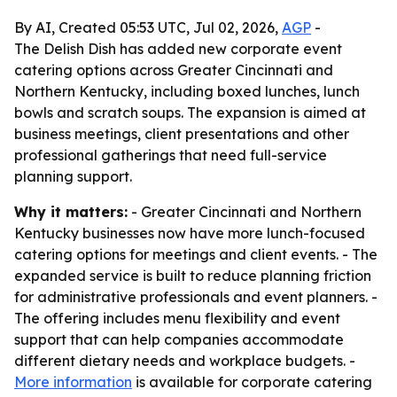
By AI, Created 05:53 UTC, Jul 02, 2026,
AGP
-
The Delish Dish has added new corporate event
catering options across Greater Cincinnati and
Northern Kentucky, including boxed lunches, lunch
bowls and scratch soups. The expansion is aimed at
business meetings, client presentations and other
professional gatherings that need full-service
planning support.
Why it matters:
- Greater Cincinnati and Northern
Kentucky businesses now have more lunch-focused
catering options for meetings and client events. - The
expanded service is built to reduce planning friction
for administrative professionals and event planners. -
The offering includes menu flexibility and event
support that can help companies accommodate
different dietary needs and workplace budgets. -
More information
is available for corporate catering