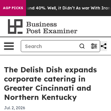
oor Around 40%. Well, it Didn’t
As war With Iran Dro
AGP PICKS
The Delish Dish expands
corporate catering in
Greater Cincinnati and
Northern Kentucky
Jul. 2, 2026