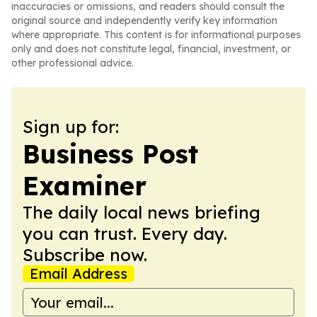
inaccuracies or omissions, and readers should consult the
original source and independently verify key information
where appropriate. This content is for informational purposes
only and does not constitute legal, financial, investment, or
other professional advice.
Sign up for:
Business Post
Examiner
The daily local news briefing
you can trust. Every day.
Subscribe now.
Email Address