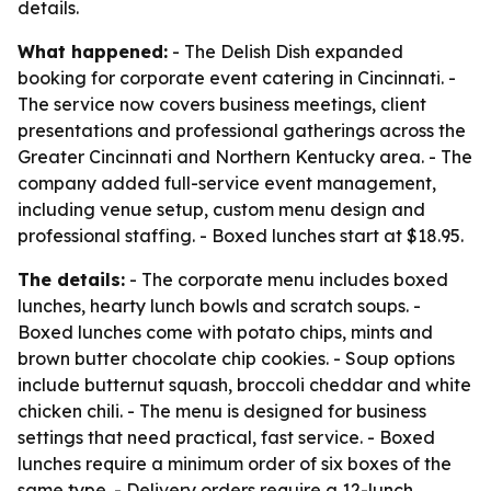
details.
What happened:
- The Delish Dish expanded
booking for corporate event catering in Cincinnati. -
The service now covers business meetings, client
presentations and professional gatherings across the
Greater Cincinnati and Northern Kentucky area. - The
company added full-service event management,
including venue setup, custom menu design and
professional staffing. - Boxed lunches start at $18.95.
The details:
- The corporate menu includes boxed
lunches, hearty lunch bowls and scratch soups. -
Boxed lunches come with potato chips, mints and
brown butter chocolate chip cookies. - Soup options
include butternut squash, broccoli cheddar and white
chicken chili. - The menu is designed for business
settings that need practical, fast service. - Boxed
lunches require a minimum order of six boxes of the
same type. - Delivery orders require a 12-lunch