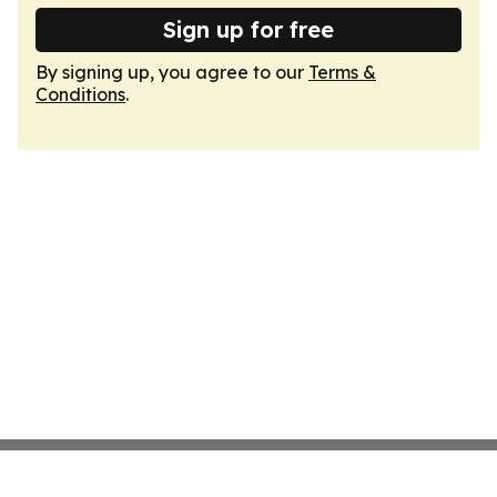
Sign up for free
By signing up, you agree to our
Terms &
Conditions
.