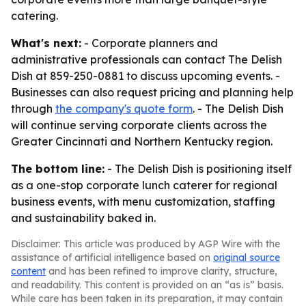
catering.
What's next:
- Corporate planners and
administrative professionals can contact The Delish
Dish at 859-250-0881 to discuss upcoming events. -
Businesses can also request pricing and planning help
through
the company's quote form
. - The Delish Dish
will continue serving corporate clients across the
Greater Cincinnati and Northern Kentucky region.
The bottom line:
- The Delish Dish is positioning itself
as a one-stop corporate lunch caterer for regional
business events, with menu customization, staffing
and sustainability baked in.
Disclaimer: This article was produced by AGP Wire with the
assistance of artificial intelligence based on
original source
content
and has been refined to improve clarity, structure,
and readability. This content is provided on an “as is” basis.
While care has been taken in its preparation, it may contain