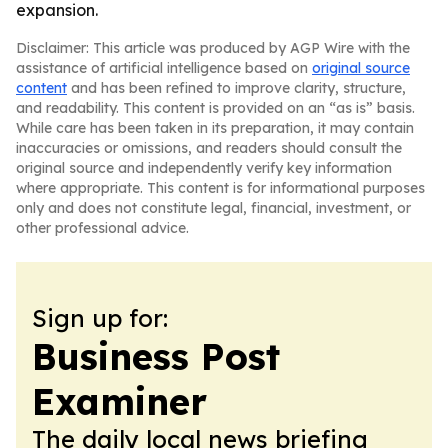
expansion.
Disclaimer: This article was produced by AGP Wire with the
assistance of artificial intelligence based on
original source
content
and has been refined to improve clarity, structure,
and readability. This content is provided on an “as is” basis.
While care has been taken in its preparation, it may contain
inaccuracies or omissions, and readers should consult the
original source and independently verify key information
where appropriate. This content is for informational purposes
only and does not constitute legal, financial, investment, or
other professional advice.
Sign up for:
Business Post
Examiner
The daily local news briefing