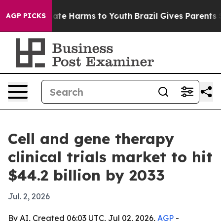
Fund to Abate Harms to Youth
Brazil Gives Parents Soci
AGP PICKS
Cell and gene therapy
clinical trials market to hit
$44.2 billion by 2033
Jul. 2, 2026
By AI, Created 06:03 UTC, Jul 02, 2026,
AGP
-