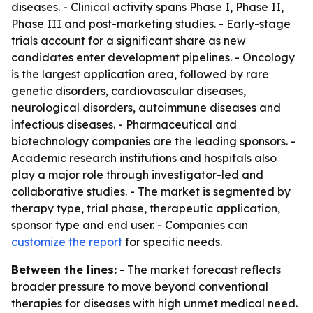
diseases. - Clinical activity spans Phase I, Phase II,
Phase III and post-marketing studies. - Early-stage
trials account for a significant share as new
candidates enter development pipelines. - Oncology
is the largest application area, followed by rare
genetic disorders, cardiovascular diseases,
neurological disorders, autoimmune diseases and
infectious diseases. - Pharmaceutical and
biotechnology companies are the leading sponsors. -
Academic research institutions and hospitals also
play a major role through investigator-led and
collaborative studies. - The market is segmented by
therapy type, trial phase, therapeutic application,
sponsor type and end user. - Companies can
customize the report
for specific needs.
Between the lines:
- The market forecast reflects
broader pressure to move beyond conventional
therapies for diseases with high unmet medical need.