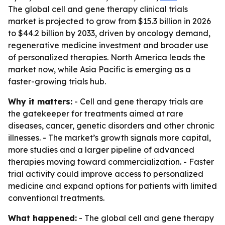
The global cell and gene therapy clinical trials
market is projected to grow from $15.3 billion in 2026
to $44.2 billion by 2033, driven by oncology demand,
regenerative medicine investment and broader use
of personalized therapies. North America leads the
market now, while Asia Pacific is emerging as a
faster-growing trials hub.
Why it matters:
- Cell and gene therapy trials are
the gatekeeper for treatments aimed at rare
diseases, cancer, genetic disorders and other chronic
illnesses. - The market’s growth signals more capital,
more studies and a larger pipeline of advanced
therapies moving toward commercialization. - Faster
trial activity could improve access to personalized
medicine and expand options for patients with limited
conventional treatments.
What happened:
- The global cell and gene therapy