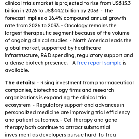
clinical trials market is projected to rise from US$15.3
billion in 2026 to US$44.2 billion by 2033. - The
forecast implies a 16.4% compound annual growth
rate from 2026 to 2033. - Oncology remains the
largest therapeutic segment because of the volume
of ongoing clinical studies. - North America leads the
global market, supported by healthcare
infrastructure, R&D spending, regulatory support and
a dense biotech presence. - A
free report sample
is
available.
The details:
- Rising investment from pharmaceutical
companies, biotechnology firms and research
organizations is expanding the clinical trial
ecosystem. - Regulatory support and advances in
personalized medicine are improving trial efficiency
and patient outcomes. - Cell therapy and gene
therapy both continue to attract substantial
investment as developers pursue hard-to-treat