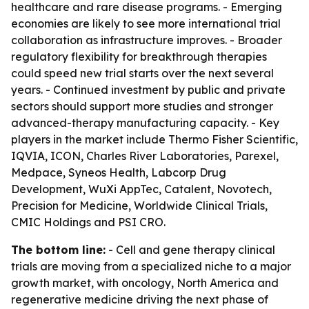
healthcare and rare disease programs. - Emerging
economies are likely to see more international trial
collaboration as infrastructure improves. - Broader
regulatory flexibility for breakthrough therapies
could speed new trial starts over the next several
years. - Continued investment by public and private
sectors should support more studies and stronger
advanced-therapy manufacturing capacity. - Key
players in the market include Thermo Fisher Scientific,
IQVIA, ICON, Charles River Laboratories, Parexel,
Medpace, Syneos Health, Labcorp Drug
Development, WuXi AppTec, Catalent, Novotech,
Precision for Medicine, Worldwide Clinical Trials,
CMIC Holdings and PSI CRO.
The bottom line:
- Cell and gene therapy clinical
trials are moving from a specialized niche to a major
growth market, with oncology, North America and
regenerative medicine driving the next phase of