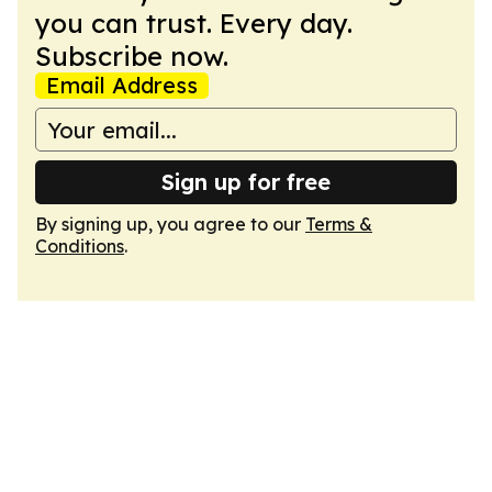
you can trust. Every day.
Subscribe now.
Email Address
Sign up for free
By signing up, you agree to our
Terms &
Conditions
.