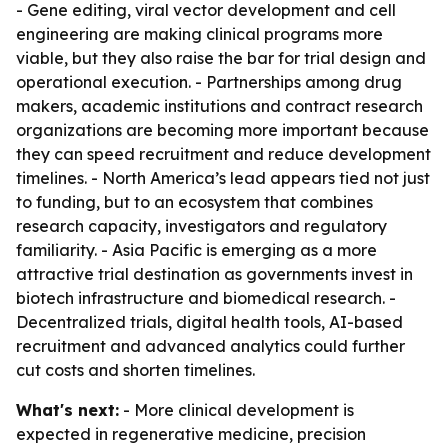
- Gene editing, viral vector development and cell
engineering are making clinical programs more
viable, but they also raise the bar for trial design and
operational execution. - Partnerships among drug
makers, academic institutions and contract research
organizations are becoming more important because
they can speed recruitment and reduce development
timelines. - North America’s lead appears tied not just
to funding, but to an ecosystem that combines
research capacity, investigators and regulatory
familiarity. - Asia Pacific is emerging as a more
attractive trial destination as governments invest in
biotech infrastructure and biomedical research. -
Decentralized trials, digital health tools, AI-based
recruitment and advanced analytics could further
cut costs and shorten timelines.
What's next:
- More clinical development is
expected in regenerative medicine, precision