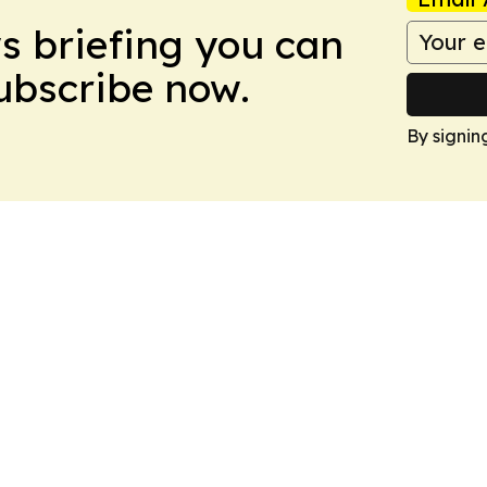
ws briefing you can
Subscribe now.
By signin