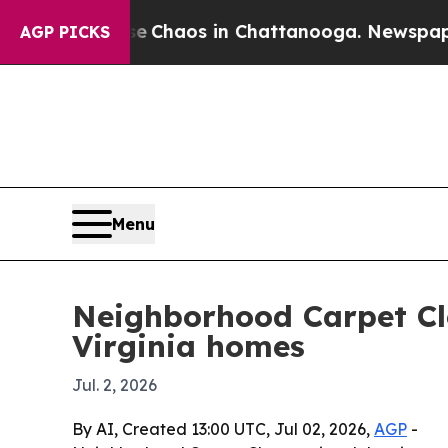
l Collapse
Chaos in Chattanooga. Newspaper Own
AGP PICKS
Menu
Neighborhood Carpet Cl
Virginia homes
Jul. 2, 2026
By AI, Created 13:00 UTC, Jul 02, 2026,
AGP
-