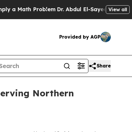
a Math Problem
Dr. Abdul El-Sayed on Historic Mi
View all
Provided by AGP
Share
serving Northern