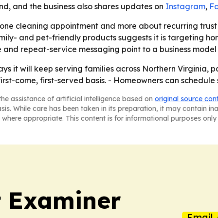
d, and the business also shares updates on
Instagram
,
F
 one cleaning appointment and more about recurring trust 
ly- and pet-friendly products suggests it is targeting h
 and repeat-service messaging point to a business model b
 it will keep serving families across Northern Virginia, 
rst-come, first-served basis. - Homeowners can schedule s
he assistance of artificial intelligence based on
original source con
asis. While care has been taken in its preparation, it may contain i
 where appropriate. This content is for informational purposes only 
t Examiner
Email 