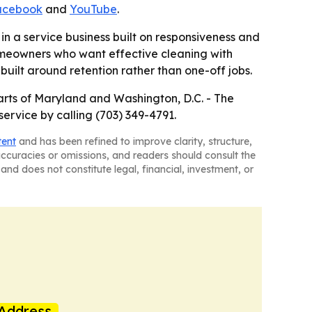
acebook
and
YouTube
.
in a service business built on responsiveness and
omeowners who want effective cleaning with
uilt around retention rather than one-off jobs.
parts of Maryland and Washington, D.C. - The
ervice by calling (703) 349-4791.
tent
and has been refined to improve clarity, structure,
naccuracies or omissions, and readers should consult the
and does not constitute legal, financial, investment, or
Address