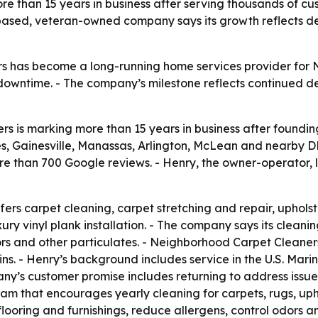
e than 15 years in business after serving thousands of cu
sed, veteran-owned company says its growth reflects dem
 has become a long-running home services provider for N
 downtime. - The company’s milestone reflects continued d
 is marking more than 15 years in business after foundin
, Gainesville, Manassas, Arlington, McLean and nearby DM
re than 700 Google reviews. - Henry, the owner-operator,
rs carpet cleaning, carpet stretching and repair, upholste
y vinyl plank installation. - The company says its cleanin
odors and other particulates. - Neighborhood Carpet Cleane
stains. - Henry’s background includes service in the U.S. Ma
ny’s customer promise includes returning to address issues
m that encourages yearly cleaning for carpets, rugs, uph
oring and furnishings, reduce allergens, control odors an