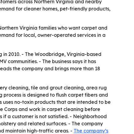
stomers across Northern Virginia and nearby
and for cleaner homes, pet-friendly products,
orthern Virginia families who want carpet and
emand for local, owner-operated services in a
g in 2010. - The Woodbridge, Virginia-based
V communities. - The business says it has
 leads the company and brings more than 18
ry cleaning, tile and grout cleaning, area rug
g process is designed to flush carpet fibers and
rs uses no-toxin products that are intended to be
rine Corps and work in carpet cleaning before
 if a customer is not satisfied. - Neighborhood
olstery and related surfaces. - The company
d maintain high-traffic areas. -
The company’s