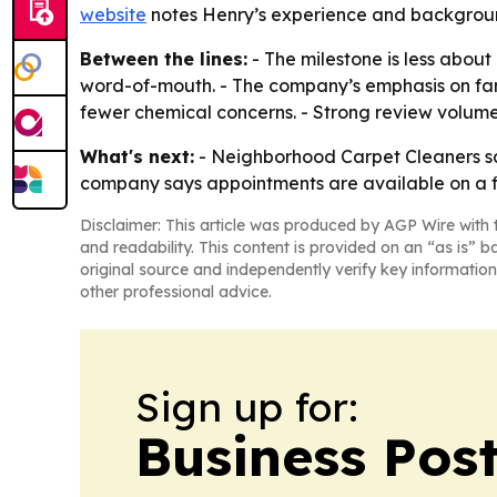
website
notes Henry’s experience and backgroun
Between the lines:
- The milestone is less about
word-of-mouth. - The company’s emphasis on fami
fewer chemical concerns. - Strong review volume
What's next:
- Neighborhood Carpet Cleaners says
company says appointments are available on a fi
Disclaimer: This article was produced by AGP Wire with t
and readability. This content is provided on an “as is” b
original source and independently verify key information
other professional advice.
Sign up for:
Business Pos