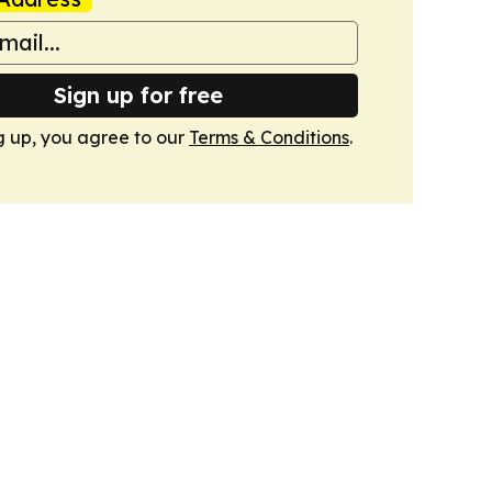
Sign up for free
g up, you agree to our
Terms & Conditions
.