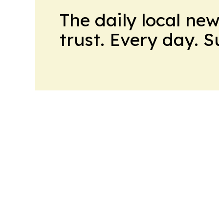
The daily local ne
trust. Every day. 