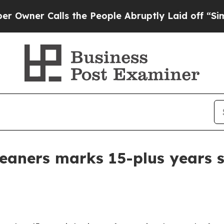
er Calls the People Abruptly Laid off “Simply 
eaners marks 15-plus years 