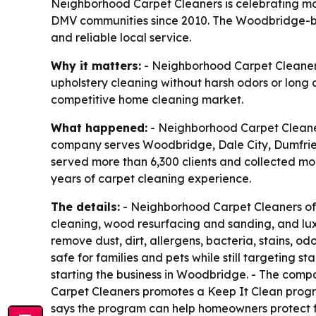
Neighborhood Carpet Cleaners is celebrating mor
DMV communities since 2010. The Woodbridge-ba
and reliable local service.
Why it matters:
- Neighborhood Carpet Cleaners
upholstery cleaning without harsh odors or long
competitive home cleaning market.
What happened:
- Neighborhood Carpet Cleaners
company serves Woodbridge, Dale City, Dumfries
served more than 6,300 clients and collected mo
years of carpet cleaning experience.
The details:
- Neighborhood Carpet Cleaners offe
cleaning, wood resurfacing and sanding, and luxur
remove dust, dirt, allergens, bacteria, stains, 
safe for families and pets while still targeting 
starting the business in Woodbridge. - The compa
Carpet Cleaners promotes a Keep It Clean progra
says the program can help homeowners protect flo