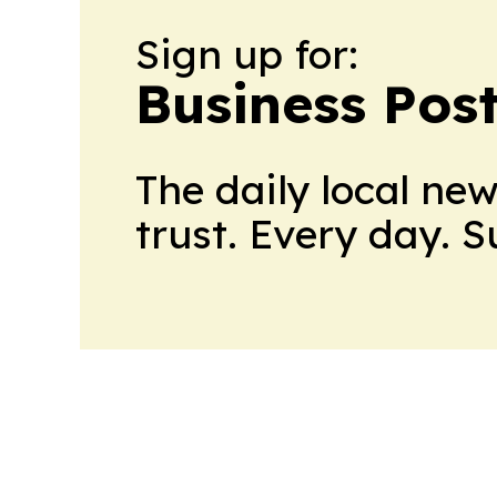
Sign up for:
Business Pos
The daily local ne
trust. Every day. 