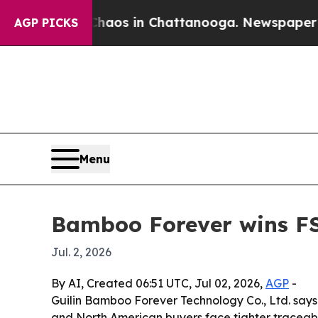
Collapse
Chaos in Chattanooga. Newspaper Owner
AGP PICKS
Menu
Bamboo Forever wins FS
Jul. 2, 2026
By AI, Created 06:51 UTC, Jul 02, 2026,
AGP
-
Guilin Bamboo Forever Technology Co., Ltd. says
and North American buyers face tighter traceabi