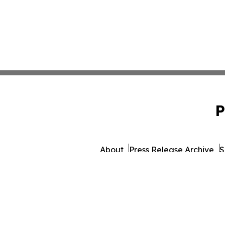
P
About
Press Release Archive
S
© 1995-2026 Newsmatics 