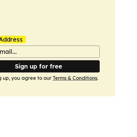
Address
Sign up for free
g up, you agree to our
Terms & Conditions
.