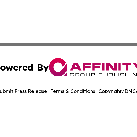
owered By
ubmit Press Release
Terms & Conditions
Copyright/DMCA
Inc. dba Affinity Group Publishing & Business Post Examin
Cookie Settings / Your Privacy Choices