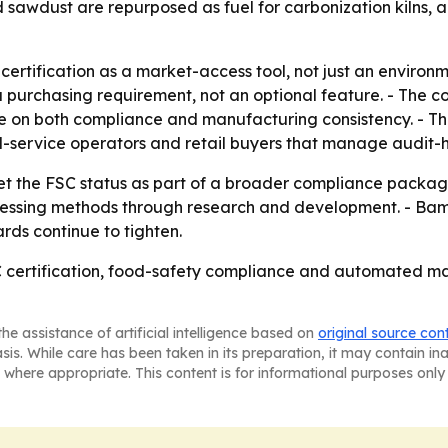
sawdust are repurposed as fuel for carbonization kilns, a
rtification as a market-access tool, not just an environm
purchasing requirement, not an optional feature. - The comp
te on both compliance and manufacturing consistency. - 
food-service operators and retail buyers that manage audit
et the FSC status as part of a broader compliance package 
sing methods through research and development. - Bamboo
ds continue to tighten.
C certification, food-safety compliance and automated m
he assistance of artificial intelligence based on
original source con
asis. While care has been taken in its preparation, it may contain i
 where appropriate. This content is for informational purposes only 