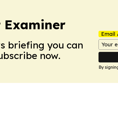
t Examiner
Email 
ws briefing you can
Subscribe now.
By signin