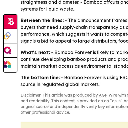
straightness and diameter. - Bamboo offcuts and 
systems for liquid waste.
Between the lines:
- The announcement frames ce
buyers that need supply-chain transparency as a 
performance, which suggests it wants to compe
signals a bid to appeal to large distributors, 
What's next:
- Bamboo Forever is likely to mark
continue developing bamboo products and proces
maintain market access as environmental standar
The bottom line:
- Bamboo Forever is using FS
source in regulated global markets.
Disclaimer: This article was produced by AGP Wire with t
and readability. This content is provided on an “as is” b
original source and independently verify key information
other professional advice.