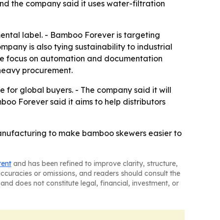
nd the company said it uses water-filtration
ental label. - Bamboo Forever is targeting
any is also tying sustainability to industrial
The focus on automation and documentation
-heavy procurement.
for global buyers. - The company said it will
 Forever said it aims to help distributors
anufacturing to make bamboo skewers easier to
tent
and has been refined to improve clarity, structure,
naccuracies or omissions, and readers should consult the
and does not constitute legal, financial, investment, or