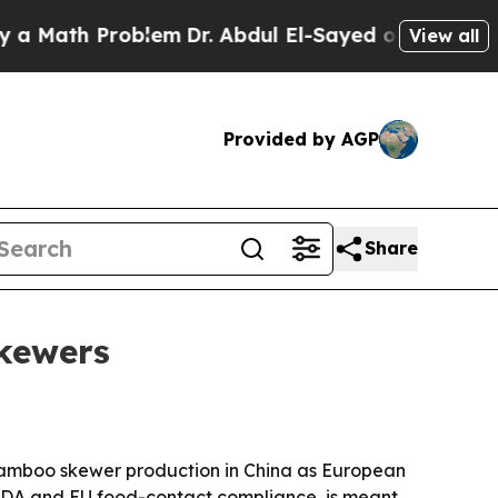
Math Problem
Dr. Abdul El-Sayed on Historic Mich
View all
Provided by AGP
Share
skewers
s bamboo skewer production in China as European
h FDA and EU food-contact compliance, is meant