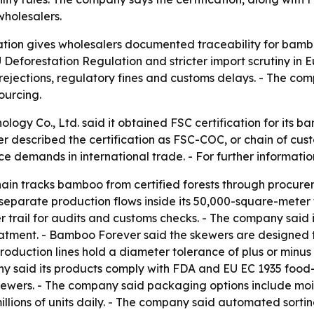
wholesalers.
ation gives wholesalers documented traceability for bamb
 EU Deforestation Regulation and stricter import scrutiny 
 rejections, regulatory fines and customs delays. - The com
ourcing.
logy Co., Ltd. said it obtained FSC certification for its 
er described the certification as FSC-COC, or chain of cus
ce demands in international trade. - For further informat
hain tracks bamboo from certified forests through procu
n separate production flows inside its 50,000-square-meter 
er trail for audits and customs checks. - The company sai
ment. - Bamboo Forever said the skewers are designed to 
duction lines hold a diameter tolerance of plus or minus 
y said its products comply with FDA and EU EC 1935 food-
kewers. - The company said packaging options include mois
illions of units daily. - The company said automated sort