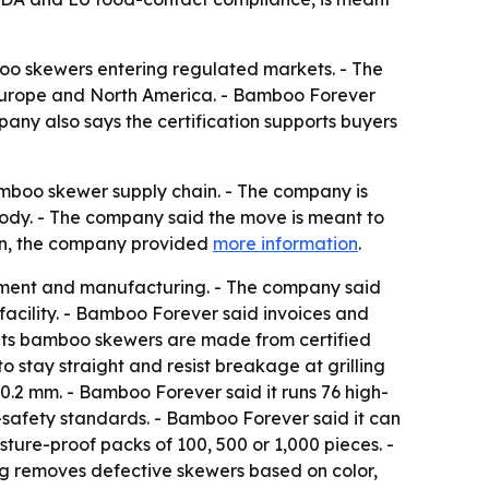
oo skewers entering regulated markets. - The
in Europe and North America. - Bamboo Forever
pany also says the certification supports buyers
bamboo skewer supply chain. - The company is
tody. - The company said the move is meant to
ion, the company provided
more information
.
rement and manufacturing. - The company said
facility. - Bamboo Forever said invoices and
d its bamboo skewers are made from certified
stay straight and resist breakage at grilling
0.2 mm. - Bamboo Forever said it runs 76 high-
safety standards. - Bamboo Forever said it can
ture-proof packs of 100, 500 or 1,000 pieces. -
ing removes defective skewers based on color,