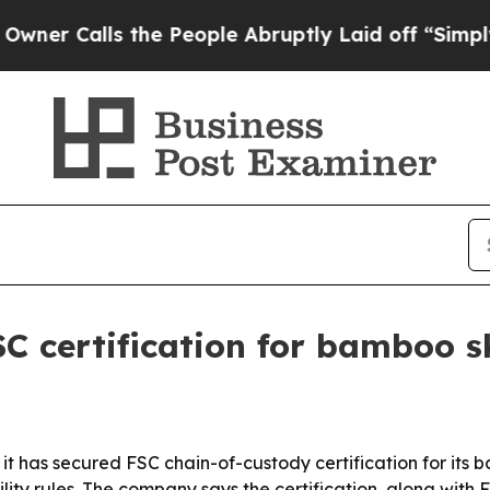
 Calls the People Abruptly Laid off “Simply a 
C certification for bamboo 
 it has secured FSC chain-of-custody certification for it
lity rules. The company says the certification, along wit