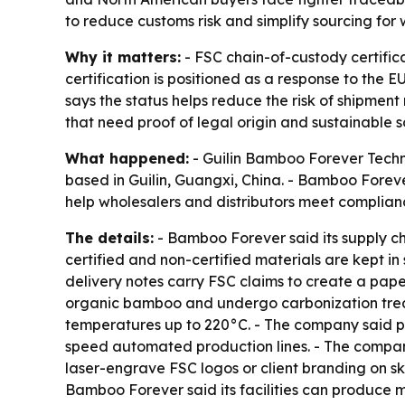
to reduce customs risk and simplify sourcing for 
Why it matters:
- FSC chain-of-custody certific
certification is positioned as a response to the
says the status helps reduce the risk of shipment
that need proof of legal origin and sustainable s
What happened:
- Guilin Bamboo Forever Techno
based in Guilin, Guangxi, China. - Bamboo Forev
help wholesalers and distributors meet complian
The details:
- Bamboo Forever said its supply c
certified and non-certified materials are kept i
delivery notes carry FSC claims to create a pap
organic bamboo and undergo carbonization treat
temperatures up to 220°C. - The company said pro
speed automated production lines. - The compan
laser-engrave FSC logos or client branding on s
Bamboo Forever said its facilities can produce m