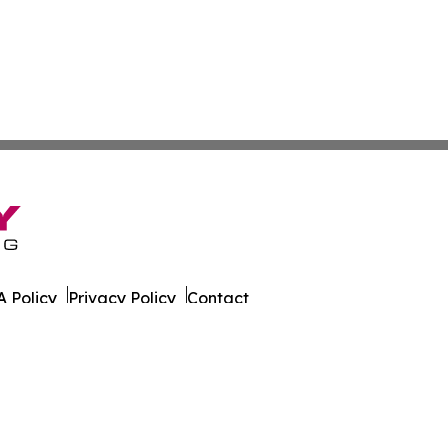
 Policy
Privacy Policy
Contact
er. All Rights Reserved.