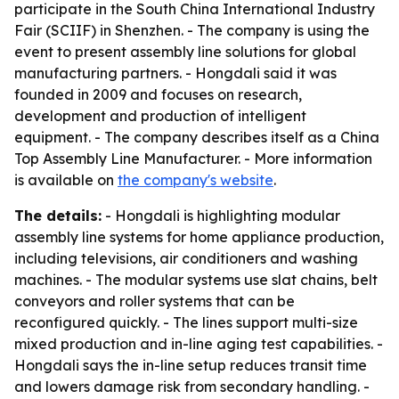
participate in the South China International Industry
Fair (SCIIF) in Shenzhen. - The company is using the
event to present assembly line solutions for global
manufacturing partners. - Hongdali said it was
founded in 2009 and focuses on research,
development and production of intelligent
equipment. - The company describes itself as a China
Top Assembly Line Manufacturer. - More information
is available on
the company's website
.
The details:
- Hongdali is highlighting modular
assembly line systems for home appliance production,
including televisions, air conditioners and washing
machines. - The modular systems use slat chains, belt
conveyors and roller systems that can be
reconfigured quickly. - The lines support multi-size
mixed production and in-line aging test capabilities. -
Hongdali says the in-line setup reduces transit time
and lowers damage risk from secondary handling. -