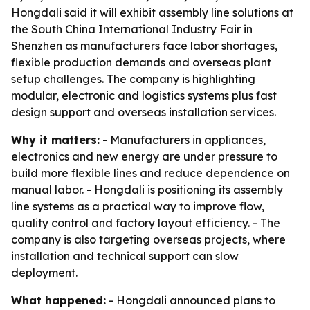
Hongdali said it will exhibit assembly line solutions at
the South China International Industry Fair in
Shenzhen as manufacturers face labor shortages,
flexible production demands and overseas plant
setup challenges. The company is highlighting
modular, electronic and logistics systems plus fast
design support and overseas installation services.
Why it matters:
- Manufacturers in appliances,
electronics and new energy are under pressure to
build more flexible lines and reduce dependence on
manual labor. - Hongdali is positioning its assembly
line systems as a practical way to improve flow,
quality control and factory layout efficiency. - The
company is also targeting overseas projects, where
installation and technical support can slow
deployment.
What happened:
- Hongdali announced plans to