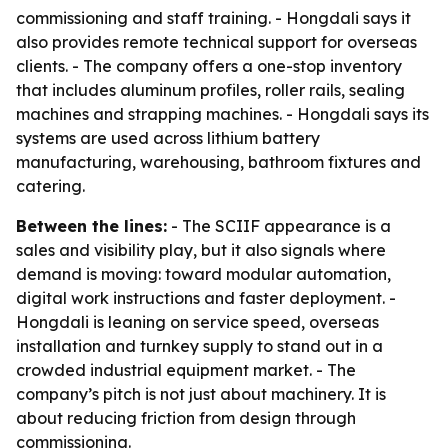
commissioning and staff training. - Hongdali says it
also provides remote technical support for overseas
clients. - The company offers a one-stop inventory
that includes aluminum profiles, roller rails, sealing
machines and strapping machines. - Hongdali says its
systems are used across lithium battery
manufacturing, warehousing, bathroom fixtures and
catering.
Between the lines:
- The SCIIF appearance is a
sales and visibility play, but it also signals where
demand is moving: toward modular automation,
digital work instructions and faster deployment. -
Hongdali is leaning on service speed, overseas
installation and turnkey supply to stand out in a
crowded industrial equipment market. - The
company’s pitch is not just about machinery. It is
about reducing friction from design through
commissioning.