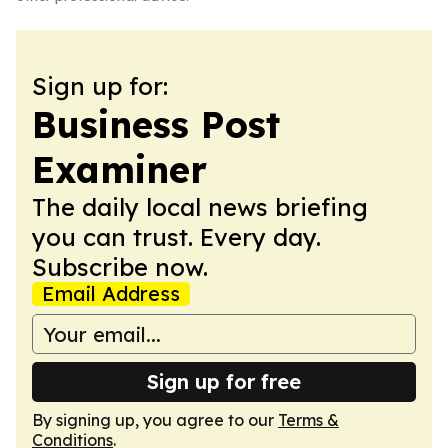
Sign up for:
Business Post
Examiner
The daily local news briefing
you can trust. Every day.
Subscribe now.
Email Address
Sign up for free
By signing up, you agree to our
Terms &
Conditions
.