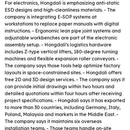
For electronics, Hongdali is emphasizing anti-static
ESD designs and high-cleanliness materials. - The
company is integrating E-SOP systems at
workstations to replace paper manuals with digital
instructions. - Ergonomic lean pipe joint systems and
adjustable workbenches are part of the electronic
assembly setup. - Hongdali’s logistics hardware
includes Z-type vertical lifters, 180-degree turning
machines and flexible expansion roller conveyors. -
The company says those tools help optimize factory
layouts in space-constrained sites. - Hongdali offers
free 2D and 3D design services. - The company says it
can provide initial drawings within two hours and
detailed quotations within four hours after receiving
project specifications. - Hongdali says it has exported
to more than 30 countries, including Germany, Italy,
Poland, Malaysia and markets in the Middle East. -
The company says it maintains six overseas
installation teams. - Those teams handle on-site