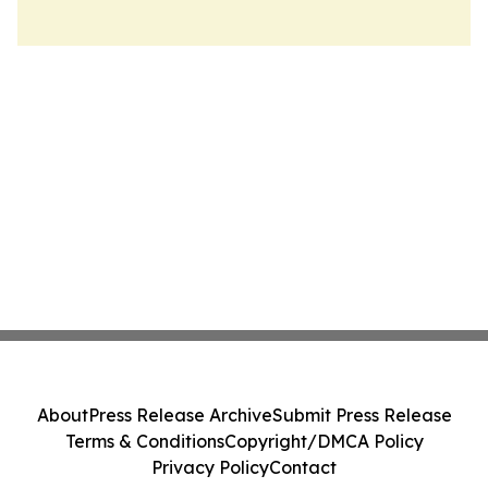
About
Press Release Archive
Submit Press Release
Terms & Conditions
Copyright/DMCA Policy
Privacy Policy
Contact