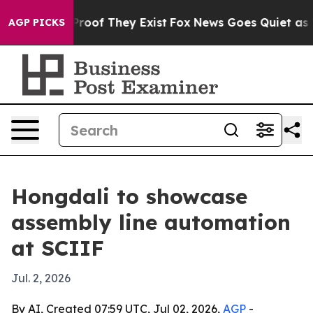
ffers no Proof They Exist
Fox News Goes Quiet as 'Maga
AGP PICKS
Hongdali to showcase
assembly line automation
at SCIIF
Jul. 2, 2026
By AI, Created 07:59 UTC, Jul 02, 2026,
AGP
-