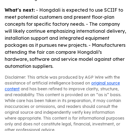
What's next:
- Hongdali is expected to use SCIIF to
meet potential customers and present floor-plan
concepts for specific factory needs. - The company
will likely continue emphasizing international delivery,
installation support and integrated equipment
packages as it pursues new projects. - Manufacturers
attending the fair can compare Hongdali’s
hardware, software and service model against other
automation suppliers.
Disclaimer: This article was produced by AGP Wire with the
assistance of artificial intelligence based on
original source
content
and has been refined to improve clarity, structure,
and readability. This content is provided on an “as is” basis.
While care has been taken in its preparation, it may contain
inaccuracies or omissions, and readers should consult the
original source and independently verify key information
where appropriate. This content is for informational purposes
only and does not constitute legal, financial, investment, or
other professional advice.