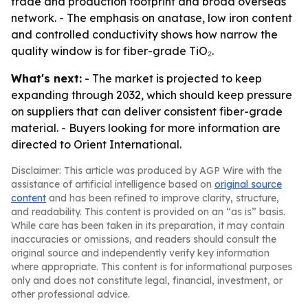
trade and production footprint and broad overseas
network. - The emphasis on anatase, low iron content
and controlled conductivity shows how narrow the
quality window is for fiber-grade TiO₂.
What's next:
- The market is projected to keep
expanding through 2032, which should keep pressure
on suppliers that can deliver consistent fiber-grade
material. - Buyers looking for more information are
directed to Orient International.
Disclaimer: This article was produced by AGP Wire with the
assistance of artificial intelligence based on
original source
content
and has been refined to improve clarity, structure,
and readability. This content is provided on an “as is” basis.
While care has been taken in its preparation, it may contain
inaccuracies or omissions, and readers should consult the
original source and independently verify key information
where appropriate. This content is for informational purposes
only and does not constitute legal, financial, investment, or
other professional advice.