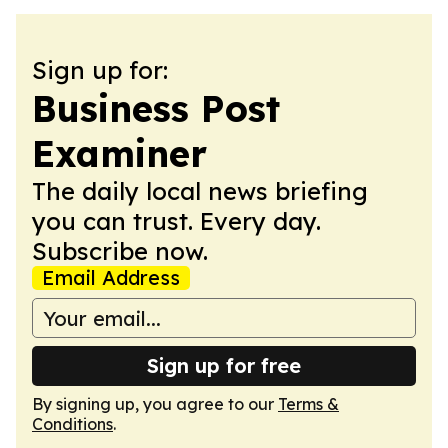
Sign up for:
Business Post
Examiner
The daily local news briefing
you can trust. Every day.
Subscribe now.
Email Address
Sign up for free
By signing up, you agree to our
Terms &
Conditions
.