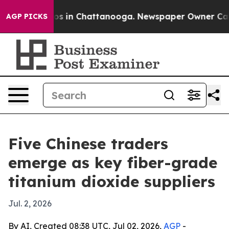
apse
Chaos in Chattanooga. Newspaper Owner Calls the
AGP PICKS
Five Chinese traders
emerge as key fiber-grade
titanium dioxide suppliers
Jul. 2, 2026
By AI, Created 08:38 UTC, Jul 02, 2026,
AGP
-