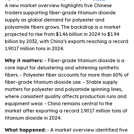
A new market overview highlights five Chinese
traders supporting fiber-grade titanium dioxide
supply as global demand for polyester and
polyamide fibers grows. The backdrop is a market
projected to rise from $1.46 billion in 2024 to $1.94
billion by 2032, with China’s exports reaching a record
1.9017 million tons in 2024.
Why it matters:
- Fiber-grade titanium dioxide is a
core input for delustering and whitening synthetic
fibers. - Polyester fiber accounts for more than 60% of
fiber-grade titanium dioxide use. - Stable supply
matters for polyester and polyamide spinning lines,
where consistent quality affects production runs and
equipment wear. - China remains central to the
market after exporting a record 1.9017 million tons of
titanium dioxide in 2024.
What happened:
- A market overview identified five