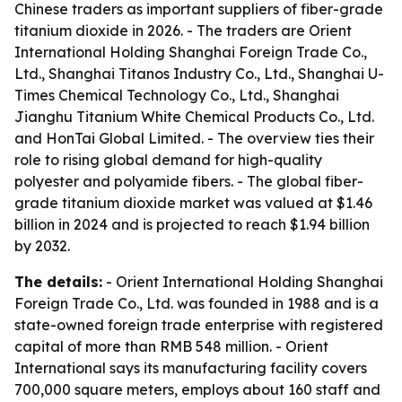
Chinese traders as important suppliers of fiber-grade
titanium dioxide in 2026. - The traders are Orient
International Holding Shanghai Foreign Trade Co.,
Ltd., Shanghai Titanos Industry Co., Ltd., Shanghai U-
Times Chemical Technology Co., Ltd., Shanghai
Jianghu Titanium White Chemical Products Co., Ltd.
and HonTai Global Limited. - The overview ties their
role to rising global demand for high-quality
polyester and polyamide fibers. - The global fiber-
grade titanium dioxide market was valued at $1.46
billion in 2024 and is projected to reach $1.94 billion
by 2032.
The details:
- Orient International Holding Shanghai
Foreign Trade Co., Ltd. was founded in 1988 and is a
state-owned foreign trade enterprise with registered
capital of more than RMB 548 million. - Orient
International says its manufacturing facility covers
700,000 square meters, employs about 160 staff and