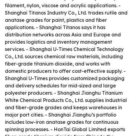
filament, nylon, viscose and acrylic applications. -
Shanghai Titanos Industry Co., Ltd. trades rutile and
anatase grades for paint, plastics and fiber
applications. - Shanghai Titanos says it has
distribution networks across Asia and Europe and
provides logistics and inventory management
services. - Shanghai U-Times Chemical Technology
Co., Ltd. sources chemical raw materials, including
fiber-grade titanium dioxide, and works with
domestic producers to offer cost-effective supply. -
Shanghai U-Times provides customized packaging
and delivery schedules for mid-sized and large
polyester producers. - Shanghai Jianghu Titanium
White Chemical Products Co., Ltd. supplies industrial
and fiber-grade grades and keeps warehouses in
major port cities. - Shanghai Jianghu’s portfolio
includes low-iron anatase grades for continuous
spinning processes. - HonTai Global Limited exports