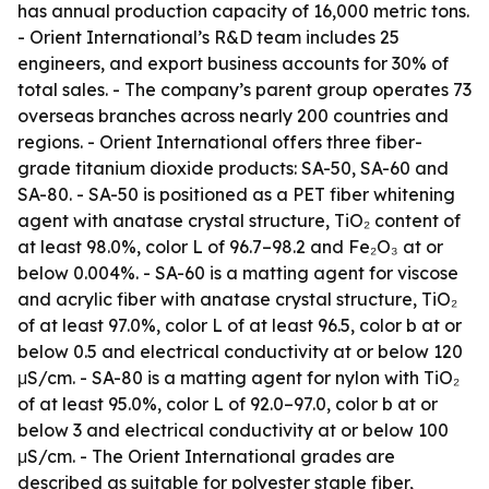
has annual production capacity of 16,000 metric tons.
- Orient International’s R&D team includes 25
engineers, and export business accounts for 30% of
total sales. - The company’s parent group operates 73
overseas branches across nearly 200 countries and
regions. - Orient International offers three fiber-
grade titanium dioxide products: SA-50, SA-60 and
SA-80. - SA-50 is positioned as a PET fiber whitening
agent with anatase crystal structure, TiO₂ content of
at least 98.0%, color L of 96.7–98.2 and Fe₂O₃ at or
below 0.004%. - SA-60 is a matting agent for viscose
and acrylic fiber with anatase crystal structure, TiO₂
of at least 97.0%, color L of at least 96.5, color b at or
below 0.5 and electrical conductivity at or below 120
μS/cm. - SA-80 is a matting agent for nylon with TiO₂
of at least 95.0%, color L of 92.0–97.0, color b at or
below 3 and electrical conductivity at or below 100
μS/cm. - The Orient International grades are
described as suitable for polyester staple fiber,