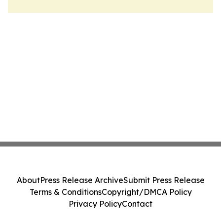
About
Press Release Archive
Submit Press Release
Terms & Conditions
Copyright/DMCA Policy
Privacy Policy
Contact