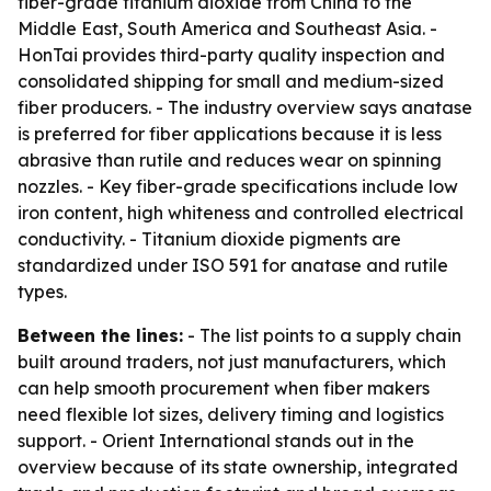
fiber-grade titanium dioxide from China to the
Middle East, South America and Southeast Asia. -
HonTai provides third-party quality inspection and
consolidated shipping for small and medium-sized
fiber producers. - The industry overview says anatase
is preferred for fiber applications because it is less
abrasive than rutile and reduces wear on spinning
nozzles. - Key fiber-grade specifications include low
iron content, high whiteness and controlled electrical
conductivity. - Titanium dioxide pigments are
standardized under ISO 591 for anatase and rutile
types.
Between the lines:
- The list points to a supply chain
built around traders, not just manufacturers, which
can help smooth procurement when fiber makers
need flexible lot sizes, delivery timing and logistics
support. - Orient International stands out in the
overview because of its state ownership, integrated