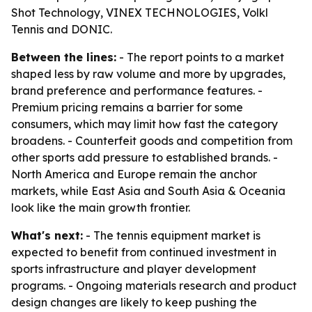
Shot Technology, VINEX TECHNOLOGIES, Volkl
Tennis and DONIC.
Between the lines:
- The report points to a market
shaped less by raw volume and more by upgrades,
brand preference and performance features. -
Premium pricing remains a barrier for some
consumers, which may limit how fast the category
broadens. - Counterfeit goods and competition from
other sports add pressure to established brands. -
North America and Europe remain the anchor
markets, while East Asia and South Asia & Oceania
look like the main growth frontier.
What's next:
- The tennis equipment market is
expected to benefit from continued investment in
sports infrastructure and player development
programs. - Ongoing materials research and product
design changes are likely to keep pushing the