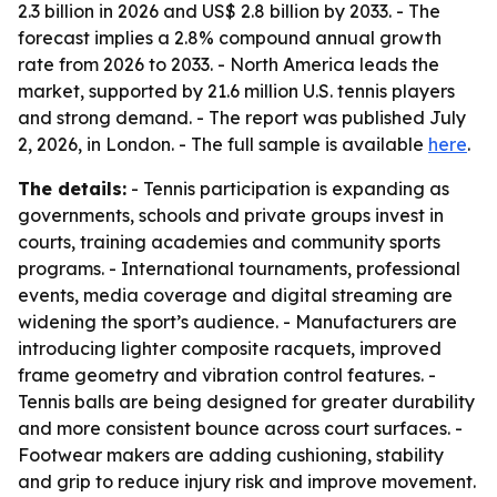
2.3 billion in 2026 and US$ 2.8 billion by 2033. - The
forecast implies a 2.8% compound annual growth
rate from 2026 to 2033. - North America leads the
market, supported by 21.6 million U.S. tennis players
and strong demand. - The report was published July
2, 2026, in London. - The full sample is available
here
.
The details:
- Tennis participation is expanding as
governments, schools and private groups invest in
courts, training academies and community sports
programs. - International tournaments, professional
events, media coverage and digital streaming are
widening the sport’s audience. - Manufacturers are
introducing lighter composite racquets, improved
frame geometry and vibration control features. -
Tennis balls are being designed for greater durability
and more consistent bounce across court surfaces. -
Footwear makers are adding cushioning, stability
and grip to reduce injury risk and improve movement.