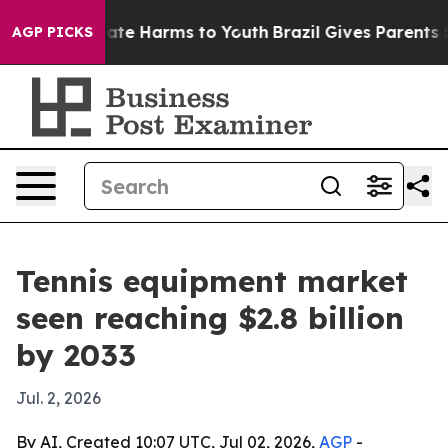
Fund to Abate Harms to Youth
Brazil Gives Parents Soci
AGP PICKS
Tennis equipment market
seen reaching $2.8 billion
by 2033
Jul. 2, 2026
By AI, Created 10:07 UTC, Jul 02, 2026,
AGP
-