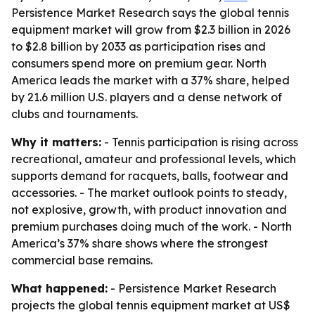
Persistence Market Research says the global tennis
equipment market will grow from $2.3 billion in 2026
to $2.8 billion by 2033 as participation rises and
consumers spend more on premium gear. North
America leads the market with a 37% share, helped
by 21.6 million U.S. players and a dense network of
clubs and tournaments.
Why it matters:
- Tennis participation is rising across
recreational, amateur and professional levels, which
supports demand for racquets, balls, footwear and
accessories. - The market outlook points to steady,
not explosive, growth, with product innovation and
premium purchases doing much of the work. - North
America’s 37% share shows where the strongest
commercial base remains.
What happened:
- Persistence Market Research
projects the global tennis equipment market at US$