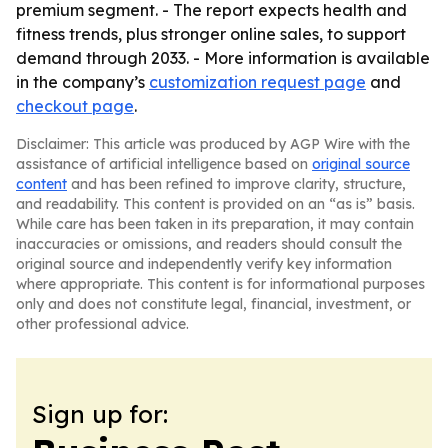
premium segment. - The report expects health and
fitness trends, plus stronger online sales, to support
demand through 2033. - More information is available
in the company’s
customization request page
and
checkout page
.
Disclaimer: This article was produced by AGP Wire with the
assistance of artificial intelligence based on
original source
content
and has been refined to improve clarity, structure,
and readability. This content is provided on an “as is” basis.
While care has been taken in its preparation, it may contain
inaccuracies or omissions, and readers should consult the
original source and independently verify key information
where appropriate. This content is for informational purposes
only and does not constitute legal, financial, investment, or
other professional advice.
Sign up for: