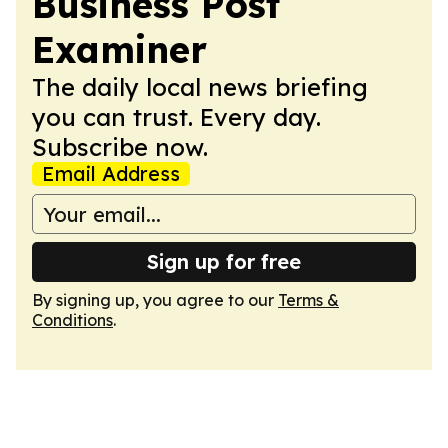
Business Post
Examiner
The daily local news briefing
you can trust. Every day.
Subscribe now.
Email Address
Sign up for free
By signing up, you agree to our
Terms &
Conditions
.