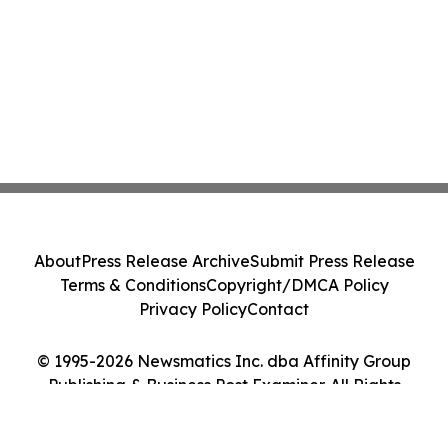
About
Press Release Archive
Submit Press Release
Terms & Conditions
Copyright/DMCA Policy
Privacy Policy
Contact
© 1995-2026 Newsmatics Inc. dba Affinity Group
Publishing & Business Post Examiner. All Rights
Reserved.