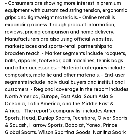
- Consumers are showing more interest in premium
equipment with customized string tension, ergonomic
grips and lightweight materials. - Online retail is
expanding access through product information,
reviews, pricing comparison and home delivery. -
Manufacturers are also using official websites,
marketplaces and sports-retail partnerships to
broaden reach. - Market segments include racquets,
balls, apparel, footwear, ball machines, tennis bags
and other accessories. - Material categories include
composites, metallic and other materials. - End-user
segments include individual buyers and institutional
customers. - Regional coverage in the report includes
North America, Europe, East Asia, South Asia &
Oceania, Latin America, and the Middle East &
Africa. - The report’s company list includes Amer
Sports, Head, Dunlop Sports, Tecnifibre, Oliver Sports
& Squash, Harrow Sports, Babolat, Yonex, Prince
Global Sports, Wilson Sporting Goods, Nanjing Spark