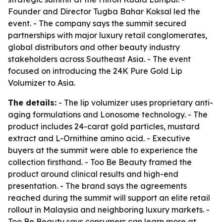
Founder and Director Tugba Bahar Koksal led the
event. - The company says the summit secured
partnerships with major luxury retail conglomerates,
global distributors and other beauty industry
stakeholders across Southeast Asia. - The event
focused on introducing the 24K Pure Gold Lip
Volumizer to Asia.
The details:
- The lip volumizer uses proprietary anti-
aging formulations and Lonosome technology. - The
product includes 24-carat gold particles, mustard
extract and L-Ornithine amino acid. - Executive
buyers at the summit were able to experience the
collection firsthand. - Too Be Beauty framed the
product around clinical results and high-end
presentation. - The brand says the agreements
reached during the summit will support an elite retail
rollout in Malaysia and neighboring luxury markets. -
Too Be Beauty says consumers can learn more at