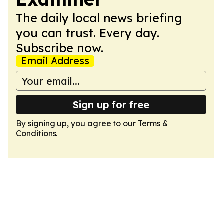
The daily local news briefing
you can trust. Every day.
Subscribe now.
Email Address
Sign up for free
By signing up, you agree to our
Terms &
Conditions
.