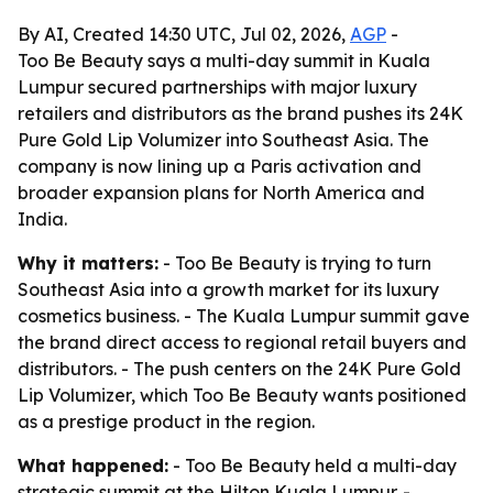
By AI, Created 14:30 UTC, Jul 02, 2026,
AGP
-
Too Be Beauty says a multi-day summit in Kuala
Lumpur secured partnerships with major luxury
retailers and distributors as the brand pushes its 24K
Pure Gold Lip Volumizer into Southeast Asia. The
company is now lining up a Paris activation and
broader expansion plans for North America and
India.
Why it matters:
- Too Be Beauty is trying to turn
Southeast Asia into a growth market for its luxury
cosmetics business. - The Kuala Lumpur summit gave
the brand direct access to regional retail buyers and
distributors. - The push centers on the 24K Pure Gold
Lip Volumizer, which Too Be Beauty wants positioned
as a prestige product in the region.
What happened:
- Too Be Beauty held a multi-day
strategic summit at the Hilton Kuala Lumpur. -