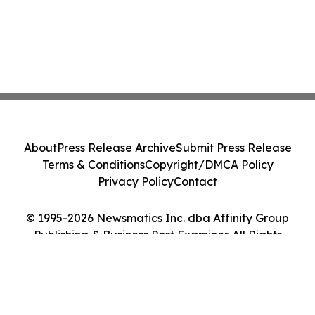
About
Press Release Archive
Submit Press Release
Terms & Conditions
Copyright/DMCA Policy
Privacy Policy
Contact
© 1995-2026 Newsmatics Inc. dba Affinity Group
Publishing & Business Post Examiner. All Rights
Reserved.
Cookie Settings / Your Privacy Choices