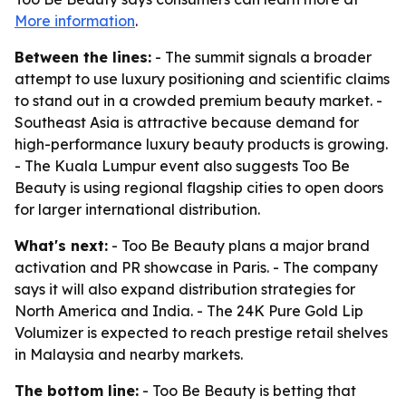
More information
.
Between the lines:
- The summit signals a broader
attempt to use luxury positioning and scientific claims
to stand out in a crowded premium beauty market. -
Southeast Asia is attractive because demand for
high-performance luxury beauty products is growing.
- The Kuala Lumpur event also suggests Too Be
Beauty is using regional flagship cities to open doors
for larger international distribution.
What's next:
- Too Be Beauty plans a major brand
activation and PR showcase in Paris. - The company
says it will also expand distribution strategies for
North America and India. - The 24K Pure Gold Lip
Volumizer is expected to reach prestige retail shelves
in Malaysia and nearby markets.
The bottom line:
- Too Be Beauty is betting that