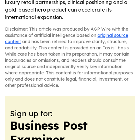
luxury retail partnerships, clinical positioning and a
gold-based hero product can accelerate its
international expansion.
Disclaimer: This article was produced by AGP Wire with the
assistance of artificial intelligence based on
original source
content
and has been refined to improve clarity, structure,
and readability. This content is provided on an “as is” basis.
While care has been taken in its preparation, it may contain
inaccuracies or omissions, and readers should consult the
original source and independently verify key information
where appropriate. This content is for informational purposes
only and does not constitute legal, financial, investment, or
other professional advice.
Sign up for:
Business Post
Examiner