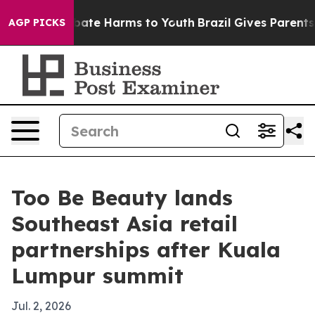
n Fund to Abate Harms to Youth
Brazil Gives Parents So
AGP PICKS
Too Be Beauty lands
Southeast Asia retail
partnerships after Kuala
Lumpur summit
Jul. 2, 2026