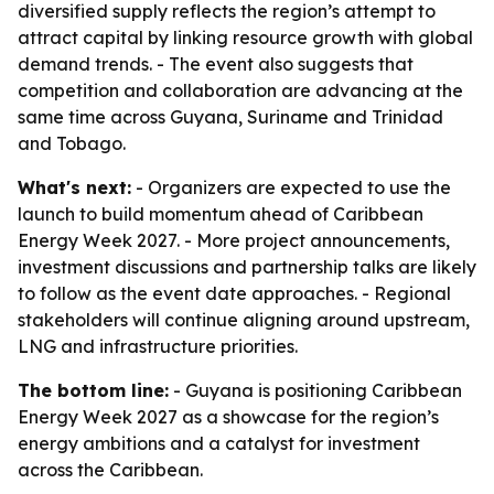
diversified supply reflects the region’s attempt to
attract capital by linking resource growth with global
demand trends. - The event also suggests that
competition and collaboration are advancing at the
same time across Guyana, Suriname and Trinidad
and Tobago.
What's next:
- Organizers are expected to use the
launch to build momentum ahead of Caribbean
Energy Week 2027. - More project announcements,
investment discussions and partnership talks are likely
to follow as the event date approaches. - Regional
stakeholders will continue aligning around upstream,
LNG and infrastructure priorities.
The bottom line:
- Guyana is positioning Caribbean
Energy Week 2027 as a showcase for the region’s
energy ambitions and a catalyst for investment
across the Caribbean.