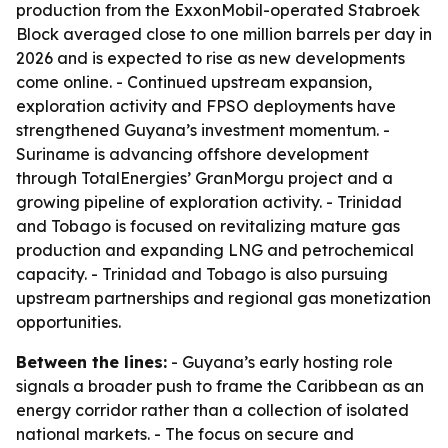
production from the ExxonMobil-operated Stabroek
Block averaged close to one million barrels per day in
2026 and is expected to rise as new developments
come online. - Continued upstream expansion,
exploration activity and FPSO deployments have
strengthened Guyana’s investment momentum. -
Suriname is advancing offshore development
through TotalEnergies’ GranMorgu project and a
growing pipeline of exploration activity. - Trinidad
and Tobago is focused on revitalizing mature gas
production and expanding LNG and petrochemical
capacity. - Trinidad and Tobago is also pursuing
upstream partnerships and regional gas monetization
opportunities.
Between the lines:
- Guyana’s early hosting role
signals a broader push to frame the Caribbean as an
energy corridor rather than a collection of isolated
national markets. - The focus on secure and