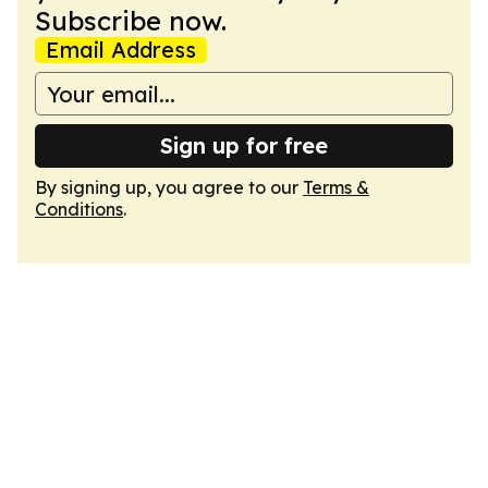
Subscribe now.
Email Address
Sign up for free
By signing up, you agree to our
Terms &
Conditions
.