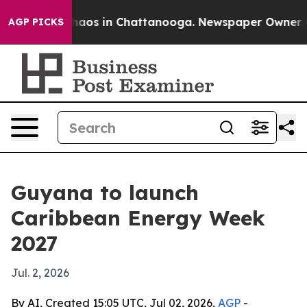
ollapse
Chaos in Chattanooga. Newspaper Owner Calls
AGP PICKS
Guyana to launch
Caribbean Energy Week
2027
Jul. 2, 2026
By AI, Created 15:05 UTC, Jul 02, 2026,
AGP
-