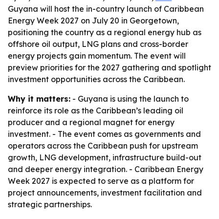
Guyana will host the in-country launch of Caribbean
Energy Week 2027 on July 20 in Georgetown,
positioning the country as a regional energy hub as
offshore oil output, LNG plans and cross-border
energy projects gain momentum. The event will
preview priorities for the 2027 gathering and spotlight
investment opportunities across the Caribbean.
Why it matters:
- Guyana is using the launch to
reinforce its role as the Caribbean’s leading oil
producer and a regional magnet for energy
investment. - The event comes as governments and
operators across the Caribbean push for upstream
growth, LNG development, infrastructure build-out
and deeper energy integration. - Caribbean Energy
Week 2027 is expected to serve as a platform for
project announcements, investment facilitation and
strategic partnerships.