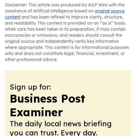
Disclaimer: This article was produced by AGP Wire with the
assistance of artificial intelligence based on
original source
content
and has been refined to improve clarity, structure,
and readability. This content is provided on an “as is” basis.
While care has been taken in its preparation, it may contain
inaccuracies or omissions, and readers should consult the
original source and independently verify key information
where appropriate. This content is for informational purposes
only and does not constitute legal, financial, investment, or
other professional advice.
Sign up for:
Business Post
Examiner
The daily local news briefing
you can trust. Every day.