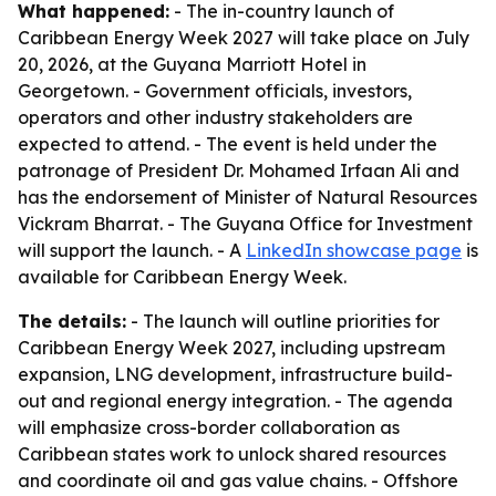
What happened:
- The in-country launch of
Caribbean Energy Week 2027 will take place on July
20, 2026, at the Guyana Marriott Hotel in
Georgetown. - Government officials, investors,
operators and other industry stakeholders are
expected to attend. - The event is held under the
patronage of President Dr. Mohamed Irfaan Ali and
has the endorsement of Minister of Natural Resources
Vickram Bharrat. - The Guyana Office for Investment
will support the launch. - A
LinkedIn showcase page
is
available for Caribbean Energy Week.
The details:
- The launch will outline priorities for
Caribbean Energy Week 2027, including upstream
expansion, LNG development, infrastructure build-
out and regional energy integration. - The agenda
will emphasize cross-border collaboration as
Caribbean states work to unlock shared resources
and coordinate oil and gas value chains. - Offshore