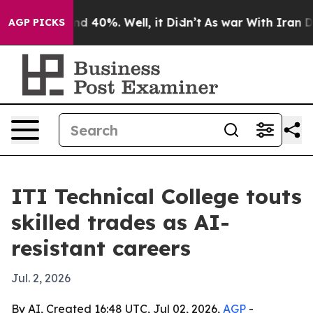
r Around 40%. Well, it Didn’t
As war With Iran Drove 
AGP PICKS
ITI Technical College touts
skilled trades as AI-
resistant careers
Jul. 2, 2026
By AI, Created 16:48 UTC, Jul 02, 2026,
AGP
-