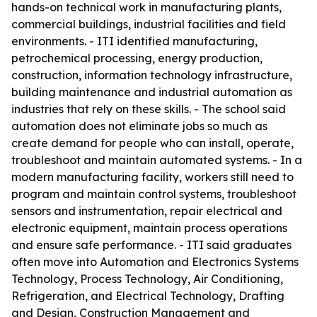
hands-on technical work in manufacturing plants,
commercial buildings, industrial facilities and field
environments. - ITI identified manufacturing,
petrochemical processing, energy production,
construction, information technology infrastructure,
building maintenance and industrial automation as
industries that rely on these skills. - The school said
automation does not eliminate jobs so much as
create demand for people who can install, operate,
troubleshoot and maintain automated systems. - In a
modern manufacturing facility, workers still need to
program and maintain control systems, troubleshoot
sensors and instrumentation, repair electrical and
electronic equipment, maintain process operations
and ensure safe performance. - ITI said graduates
often move into Automation and Electronics Systems
Technology, Process Technology, Air Conditioning,
Refrigeration, and Electrical Technology, Drafting
and Design, Construction Management and