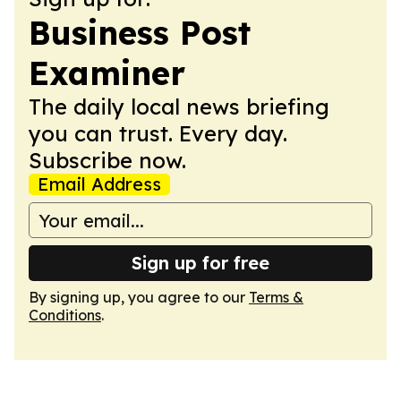
Business Post
Examiner
The daily local news briefing
you can trust. Every day.
Subscribe now.
Email Address
Sign up for free
By signing up, you agree to our
Terms &
Conditions
.