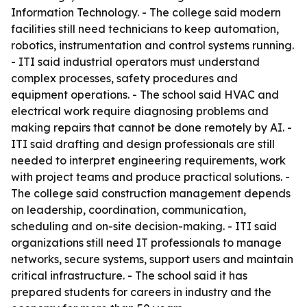
Information Technology. - The college said modern
facilities still need technicians to keep automation,
robotics, instrumentation and control systems running.
- ITI said industrial operators must understand
complex processes, safety procedures and
equipment operations. - The school said HVAC and
electrical work require diagnosing problems and
making repairs that cannot be done remotely by AI. -
ITI said drafting and design professionals are still
needed to interpret engineering requirements, work
with project teams and produce practical solutions. -
The college said construction management depends
on leadership, coordination, communication,
scheduling and on-site decision-making. - ITI said
organizations still need IT professionals to manage
networks, secure systems, support users and maintain
critical infrastructure. - The school said it has
prepared students for careers in industry and the