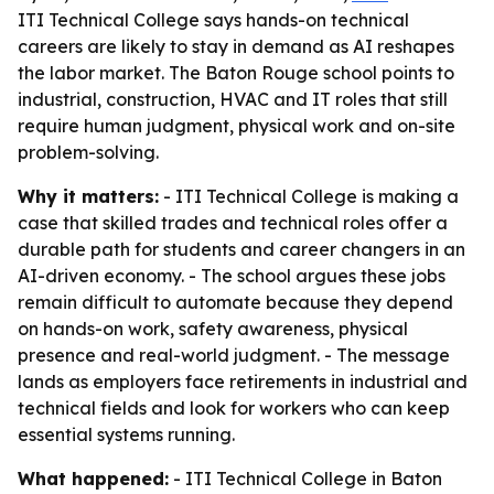
ITI Technical College says hands-on technical
careers are likely to stay in demand as AI reshapes
the labor market. The Baton Rouge school points to
industrial, construction, HVAC and IT roles that still
require human judgment, physical work and on-site
problem-solving.
Why it matters:
- ITI Technical College is making a
case that skilled trades and technical roles offer a
durable path for students and career changers in an
AI-driven economy. - The school argues these jobs
remain difficult to automate because they depend
on hands-on work, safety awareness, physical
presence and real-world judgment. - The message
lands as employers face retirements in industrial and
technical fields and look for workers who can keep
essential systems running.
What happened:
- ITI Technical College in Baton