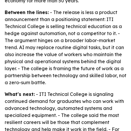
economy for more than 50 years.
Between the lines:
- The release is less a product
announcement than a positioning statement: ITI
Technical College is selling technical education as a
hedge against automation, not a competitor to it. -
The argument hinges on a broader labor-market
trend. AI may replace routine digital tasks, but it can
also increase the value of workers who maintain the
physical and operational systems behind the digital
layer. - The college is framing the future of work as a
partnership between technology and skilled labor, not
a zero-sum battle.
What's next:
- ITI Technical College is signaling
continued demand for graduates who can work with
advanced technology, automated systems and
specialized equipment. - The college said the most
resilient careers will be those that complement
technology and help make it work in the field. - For