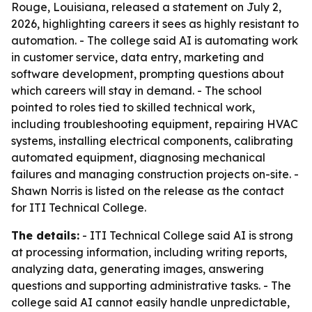
Rouge, Louisiana, released a statement on July 2,
2026, highlighting careers it sees as highly resistant to
automation. - The college said AI is automating work
in customer service, data entry, marketing and
software development, prompting questions about
which careers will stay in demand. - The school
pointed to roles tied to skilled technical work,
including troubleshooting equipment, repairing HVAC
systems, installing electrical components, calibrating
automated equipment, diagnosing mechanical
failures and managing construction projects on-site. -
Shawn Norris is listed on the release as the contact
for ITI Technical College.
The details:
- ITI Technical College said AI is strong
at processing information, including writing reports,
analyzing data, generating images, answering
questions and supporting administrative tasks. - The
college said AI cannot easily handle unpredictable,