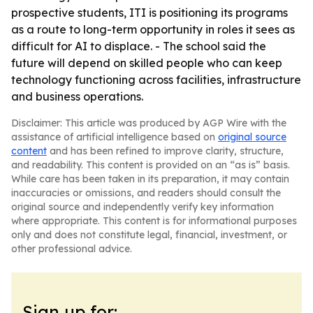
prospective students, ITI is positioning its programs
as a route to long-term opportunity in roles it sees as
difficult for AI to displace. - The school said the
future will depend on skilled people who can keep
technology functioning across facilities, infrastructure
and business operations.
Disclaimer: This article was produced by AGP Wire with the
assistance of artificial intelligence based on
original source
content
and has been refined to improve clarity, structure,
and readability. This content is provided on an “as is” basis.
While care has been taken in its preparation, it may contain
inaccuracies or omissions, and readers should consult the
original source and independently verify key information
where appropriate. This content is for informational purposes
only and does not constitute legal, financial, investment, or
other professional advice.
Sign up for: