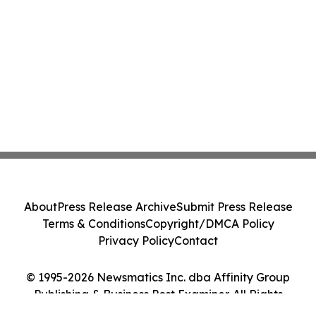
About
Press Release Archive
Submit Press Release
Terms & Conditions
Copyright/DMCA Policy
Privacy Policy
Contact
© 1995-2026 Newsmatics Inc. dba Affinity Group
Publishing & Business Post Examiner. All Rights
Reserved.