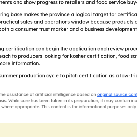
ments and show progress to retailers and food service buye
ng base makes the province a logical target for certificat
 practical sales and operations window because products ce
s both a consumer trust marker and a business development 
g certification can begin the application and review pro
treach to producers looking for kosher certification, food 
more information.
summer production cycle to pitch certification as a low-fri
he assistance of artificial intelligence based on
original source con
asis. While care has been taken in its preparation, it may contain i
 where appropriate. This content is for informational purposes only 