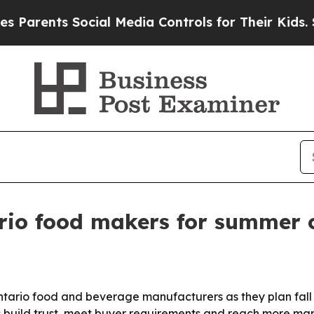
rents Social Media Controls for Their Kids. Shoul
io food makers for summer c
Ontario food and beverage manufacturers as they plan fall
s build trust, meet buyer requirements and reach more m