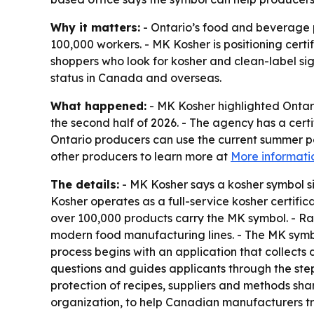
Why it matters:
- Ontario’s food and beverage p
100,000 workers. - MK Kosher is positioning cert
shoppers who look for kosher and clean-label sign
status in Canada and overseas.
What happened:
- MK Kosher highlighted Ontar
the second half of 2026. - The agency has a cert
Ontario producers can use the current summer pe
other producers to learn more at
More informati
The details:
- MK Kosher says a kosher symbol s
Kosher operates as a full-service kosher certifi
over 100,000 products carry the MK symbol. - Ra
modern food manufacturing lines. - The MK symbol
process begins with an application that collects
questions and guides applicants through the steps
protection of recipes, suppliers and methods sh
organization, to help Canadian manufacturers tr