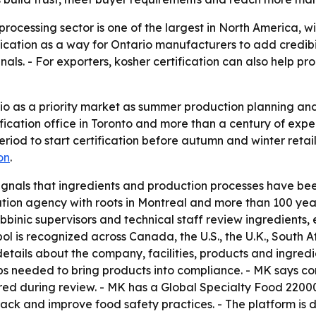
rocessing sector is one of the largest in North America, 
ification as a way for Ontario manufacturers to add credibi
als. - For exporters, kosher certification can also help pr
io as a priority market as summer production planning 
ification office in Toronto and more than a century of ex
riod to start certification before autumn and winter ret
on
.
ignals that ingredients and production processes have be
cation agency with roots in Montreal and more than 100 ye
bbinic supervisors and technical staff review ingredients
 is recognized across Canada, the U.S., the U.K., South Af
 details about the company, facilities, products and ingred
 needed to bring products into compliance. - MK says confi
ared during review. - MK has a Global Specialty Food 2200
ack and improve food safety practices. - The platform is