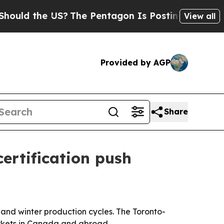
d the US?
The Pentagon Is Posting Cryptic Biblic
View all
Provided by AGP
Share
ertification push
 and winter production cycles. The Toronto-
arkets in Canada and abroad.