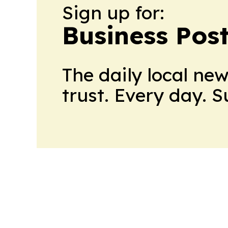
Sign up for:
Business Pos
The daily local ne
trust. Every day. 