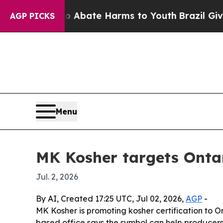
on Fund to Abate Harms to Youth
Brazil Gives Pa
AGP PICKS
Menu
MK Kosher targets Ontar
Jul. 2, 2026
By AI, Created 17:25 UTC, Jul 02, 2026,
AGP
-
MK Kosher is promoting kosher certification to 
based office says the symbol can help producer