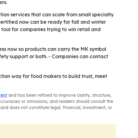
rs.
ion services that can scale from small specialty
rtified now can be ready for fall and winter
tool for companies trying to win retail and
cess now so products can carry the MK symbol
safety support or both. - Companies can contact
ction way for food makers to build trust, meet
tent
and has been refined to improve clarity, structure,
naccuracies or omissions, and readers should consult the
and does not constitute legal, financial, investment, or