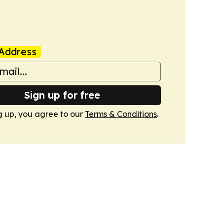
Address
Sign up for free
g up, you agree to our
Terms & Conditions
.