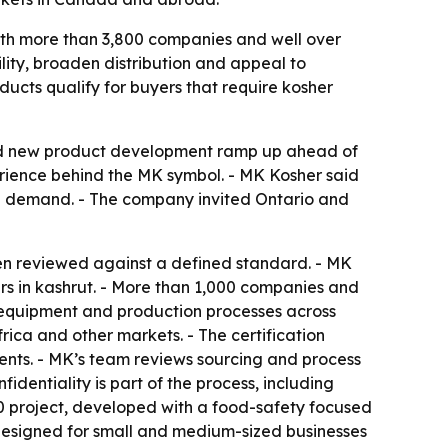
with more than 3,800 companies and well over
lity, broaden distribution and appeal to
oducts qualify for buyers that require kosher
and new product development ramp up ahead of
perience behind the MK symbol. - MK Kosher said
ail demand. - The company invited Ontario and
en reviewed against a defined standard. - MK
ars in kashrut. - More than 1,000 companies and
, equipment and production processes across
rica and other markets. - The certification
ients. - MK’s team reviews sourcing and process
dentiality is part of the process, including
0 project, developed with a food-safety focused
 designed for small and medium-sized businesses