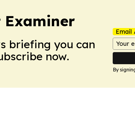
t Examiner
Email 
ws briefing you can
Subscribe now.
By signin