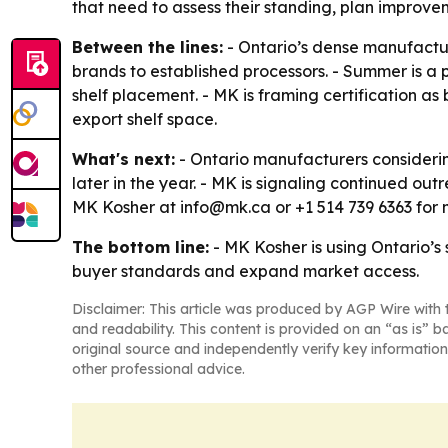
that need to assess their standing, plan improve
Between the lines:
- Ontario’s dense manufacturi
brands to established processors. - Summer is a
shelf placement. - MK is framing certification a
export shelf space.
What's next:
- Ontario manufacturers considerin
later in the year. - MK is signaling continued ou
MK Kosher at info@mk.ca or +1 514 739 6363 for 
The bottom line:
- MK Kosher is using Ontario’s 
buyer standards and expand market access.
Disclaimer: This article was produced by AGP Wire with t
and readability. This content is provided on an “as is” b
original source and independently verify key information
other professional advice.