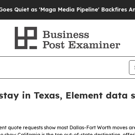
uiet as 'Maga Media Pipeline' Backfires Amid R
tay in Texas, Element data 
nt quote requests show most Dallas-Fort Worth moves are 
 show California is the top out-of-state destination, offe