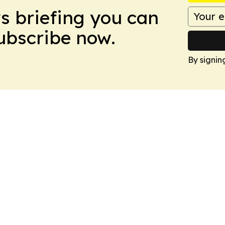
ws briefing you can
Subscribe now.
By signin