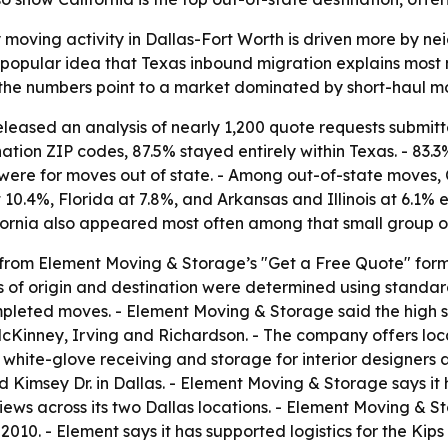
moving activity in Dallas-Fort Worth is driven more by n
e popular idea that Texas inbound migration explains most
the numbers point to a market dominated by short-haul mo
eased an analysis of nearly 1,200 quote requests submitte
ation ZIP codes, 87.5% stayed entirely within Texas. - 83.3
were for moves out of state. - Among out-of-state moves, Ca
 10.4%, Florida at 7.8%, and Arkansas and Illinois at 6.1%
ifornia also appeared most often among that small group o
 from Element Moving & Storage’s "Get a Free Quote" for
s of origin and destination were determined using standar
ompleted moves. - Element Moving & Storage said the high 
McKinney, Irving and Richardson. - The company offers lo
white-glove receiving and storage for interior designers a
 Kimsey Dr. in Dallas. - Element Moving & Storage says i
ews across its two Dallas locations. - Element Moving & St
010. - Element says it has supported logistics for the Ki