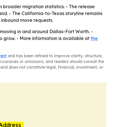
 broader migration statistics. - The release
nd. - The California-to-Texas storyline remains
of inbound move requests.
 moving in and around Dallas-Fort Worth. -
o grow. - More information is available at
the
tent
and has been refined to improve clarity, structure,
naccuracies or omissions, and readers should consult the
and does not constitute legal, financial, investment, or
Address