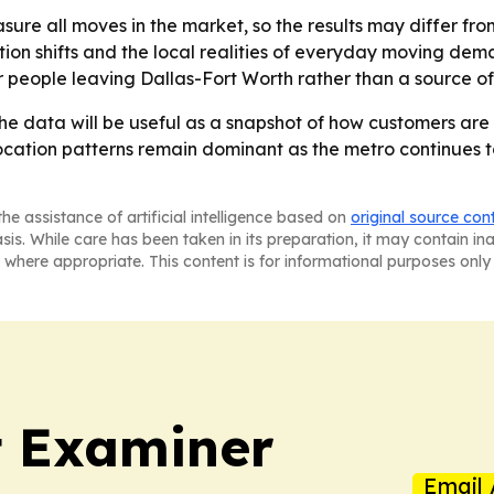
re all moves in the market, so the results may differ from
on shifts and the local realities of everyday moving dema
for people leaving Dallas-Fort Worth rather than a source 
e data will be useful as a snapshot of how customers are
location patterns remain dominant as the metro continues t
he assistance of artificial intelligence based on
original source con
asis. While care has been taken in its preparation, it may contain i
 where appropriate. This content is for informational purposes only 
t Examiner
Email 