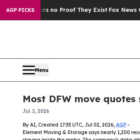
t but Offers no Proof They Exist
Fox News Goes Q
AGP PICKS
Menu
Most DFW move quotes s
Jul. 2, 2026
By AI, Created 17:33 UTC, Jul 02, 2026,
AGP
-
Element Moving & Storage says nearly 1,200 rece
staying inside the metro. The company’s data also