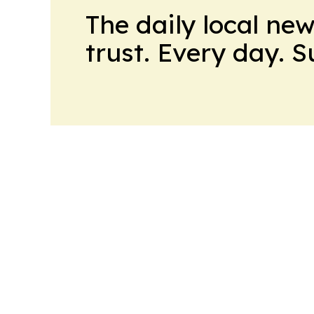
The daily local ne
trust. Every day. 