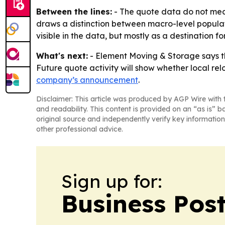
Between the lines:
- The quote data do not measu
draws a distinction between macro-level populati
visible in the data, but mostly as a destination 
What's next:
- Element Moving & Storage says th
Future quote activity will show whether local re
company’s announcement
.
Disclaimer: This article was produced by AGP Wire with t
and readability. This content is provided on an “as is” b
original source and independently verify key information
other professional advice.
Sign up for:
Business Pos