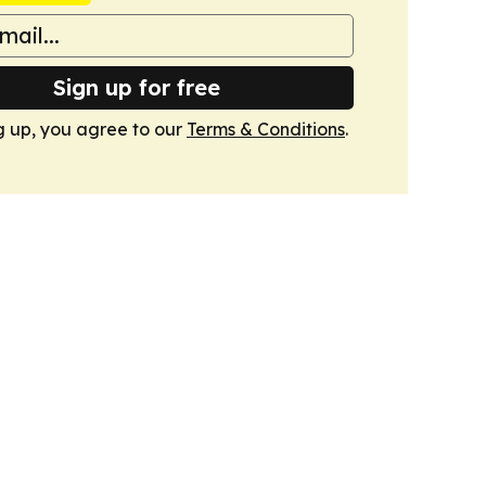
Sign up for free
g up, you agree to our
Terms & Conditions
.