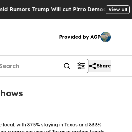
umors Trump Will cut Pirro
Democratic Socialist
View all
Provided by AGP
Share
shows
local, with 87.5% staying in Texas and 83.3%
ring a narrower view of Texas migration trends.