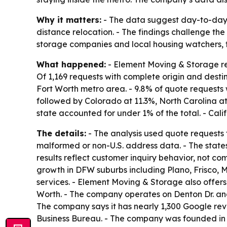
Why it matters:
- The data suggest day-to-day 
distance relocation. - The findings challenge th
storage companies and local housing watchers, 
What happened:
- Element Moving & Storage rel
Of 1,169 requests with complete origin and destin
Fort Worth metro area. - 9.8% of quote requests 
followed by Colorado at 11.3%, North Carolina at
state accounted for under 1% of the total. - Cal
The details:
- The analysis used quote requests
malformed or non-U.S. address data. - The state
results reflect customer inquiry behavior, not c
growth in DFW suburbs including Plano, Frisco, 
services. - Element Moving & Storage also offers 
Worth. - The company operates on Denton Dr. and
The company says it has nearly 1,300 Google revi
Business Bureau. - The company was founded in 2