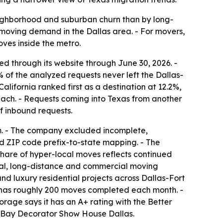
eighborhood and suburban churn than by long-
 moving demand in the Dallas area. - For movers,
ves inside the metro.
d through its website through June 30, 2026. -
% of the analyzed requests never left the Dallas-
lifornia ranked first as a destination at 12.2%,
 each. - Requests coming into Texas from another
f inbound requests.
m. - The company excluded incomplete,
d ZIP code prefix-to-state mapping. - The
share of hyper-local moves reflects continued
cal, long-distance and commercial moving
nd luxury residential projects across Dallas-Fort
t has roughly 200 moves completed each month. -
orage says it has an A+ rating with the Better
ps Bay Decorator Show House Dallas.