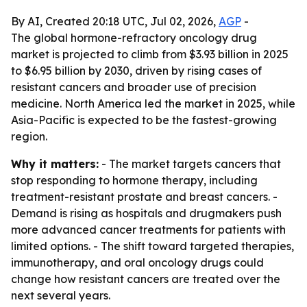
By AI, Created 20:18 UTC, Jul 02, 2026,
AGP
-
The global hormone-refractory oncology drug
market is projected to climb from $3.93 billion in 2025
to $6.95 billion by 2030, driven by rising cases of
resistant cancers and broader use of precision
medicine. North America led the market in 2025, while
Asia-Pacific is expected to be the fastest-growing
region.
Why it matters:
- The market targets cancers that
stop responding to hormone therapy, including
treatment-resistant prostate and breast cancers. -
Demand is rising as hospitals and drugmakers push
more advanced cancer treatments for patients with
limited options. - The shift toward targeted therapies,
immunotherapy, and oral oncology drugs could
change how resistant cancers are treated over the
next several years.