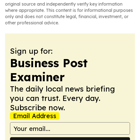
original source and independently verify key information
where appropriate. This content is for informational purposes
only and does not constitute legal, financial, investment, or
other professional advice.
Sign up for:
Business Post
Examiner
The daily local news briefing
you can trust. Every day.
Subscribe now.
Email Address