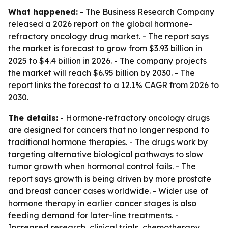
What happened:
- The Business Research Company
released a 2026 report on the global hormone-
refractory oncology drug market. - The report says
the market is forecast to grow from $3.93 billion in
2025 to $4.4 billion in 2026. - The company projects
the market will reach $6.95 billion by 2030. - The
report links the forecast to a 12.1% CAGR from 2026 to
2030.
The details:
- Hormone-refractory oncology drugs
are designed for cancers that no longer respond to
traditional hormone therapies. - The drugs work by
targeting alternative biological pathways to slow
tumor growth when hormonal control fails. - The
report says growth is being driven by more prostate
and breast cancer cases worldwide. - Wider use of
hormone therapy in earlier cancer stages is also
feeding demand for later-line treatments. -
Increased research, clinical trials, chemotherapy