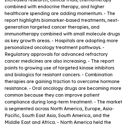
combined with endocrine therapy, and higher
healthcare spending are adding momentum. - The
report highlights biomarker-based treatments, next-
generation targeted cancer therapies, and
immunotherapy combined with small molecule drugs
as key growth areas. - Hospitals are adopting more
personalized oncology treatment pathways. -
Regulatory approvals for advanced refractory
cancer medicines are also increasing. - The report
points to growing use of targeted kinase inhibitors
and biologics for resistant cancers. - Combination
therapies are gaining traction to overcome hormone
resistance. - Oral oncology drugs are becoming more
common because they can improve patient
compliance during long-term treatment. - The market
is segmented across North America, Europe, Asia-
Pacific, South East Asia, South America, and the
Middle East and Africa. - North America held the