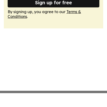
Sign up for free
By signing up, you agree to our
Terms &
Conditions
.