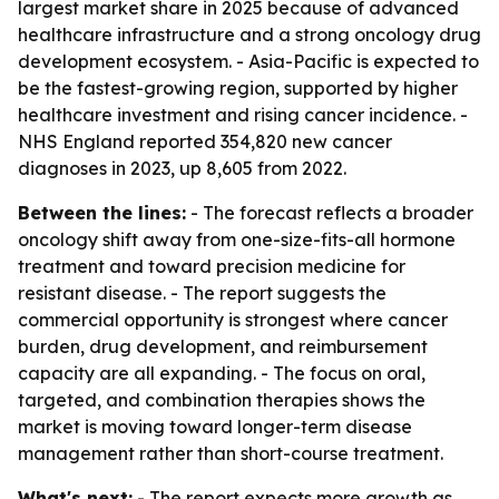
largest market share in 2025 because of advanced
healthcare infrastructure and a strong oncology drug
development ecosystem. - Asia-Pacific is expected to
be the fastest-growing region, supported by higher
healthcare investment and rising cancer incidence. -
NHS England reported 354,820 new cancer
diagnoses in 2023, up 8,605 from 2022.
Between the lines:
- The forecast reflects a broader
oncology shift away from one-size-fits-all hormone
treatment and toward precision medicine for
resistant disease. - The report suggests the
commercial opportunity is strongest where cancer
burden, drug development, and reimbursement
capacity are all expanding. - The focus on oral,
targeted, and combination therapies shows the
market is moving toward longer-term disease
management rather than short-course treatment.
What's next:
- The report expects more growth as