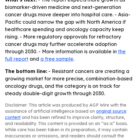
biomarker-driven medicine and next-generation
cancer drugs move deeper into hospital care. - Asia-
Pacific could narrow the gap with North America if
healthcare spending and oncology capacity keep
rising. - More regulatory approvals for refractory
cancer drugs may further accelerate adoption
through 2030. - More information is available in
the
full report
and
a free sample
.
The bottom line:
- Resistant cancers are creating a
growing market for more precise, combination-based
oncology drugs, and the category is on track for
steady double-digit growth through 2030.
Disclaimer: This article was produced by AGP Wire with the
assistance of artificial intelligence based on
original source
content
and has been refined to improve clarity, structure,
and readability. This content is provided on an “as is” basis.
While care has been taken in its preparation, it may contain
inaccuracies or omissions, and readers should consult the