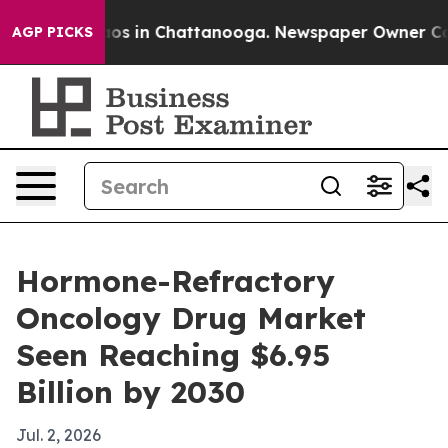
llapse
Chaos in Chattanooga. Newspaper Owner Calls 
AGP PICKS
Hormone-Refractory
Oncology Drug Market
Seen Reaching $6.95
Billion by 2030
Jul. 2, 2026