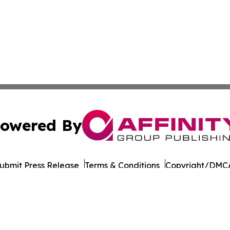
owered By
ubmit Press Release
Terms & Conditions
Copyright/DMCA
Inc. dba Affinity Group Publishing & Business Post Examin
Cookie Settings / Your Privacy Choices