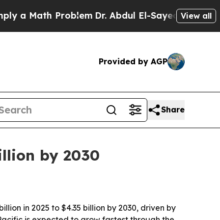
 Math Problem
Dr. Abdul El-Sayed on Historic Mic
View all
Provided by AGP
Share
illion by 2030
lion in 2025 to $4.35 billion by 2030, driven by
Pacific is expected to grow fastest through the