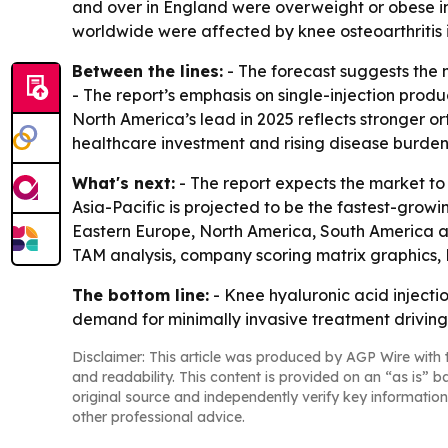
and over in England were overweight or obese in
worldwide were affected by knee osteoarthritis i
Between the lines:
- The forecast suggests the m
- The report’s emphasis on single-injection prod
North America’s lead in 2025 reflects stronger o
healthcare investment and rising disease burden
What's next:
- The report expects the market to
Asia-Pacific is projected to be the fastest-growi
Eastern Europe, North America, South America an
TAM analysis, company scoring matrix graphics,
The bottom line:
- Knee hyaluronic acid injecti
demand for minimally invasive treatment driving
Disclaimer: This article was produced by AGP Wire with t
and readability. This content is provided on an “as is” b
original source and independently verify key information
other professional advice.