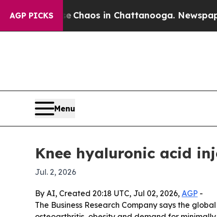
 Collapse
Chaos in Chattanooga. Newspaper Owne
AGP PICKS
Menu
Knee hyaluronic acid inj
Jul. 2, 2026
By AI, Created 20:18 UTC, Jul 02, 2026,
AGP
-
The Business Research Company says the global kne
osteoarthritis, obesity and demand for minimally 