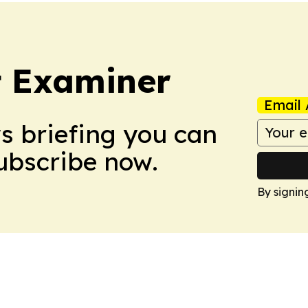
t Examiner
Email 
ws briefing you can
Subscribe now.
By signin