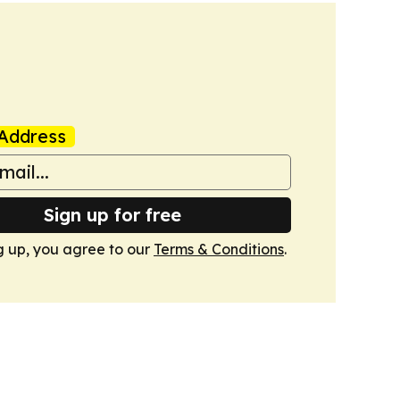
Address
Sign up for free
g up, you agree to our
Terms & Conditions
.