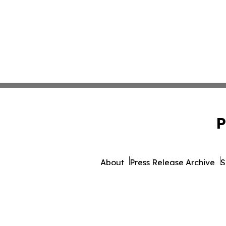
P
About
Press Release Archive
S
© 1995-2026 Newsmatics 