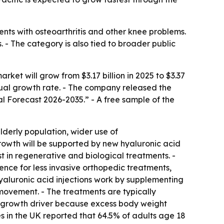
ents with osteoarthritis and other knee problems.
 - The category is also tied to broader public
et will grow from $3.17 billion in 2025 to $3.37
nnual growth rate. - The company released the
al Forecast 2026-2035.” - A free sample of the
elderly population, wider use of
rowth will be supported by new hyaluronic acid
t in regenerative and biological treatments. -
ence for less invasive orthopedic treatments,
yaluronic acid injections work by supplementing
 movement. - The treatments are typically
or growth driver because excess body weight
es in the UK reported that 64.5% of adults age 18