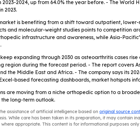
 2023-2024, up from 64.0% the year before. - The World H
n 2023.
arket is benefiting from a shift toward outpatient, lower-ri
ucts and molecular-weight studies points to competition a
rthopedic infrastructure and awareness, while Asia-Pacifi
.
 keep expanding through 2030 as osteoarthritis cases rise 
ng region during the forecast period. - The report covers A
d the Middle East and Africa. - The company says its 2026
 Excel-based forecasting dashboards, market hotspots inf
ons are moving from a niche orthopedic option to a broade
 the long-term outlook.
he assistance of artificial intelligence based on
original source con
asis. While care has been taken in its preparation, it may contain i
 where appropriate. This content is for informational purposes only 