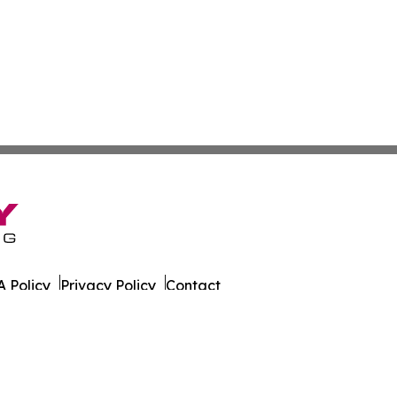
 Policy
Privacy Policy
Contact
er. All Rights Reserved.