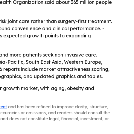
ealth Organization said about 365 million people
sk joint care rather than surgery-first treatment.
round convenience and clinical performance. -
c’s expected growth points to expanding
and more patients seek non-invasive care. -
sia-Pacific, South East Asia, Western Europe,
 reports include market attractiveness scoring,
ographics, and updated graphics and tables.
r growth market, with aging, obesity and
tent
and has been refined to improve clarity, structure,
naccuracies or omissions, and readers should consult the
and does not constitute legal, financial, investment, or