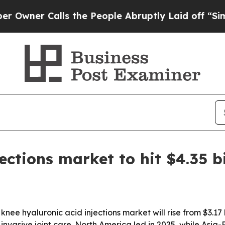
r Calls the People Abruptly Laid off “Simply a
ections market to hit $4.35 b
e hyaluronic acid injections market will rise from $3.17 bil
invasive joint care. North America led in 2025, while Asia-