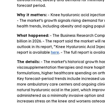
forecast period.
Why it matters:
- Knee hyaluronic acid injection
- The market’s growth signals rising demand for 
health trends, including obesity and aging popul
What happened:
- The Business Research Compan
billion in 2026. - The report said the market wil
outlook in its report, “Knee Hyaluronic Acid Inj
report is available
here
. - The full report is avail
The details:
- The market’s historical growth has
viscosupplementation therapies and more hospita
formulations, higher healthcare spending on orth
Key forecast-period trends include increased use
more ambulatory care centers and ongoing clinic
natural hyaluronic acid in the joint, which impr
administered as a minimally invasive option and
increases stress on the knee and worsens osteoar