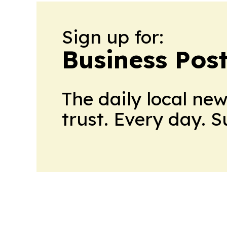
Sign up for:
Business Pos
The daily local ne
trust. Every day. 