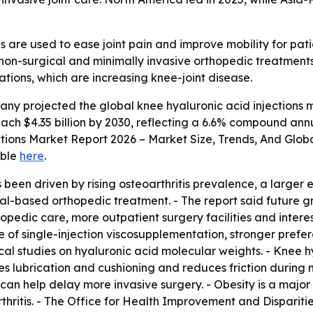
s are used to ease joint pain and improve mobility for pati
non-surgical and minimally invasive orthopedic treatments.
ations, which are increasing knee-joint disease.
y projected the global knee hyaluronic acid injections mark
l reach $4.35 billion by 2030, reflecting a 6.6% compound a
ections Market Report 2026 – Market Size, Trends, And Glob
able
here
.
 been driven by rising osteoarthritis prevalence, a larger 
l-based orthopedic treatment. - The report said future g
opedic care, more outpatient surgery facilities and interes
 of single-injection viscosupplementation, stronger prefer
al studies on hyaluronic acid molecular weights. - Knee h
oves lubrication and cushioning and reduces friction during
 can help delay more invasive surgery. - Obesity is a maj
thritis. - The Office for Health Improvement and Dispariti