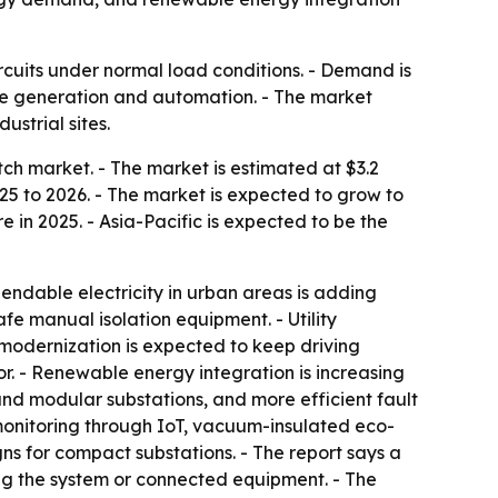
ircuits under normal load conditions. - Demand is
le generation and automation. - The market
ustrial sites.
h market. - The market is estimated at $3.2
2025 to 2026. - The market is expected to grow to
 in 2025. - Asia-Pacific is expected to be the
endable electricity in urban areas is adding
fe manual isolation equipment. - Utility
modernization is expected to keep driving
r. - Renewable energy integration is increasing
 and modular substations, and more efficient fault
 monitoring through IoT, vacuum-insulated eco-
ns for compact substations. - The report says a
ng the system or connected equipment. - The