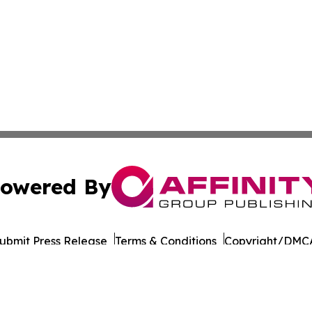
owered By
ubmit Press Release
Terms & Conditions
Copyright/DMCA
Inc. dba Affinity Group Publishing & Business Post Examin
Cookie Settings / Your Privacy Choices