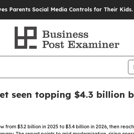
rents Social Media Controls for Their Kids. Shoul
t seen topping $4.3 billion 
from $3.2 billion in 2025 to $3.4 billion in 2026, then reac
pany. The report points to grid modernization, rising en