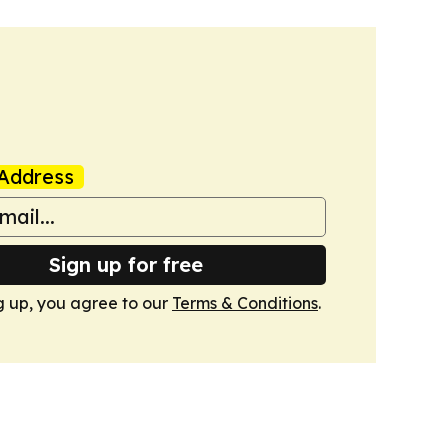
Address
Sign up for free
g up, you agree to our
Terms & Conditions
.