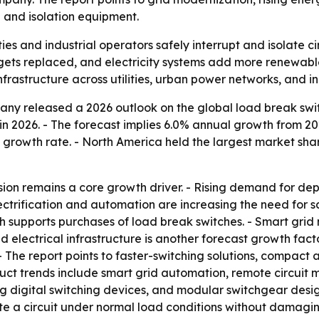
 and isolation equipment.
ties and industrial operators safely interrupt and isolate c
 gets replaced, and electricity systems add more renewab
frastructure across utilities, urban power networks, and ind
ny released a 2026 outlook on the global load break switc
on in 2026. - The forecast implies 6.0% annual growth from 
growth rate. - North America held the largest market share
ion remains a core growth driver. - Rising demand for dep
ctrification and automation are increasing the need for sa
 supports purchases of load break switches. - Smart grid 
electrical infrastructure is another forecast growth facto
 - The report points to faster-switching solutions, compact
duct trends include smart grid automation, remote circuit
g digital switching devices, and modular switchgear desig
ete a circuit under normal load conditions without damagi