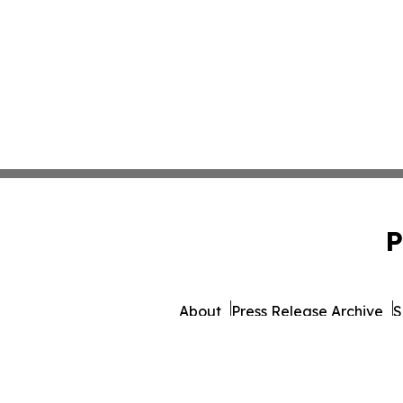
P
About
Press Release Archive
S
© 1995-2026 Newsmatics 