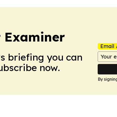
t Examiner
Email 
ws briefing you can
Subscribe now.
By signin