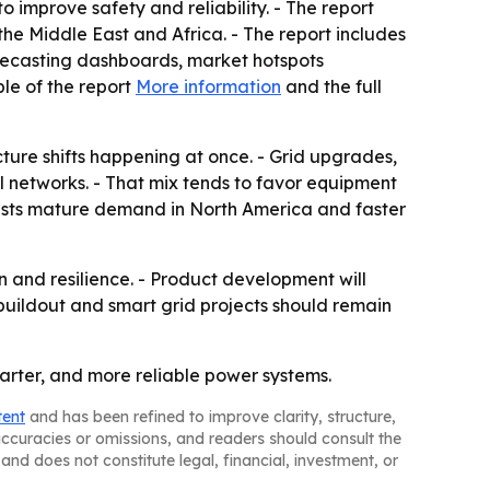
o improve safety and reliability. - The report
he Middle East and Africa. - The report includes
recasting dashboards, market hotspots
le of the report
More information
and the full
ture shifts happening at once. - Grid upgrades,
l networks. - That mix tends to favor equipment
uggests mature demand in North America and faster
on and resilience. - Product development will
buildout and smart grid projects should remain
arter, and more reliable power systems.
tent
and has been refined to improve clarity, structure,
naccuracies or omissions, and readers should consult the
and does not constitute legal, financial, investment, or