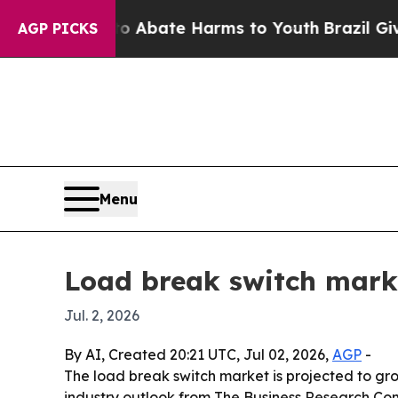
on Fund to Abate Harms to Youth
Brazil Gives Pa
AGP PICKS
Menu
Load break switch marke
Jul. 2, 2026
By AI, Created 20:21 UTC, Jul 02, 2026,
AGP
-
The load break switch market is projected to grow 
industry outlook from The Business Research Com