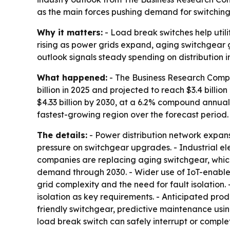
as the main forces pushing demand for switching
Why it matters:
- Load break switches help utili
rising as power grids expand, aging switchgear
outlook signals steady spending on distribution in
What happened:
- The Business Research Compa
billion in 2025 and projected to reach $3.4 billi
$4.33 billion by 2030, at a 6.2% compound annual 
fastest-growing region over the forecast period.
The details:
- Power distribution network expans
pressure on switchgear upgrades. - Industrial ele
companies are replacing aging switchgear, which
demand through 2030. - Wider use of IoT-enabled 
grid complexity and the need for fault isolation.
isolation as key requirements. - Anticipated pro
friendly switchgear, predictive maintenance usin
load break switch can safely interrupt or compl