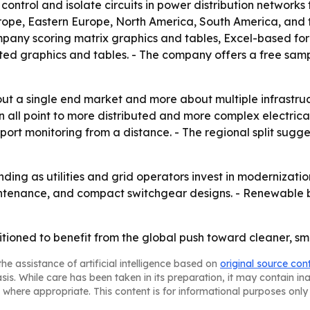
ontrol and isolate circuits in power distribution networks t
rope, Eastern Europe, North America, South America, and t
ompany scoring matrix graphics and tables, Excel-based fo
ted graphics and tables. - The company offers a free samp
out a single end market and more about multiple infrastruc
 all point to more distributed and more complex electrica
support monitoring from a distance. - The regional split s
nding as utilities and grid operators invest in modernizati
maintenance, and compact switchgear designs. - Renewable 
tioned to benefit from the global push toward cleaner, sm
he assistance of artificial intelligence based on
original source con
asis. While care has been taken in its preparation, it may contain i
 where appropriate. This content is for informational purposes only 