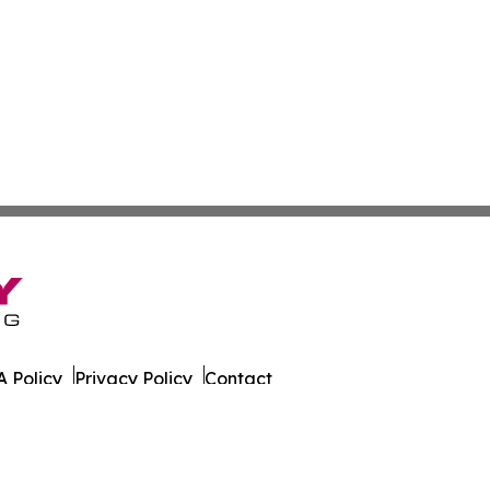
 Policy
Privacy Policy
Contact
er. All Rights Reserved.