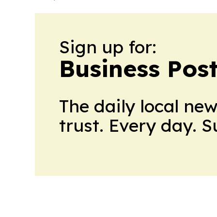
Sign up for:
Business Pos
The daily local ne
trust. Every day. 