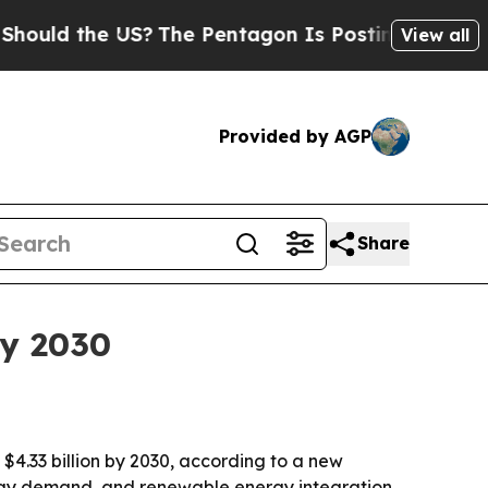
d the US?
The Pentagon Is Posting Cryptic Biblic
View all
Provided by AGP
Share
by 2030
h $4.33 billion by 2030, according to a new
ergy demand, and renewable energy integration