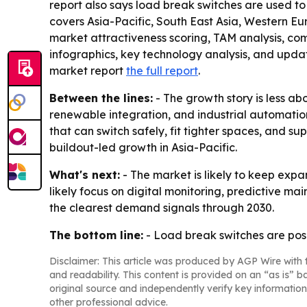
report also says load break switches are used to c
covers Asia-Pacific, South East Asia, Western Eu
market attractiveness scoring, TAM analysis, c
infographics, key technology analysis, and upda
market report
the full report
.
Between the lines:
- The growth story is less ab
renewable integration, and industrial automation
that can switch safely, fit tighter spaces, and 
buildout-led growth in Asia-Pacific.
What's next:
- The market is likely to keep expa
likely focus on digital monitoring, predictive 
the clearest demand signals through 2030.
The bottom line:
- Load break switches are posi
Disclaimer: This article was produced by AGP Wire with t
and readability. This content is provided on an “as is” b
original source and independently verify key information
other professional advice.