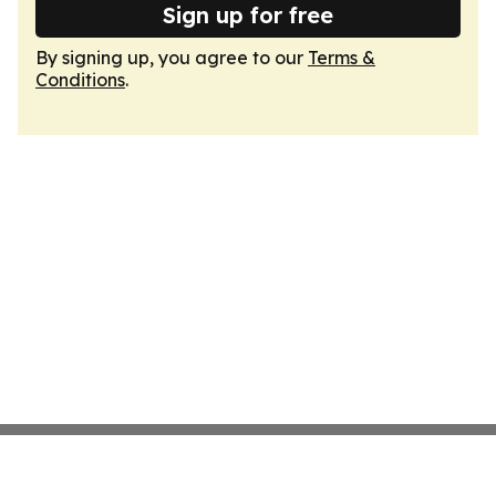
Sign up for free
By signing up, you agree to our
Terms &
Conditions
.