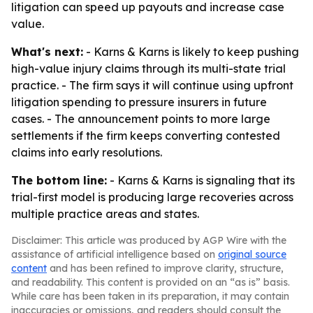
litigation can speed up payouts and increase case
value.
What's next:
- Karns & Karns is likely to keep pushing
high-value injury claims through its multi-state trial
practice. - The firm says it will continue using upfront
litigation spending to pressure insurers in future
cases. - The announcement points to more large
settlements if the firm keeps converting contested
claims into early resolutions.
The bottom line:
- Karns & Karns is signaling that its
trial-first model is producing large recoveries across
multiple practice areas and states.
Disclaimer: This article was produced by AGP Wire with the
assistance of artificial intelligence based on
original source
content
and has been refined to improve clarity, structure,
and readability. This content is provided on an “as is” basis.
While care has been taken in its preparation, it may contain
inaccuracies or omissions, and readers should consult the