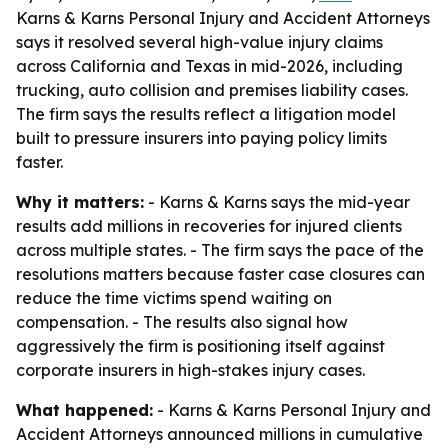
Karns & Karns Personal Injury and Accident Attorneys
says it resolved several high-value injury claims
across California and Texas in mid-2026, including
trucking, auto collision and premises liability cases.
The firm says the results reflect a litigation model
built to pressure insurers into paying policy limits
faster.
Why it matters:
- Karns & Karns says the mid-year
results add millions in recoveries for injured clients
across multiple states. - The firm says the pace of the
resolutions matters because faster case closures can
reduce the time victims spend waiting on
compensation. - The results also signal how
aggressively the firm is positioning itself against
corporate insurers in high-stakes injury cases.
What happened:
- Karns & Karns Personal Injury and
Accident Attorneys announced millions in cumulative