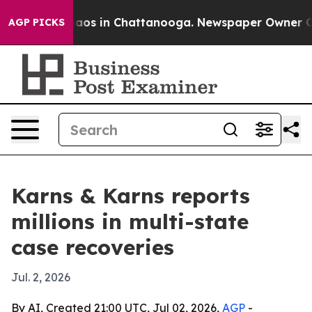
ollapse
Chaos in Chattanooga. Newspaper Owner Calls 
AGP PICKS
Karns & Karns reports
millions in multi-state
case recoveries
Jul. 2, 2026
By AI, Created 21:00 UTC, Jul 02, 2026,
AGP
-