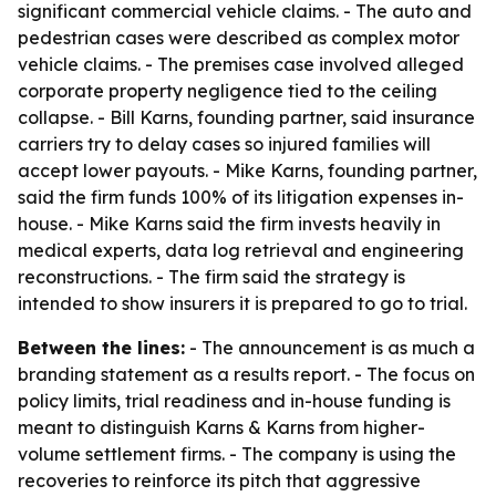
significant commercial vehicle claims. - The auto and
pedestrian cases were described as complex motor
vehicle claims. - The premises case involved alleged
corporate property negligence tied to the ceiling
collapse. - Bill Karns, founding partner, said insurance
carriers try to delay cases so injured families will
accept lower payouts. - Mike Karns, founding partner,
said the firm funds 100% of its litigation expenses in-
house. - Mike Karns said the firm invests heavily in
medical experts, data log retrieval and engineering
reconstructions. - The firm said the strategy is
intended to show insurers it is prepared to go to trial.
Between the lines:
- The announcement is as much a
branding statement as a results report. - The focus on
policy limits, trial readiness and in-house funding is
meant to distinguish Karns & Karns from higher-
volume settlement firms. - The company is using the
recoveries to reinforce its pitch that aggressive