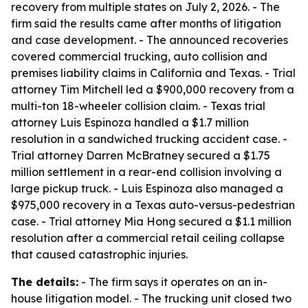
recovery from multiple states on July 2, 2026. - The
firm said the results came after months of litigation
and case development. - The announced recoveries
covered commercial trucking, auto collision and
premises liability claims in California and Texas. - Trial
attorney Tim Mitchell led a $900,000 recovery from a
multi-ton 18-wheeler collision claim. - Texas trial
attorney Luis Espinoza handled a $1.7 million
resolution in a sandwiched trucking accident case. -
Trial attorney Darren McBratney secured a $1.75
million settlement in a rear-end collision involving a
large pickup truck. - Luis Espinoza also managed a
$975,000 recovery in a Texas auto-versus-pedestrian
case. - Trial attorney Mia Hong secured a $1.1 million
resolution after a commercial retail ceiling collapse
that caused catastrophic injuries.
The details:
- The firm says it operates on an in-
house litigation model. - The trucking unit closed two