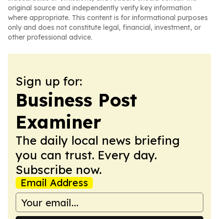
original source and independently verify key information
where appropriate. This content is for informational purposes
only and does not constitute legal, financial, investment, or
other professional advice.
Sign up for:
Business Post
Examiner
The daily local news briefing
you can trust. Every day.
Subscribe now.
Email Address