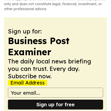
only and does not constitute legal, financial, investment, or
other professional advice.
Sign up for:
Business Post
Examiner
The daily local news briefing
you can trust. Every day.
Subscribe now.
Email Address
Sign up for free