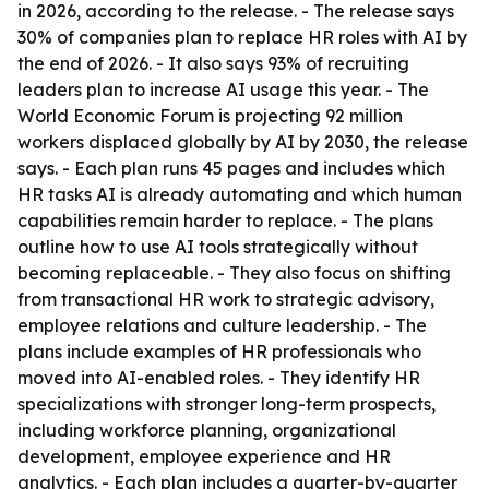
in 2026, according to the release. - The release says
30% of companies plan to replace HR roles with AI by
the end of 2026. - It also says 93% of recruiting
leaders plan to increase AI usage this year. - The
World Economic Forum is projecting 92 million
workers displaced globally by AI by 2030, the release
says. - Each plan runs 45 pages and includes which
HR tasks AI is already automating and which human
capabilities remain harder to replace. - The plans
outline how to use AI tools strategically without
becoming replaceable. - They also focus on shifting
from transactional HR work to strategic advisory,
employee relations and culture leadership. - The
plans include examples of HR professionals who
moved into AI-enabled roles. - They identify HR
specializations with stronger long-term prospects,
including workforce planning, organizational
development, employee experience and HR
analytics. - Each plan includes a quarter-by-quarter