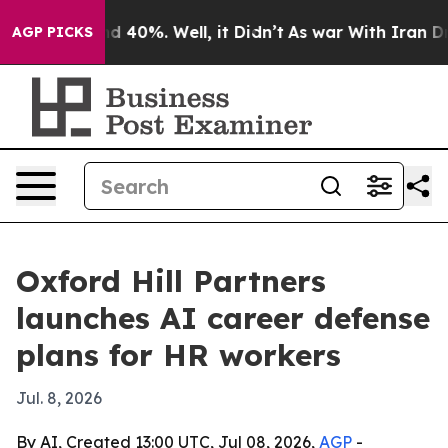
r Around 40%. Well, it Didn’t
As war With Iran Drove 
AGP PICKS
Oxford Hill Partners
launches AI career defense
plans for HR workers
Jul. 8, 2026
By AI, Created 13:00 UTC, Jul 08, 2026,
AGP
-