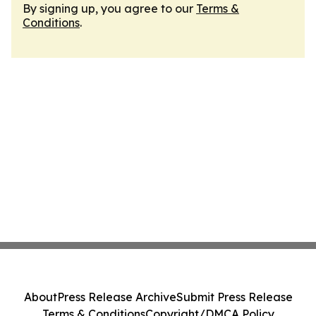
By signing up, you agree to our
Terms &
Conditions
.
About
Press Release Archive
Submit Press Release
Terms & Conditions
Copyright/DMCA Policy