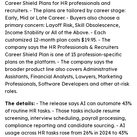
Career Shield Plans for HR professionals and
recruiters. - The plans are tailored by career stage:
Early, Mid or Late Career. - Buyers also choose a
primary concern: Layoff Risk, Skill Obsolescence,
Income Stability or All of the Above. - Each
customized 12-month plan costs $19.95. - The
company says the HR Professionals & Recruiters
Career Shield Plan is one of 15 profession-specific
plans on the platform. - The company says the
broader product line also covers Administrative
Assistants, Financial Analysts, Lawyers, Marketing
Professionals, Software Developers and other at-risk
roles.
The details:
- The release says AI can automate 43%
of routine HR tasks. - Those tasks include resume
screening, interview scheduling, payroll processing,
compliance reporting and candidate sourcing. - AI
usage across HR tasks rose from 26% in 2024 to 43%