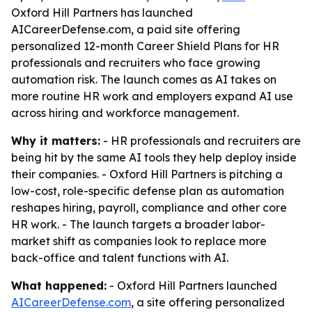
Oxford Hill Partners has launched
AICareerDefense.com, a paid site offering
personalized 12-month Career Shield Plans for HR
professionals and recruiters who face growing
automation risk. The launch comes as AI takes on
more routine HR work and employers expand AI use
across hiring and workforce management.
Why it matters:
- HR professionals and recruiters are
being hit by the same AI tools they help deploy inside
their companies. - Oxford Hill Partners is pitching a
low-cost, role-specific defense plan as automation
reshapes hiring, payroll, compliance and other core
HR work. - The launch targets a broader labor-
market shift as companies look to replace more
back-office and talent functions with AI.
What happened:
- Oxford Hill Partners launched
AICareerDefense.com
, a site offering personalized