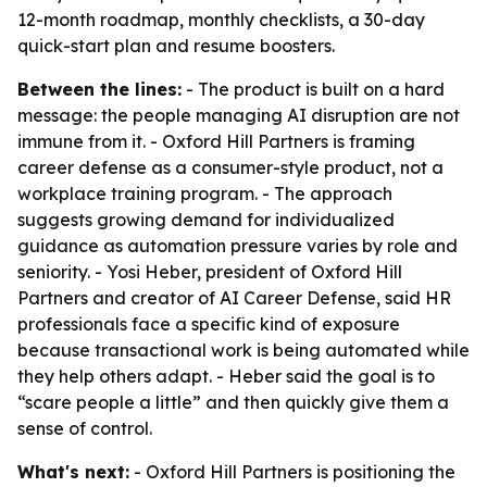
12-month roadmap, monthly checklists, a 30-day
quick-start plan and resume boosters.
Between the lines:
- The product is built on a hard
message: the people managing AI disruption are not
immune from it. - Oxford Hill Partners is framing
career defense as a consumer-style product, not a
workplace training program. - The approach
suggests growing demand for individualized
guidance as automation pressure varies by role and
seniority. - Yosi Heber, president of Oxford Hill
Partners and creator of AI Career Defense, said HR
professionals face a specific kind of exposure
because transactional work is being automated while
they help others adapt. - Heber said the goal is to
“scare people a little” and then quickly give them a
sense of control.
What's next:
- Oxford Hill Partners is positioning the