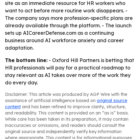
site as an immediate resource for HR workers who
want to act before more routine work disappears. -
The company says more profession-specific plans are
already available through the platform. - The launch
sets up AICareerDefense.com as a continuing
business around AI workforce anxiety and career
adaptation.
The bottom line:
- Oxford Hill Partners is betting that
HR professionals will pay for a practical roadmap to
stay relevant as AI takes over more of the work they
do every day.
Disclaimer: This article was produced by AGP Wire with the
assistance of artificial intelligence based on
original source
content
and has been refined to improve clarity, structure,
and readability. This content is provided on an “as is” basis.
While care has been taken in its preparation, it may contain
inaccuracies or omissions, and readers should consult the
original source and independently verify key information
where appropriate. This content is for informational purposes