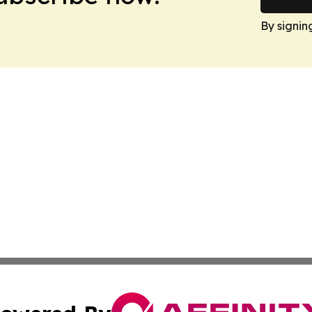
By signin