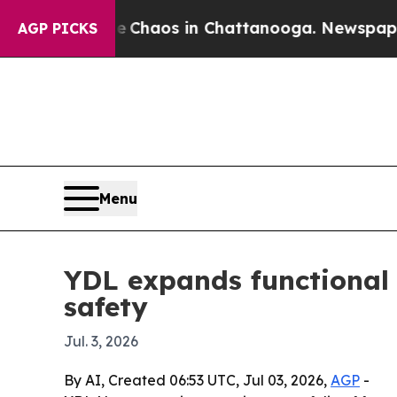
Collapse
Chaos in Chattanooga. Newspaper Owner
AGP PICKS
Menu
YDL expands functional 
safety
Jul. 3, 2026
By AI, Created 06:53 UTC, Jul 03, 2026,
AGP
-