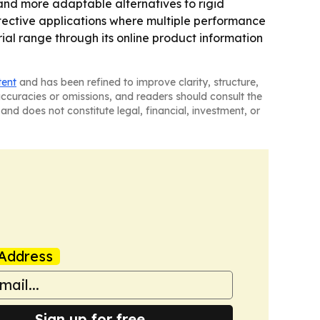
 and more adaptable alternatives to rigid
otective applications where multiple performance
ial range through its online product information
tent
and has been refined to improve clarity, structure,
naccuracies or omissions, and readers should consult the
and does not constitute legal, financial, investment, or
Address
Sign up for free