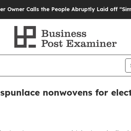
 Calls the People Abruptly Laid off “Simply a 
spunlace nonwovens for elect