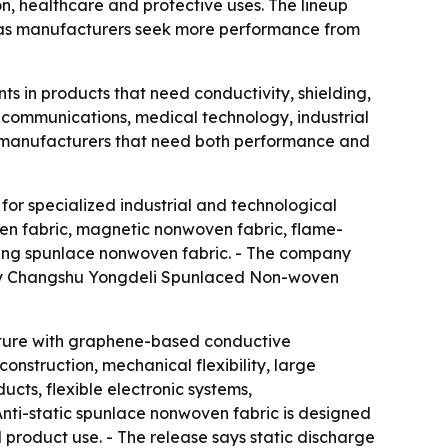
on, healthcare and protective uses. The lineup
re as manufacturers seek more performance from
 in products that need conductivity, shielding,
lecommunications, medical technology, industrial
or manufacturers that need both performance and
for specialized industrial and technological
ven fabric, magnetic nonwoven fabric, flame-
ding spunlace nonwoven fabric. - The company
d by Changshu Yongdeli Spunlaced Non-woven
ture with graphene-based conductive
construction, mechanical flexibility, large
cts, flexible electronic systems,
Anti-static spunlace nonwoven fabric is designed
 product use. - The release says static discharge