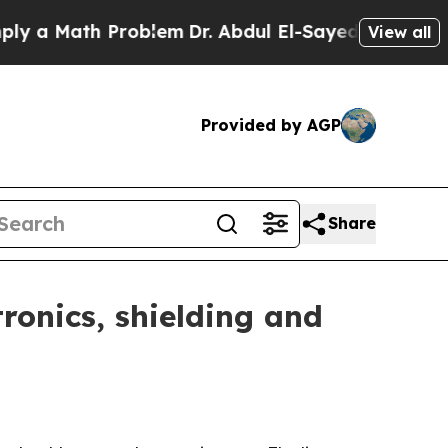
Math Problem
Dr. Abdul El-Sayed on Historic Mich
View all
Provided by AGP
Share
ronics, shielding and