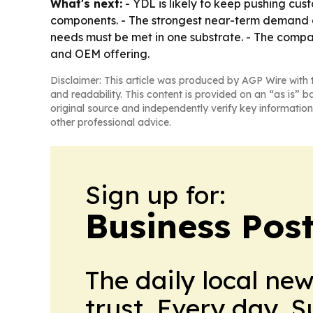
What's next:
- YDL is likely to keep pushing cus
components. - The strongest near-term demand ap
needs must be met in one substrate. - The compan
and OEM offering.
Disclaimer: This article was produced by AGP Wire with t
and readability. This content is provided on an “as is” b
original source and independently verify key information
other professional advice.
Sign up for:
Business Pos
The daily local ne
trust. Every day. 