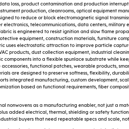
data loss, product contamination and production interrupt
instrument production, cleanrooms, optical equipment man
signed to reduce or block electromagnetic signal transmis
er electronics, telecommunications, data centers, militar
ric is engineered to resist ignition and slow flame propag
protective equipment, construction materials, furniture comp
c uses electrostatic attraction to improve particle captur
 HVAC products, dust collection equipment, industrial clean
omponents into a flexible spunlace substrate while keeping
e accessories, functional patches, wearable products, sma
rials are designed to preserve softness, flexibility, durab
pports integrated manufacturing, custom development, sca
ization based on functional requirements, fiber composit
nal nonwovens as a manufacturing enabler, not just a mate
us added electrical, thermal, shielding or safety functi
ndustrial buyers that need repeatable specs and scale, not