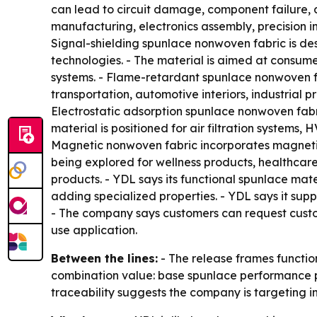
can lead to circuit damage, component failure, 
manufacturing, electronics assembly, precision 
Signal-shielding spunlace nonwoven fabric is de
technologies. - The material is aimed at consum
systems. - Flame-retardant spunlace nonwoven fab
transportation, automotive interiors, industrial 
Electrostatic adsorption spunlace nonwoven fabri
material is positioned for air filtration systems,
Magnetic nonwoven fabric incorporates magnetic c
being explored for wellness products, healthcar
products. - YDL says its functional spunlace mate
adding specialized properties. - YDL says it su
- The company says customers can request custom
use application.
Between the lines:
- The release frames functio
combination value: base spunlace performance pl
traceability suggests the company is targeting i