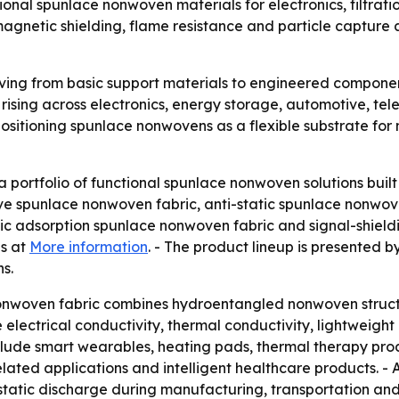
onal spunlace nonwoven materials for electronics, filtrati
tromagnetic shielding, flame resistance and particle captu
ng from basic support materials to engineered components
s rising across electronics, energy storage, automotive, te
positioning spunlace nonwovens as a flexible substrate f
ortfolio of functional spunlace nonwoven solutions built 
ive spunlace nonwoven fabric, anti-static spunlace nonwo
tic adsorption spunlace nonwoven fabric and signal-shiel
ns at
More information
. - The product lineup is presente
s.
onwoven fabric combines hydroentangled nonwoven struc
electrical conductivity, thermal conductivity, lightweight 
nclude smart wearables, heating pads, thermal therapy produ
lated applications and intelligent healthcare products. - 
rostatic discharge during manufacturing, transportation and