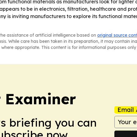
tom functional materials as manufacturers look for lighter
pears to be in electronics, filtration, healthcare and pr
y is inviting manufacturers to explore its functional mater
he assistance of artificial intelligence based on
original source con
asis. While care has been taken in its preparation, it may contain i
 where appropriate. This content is for informational purposes only 
t Examiner
Email 
ws briefing you can
Subscribe now.