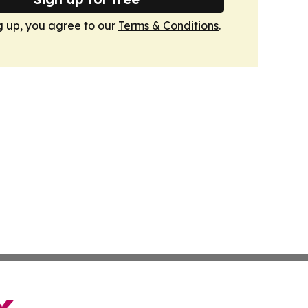
g up, you agree to our
Terms & Conditions
.