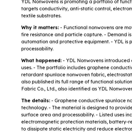
YDL Nonwovens is promoting a portfolio of functi
targets conductivity, anti-static control, elec
textile substrates.
Why it matters:
- Functional nonwovens are movi
fire resistance and particle capture. - Demand i
automation and protective equipment. - YDL is 
processability.
What happened:
- YDL Nonwovens introduced a p
uses. - The portfolio includes graphene conduct
retardant spunlace nonwoven fabric, electrosta
also published its full range of functional solutio
Fabric Co., Ltd., also identified as YDL Nonwoven
The details:
- Graphene conductive spunlace n
technology. - The material is designed to provide 
surface area and processability. - Listed uses i
electromagnetic protection materials, battery-re
to dissipate static electricity and reduce elect