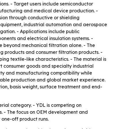
ions. - Target users include semiconductor
ufacturing and medical device production. -
sion through conductive or shielding
y equipment, industrial automation and aerospace
ation. - Applications include public
onents and electrical insulation systems. -
e beyond mechanical filtration alone. - The
ing products and consumer filtration products. -
 textile-like characteristics. - The material is
rt consumer goods and specialty industrial
ility and manufacturing compatibility while
lable production and global market experience.
ion, basis weight, surface treatment and end-
rial category. - YDL is competing on
ons. - The focus on OEM development and
 one-off product runs.