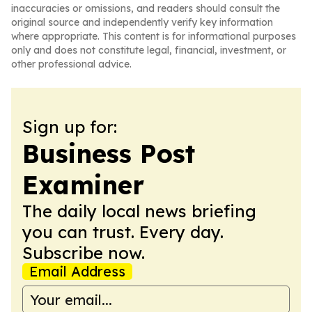
inaccuracies or omissions, and readers should consult the
original source and independently verify key information
where appropriate. This content is for informational purposes
only and does not constitute legal, financial, investment, or
other professional advice.
Sign up for:
Business Post
Examiner
The daily local news briefing
you can trust. Every day.
Subscribe now.
Email Address