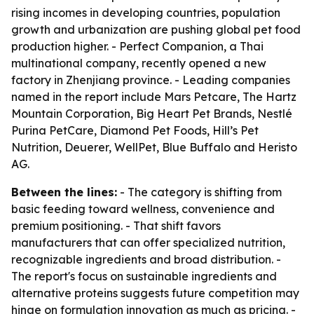
rising incomes in developing countries, population
growth and urbanization are pushing global pet food
production higher. - Perfect Companion, a Thai
multinational company, recently opened a new
factory in Zhenjiang province. - Leading companies
named in the report include Mars Petcare, The Hartz
Mountain Corporation, Big Heart Pet Brands, Nestlé
Purina PetCare, Diamond Pet Foods, Hill’s Pet
Nutrition, Deuerer, WellPet, Blue Buffalo and Heristo
AG.
Between the lines:
- The category is shifting from
basic feeding toward wellness, convenience and
premium positioning. - That shift favors
manufacturers that can offer specialized nutrition,
recognizable ingredients and broad distribution. -
The report's focus on sustainable ingredients and
alternative proteins suggests future competition may
hinge on formulation innovation as much as pricing. -