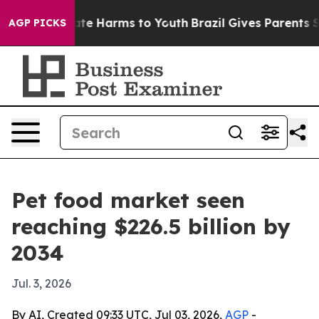
und to Abate Harms to Youth
Brazil Gives Parents Socia
AGP PICKS
Pet food market seen
reaching $226.5 billion by
2034
Jul. 3, 2026
By AI, Created 09:33 UTC, Jul 03, 2026,
AGP
-