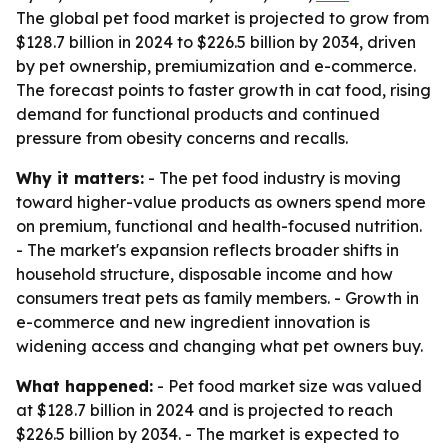
The global pet food market is projected to grow from
$128.7 billion in 2024 to $226.5 billion by 2034, driven
by pet ownership, premiumization and e-commerce.
The forecast points to faster growth in cat food, rising
demand for functional products and continued
pressure from obesity concerns and recalls.
Why it matters:
- The pet food industry is moving
toward higher-value products as owners spend more
on premium, functional and health-focused nutrition.
- The market's expansion reflects broader shifts in
household structure, disposable income and how
consumers treat pets as family members. - Growth in
e-commerce and new ingredient innovation is
widening access and changing what pet owners buy.
What happened:
- Pet food market size was valued
at $128.7 billion in 2024 and is projected to reach
$226.5 billion by 2034. - The market is expected to