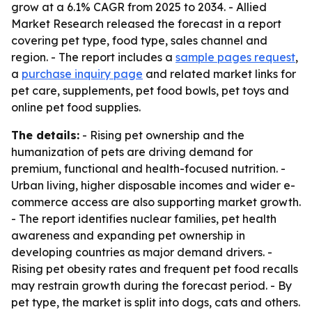
grow at a 6.1% CAGR from 2025 to 2034. - Allied
Market Research released the forecast in a report
covering pet type, food type, sales channel and
region. - The report includes a
sample pages request
,
a
purchase inquiry page
and related market links for
pet care, supplements, pet food bowls, pet toys and
online pet food supplies.
The details:
- Rising pet ownership and the
humanization of pets are driving demand for
premium, functional and health-focused nutrition. -
Urban living, higher disposable incomes and wider e-
commerce access are also supporting market growth.
- The report identifies nuclear families, pet health
awareness and expanding pet ownership in
developing countries as major demand drivers. -
Rising pet obesity rates and frequent pet food recalls
may restrain growth during the forecast period. - By
pet type, the market is split into dogs, cats and others.