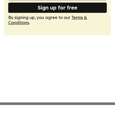
Sign up for free
By signing up, you agree to our
Terms &
Conditions
.