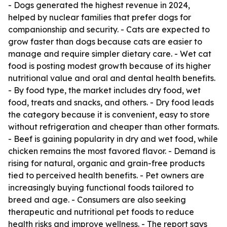
- Dogs generated the highest revenue in 2024,
helped by nuclear families that prefer dogs for
companionship and security. - Cats are expected to
grow faster than dogs because cats are easier to
manage and require simpler dietary care. - Wet cat
food is posting modest growth because of its higher
nutritional value and oral and dental health benefits.
- By food type, the market includes dry food, wet
food, treats and snacks, and others. - Dry food leads
the category because it is convenient, easy to store
without refrigeration and cheaper than other formats.
- Beef is gaining popularity in dry and wet food, while
chicken remains the most favored flavor. - Demand is
rising for natural, organic and grain-free products
tied to perceived health benefits. - Pet owners are
increasingly buying functional foods tailored to
breed and age. - Consumers are also seeking
therapeutic and nutritional pet foods to reduce
health risks and improve wellness. - The report says