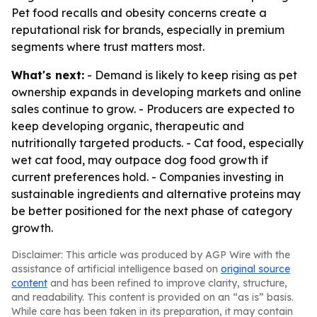
Pet food recalls and obesity concerns create a
reputational risk for brands, especially in premium
segments where trust matters most.
What's next:
- Demand is likely to keep rising as pet
ownership expands in developing markets and online
sales continue to grow. - Producers are expected to
keep developing organic, therapeutic and
nutritionally targeted products. - Cat food, especially
wet cat food, may outpace dog food growth if
current preferences hold. - Companies investing in
sustainable ingredients and alternative proteins may
be better positioned for the next phase of category
growth.
Disclaimer: This article was produced by AGP Wire with the
assistance of artificial intelligence based on
original source
content
and has been refined to improve clarity, structure,
and readability. This content is provided on an “as is” basis.
While care has been taken in its preparation, it may contain