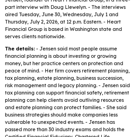
part interview with Doug Llewelyn. - The interviews
aired Tuesday, June 30, Wednesday, July 1 and
Thursday, July 2, 2026, at 12 p.m. Eastern. - Heart
Financial Group is based in Washington state and
serves clients nationwide.
The details:
- Jensen said most people assume
financial planning is about investing or growing
money, but her practice centers on protection and
peace of mind. - Her firm covers retirement planning,
tax planning, estate planning, business succession,
risk management and legacy planning. - Jensen said
tax planning can support financial safety, retirement
planning can help clients avoid outliving resources
and estate planning can protect families. - She said
business strategies should make companies less
vulnerable to unexpected events. - Jensen has
passed more than 30 industry exams and holds the
Certified Financial Fiduciary, Chartered Life