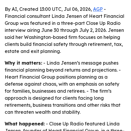
By AI, Created 13:00 UTC, Jul 06, 2026,
AGP
-
Financial consultant Linda Jensen of Heart Financial
Group was featured in a three-part Close Up Radio
interview airing June 30 through July 2, 2026. Jensen
said her Washington-based firm focuses on helping
clients build financial safety through retirement, tax,
estate and exit planning.
Why it matters:
- Linda Jensen’s message pushes
financial planning beyond returns and projections. -
Heart Financial Group positions planning as a
defense against chaos, with an emphasis on safety
for families, businesses and retirees. - The firm’s
approach is designed for clients facing long
retirements, business transitions and other risks that
can threaten wealth and stability.
What happened:
- Close Up Radio featured Linda
Jensen, founder of Heart Financial Group, in a three-