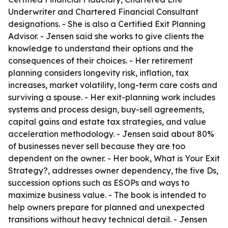
Underwriter and Chartered Financial Consultant
designations. - She is also a Certified Exit Planning
Advisor. - Jensen said she works to give clients the
knowledge to understand their options and the
consequences of their choices. - Her retirement
planning considers longevity risk, inflation, tax
increases, market volatility, long-term care costs and
surviving a spouse. - Her exit-planning work includes
systems and process design, buy-sell agreements,
capital gains and estate tax strategies, and value
acceleration methodology. - Jensen said about 80%
of businesses never sell because they are too
dependent on the owner. - Her book, What is Your Exit
Strategy?, addresses owner dependency, the five Ds,
succession options such as ESOPs and ways to
maximize business value. - The book is intended to
help owners prepare for planned and unexpected
transitions without heavy technical detail. - Jensen