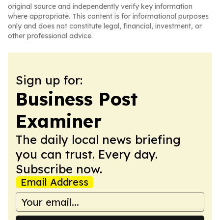
original source and independently verify key information
where appropriate. This content is for informational purposes
only and does not constitute legal, financial, investment, or
other professional advice.
Sign up for:
Business Post
Examiner
The daily local news briefing
you can trust. Every day.
Subscribe now.
Email Address