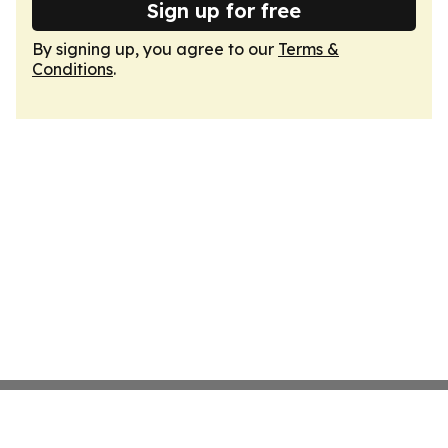
Sign up for free
By signing up, you agree to our
Terms &
Conditions
.