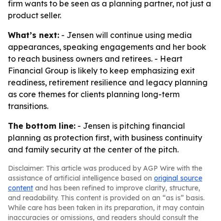
firm wants to be seen as a planning partner, not just a
product seller.
What’s next:
- Jensen will continue using media
appearances, speaking engagements and her book
to reach business owners and retirees. - Heart
Financial Group is likely to keep emphasizing exit
readiness, retirement resilience and legacy planning
as core themes for clients planning long-term
transitions.
The bottom line:
- Jensen is pitching financial
planning as protection first, with business continuity
and family security at the center of the pitch.
Disclaimer: This article was produced by AGP Wire with the
assistance of artificial intelligence based on
original source
content
and has been refined to improve clarity, structure,
and readability. This content is provided on an “as is” basis.
While care has been taken in its preparation, it may contain
inaccuracies or omissions, and readers should consult the