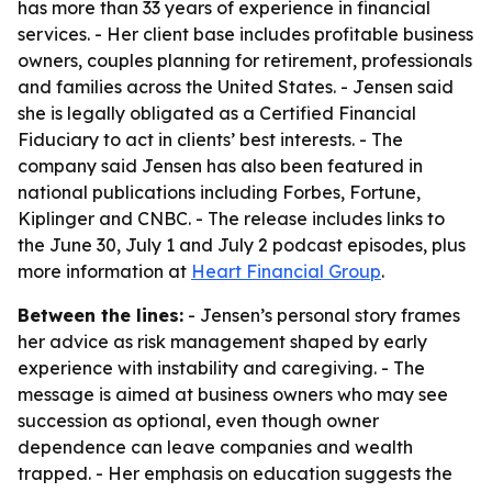
has more than 33 years of experience in financial
services. - Her client base includes profitable business
owners, couples planning for retirement, professionals
and families across the United States. - Jensen said
she is legally obligated as a Certified Financial
Fiduciary to act in clients’ best interests. - The
company said Jensen has also been featured in
national publications including Forbes, Fortune,
Kiplinger and CNBC. - The release includes links to
the June 30, July 1 and July 2 podcast episodes, plus
more information at
Heart Financial Group
.
Between the lines:
- Jensen’s personal story frames
her advice as risk management shaped by early
experience with instability and caregiving. - The
message is aimed at business owners who may see
succession as optional, even though owner
dependence can leave companies and wealth
trapped. - Her emphasis on education suggests the