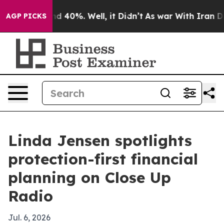
r Around 40%. Well, it Didn’t
As war With Iran Drove
AGP PICKS
Linda Jensen spotlights
protection-first financial
planning on Close Up
Radio
Jul. 6, 2026