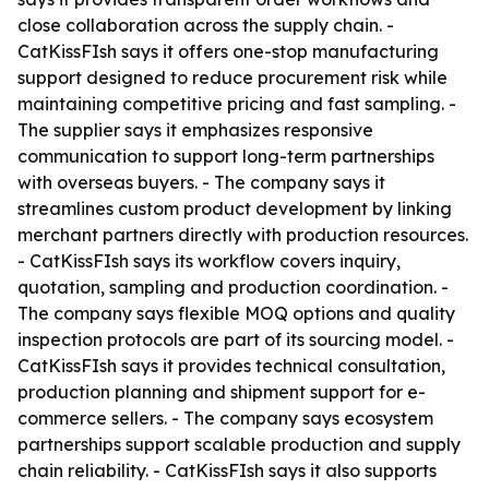
close collaboration across the supply chain. -
CatKissFIsh says it offers one-stop manufacturing
support designed to reduce procurement risk while
maintaining competitive pricing and fast sampling. -
The supplier says it emphasizes responsive
communication to support long-term partnerships
with overseas buyers. - The company says it
streamlines custom product development by linking
merchant partners directly with production resources.
- CatKissFIsh says its workflow covers inquiry,
quotation, sampling and production coordination. -
The company says flexible MOQ options and quality
inspection protocols are part of its sourcing model. -
CatKissFIsh says it provides technical consultation,
production planning and shipment support for e-
commerce sellers. - The company says ecosystem
partnerships support scalable production and supply
chain reliability. - CatKissFIsh says it also supports