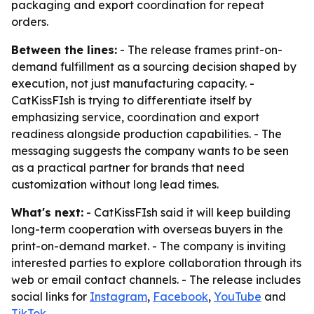
packaging and export coordination for repeat
orders.
Between the lines:
- The release frames print-on-
demand fulfillment as a sourcing decision shaped by
execution, not just manufacturing capacity. -
CatKissFIsh is trying to differentiate itself by
emphasizing service, coordination and export
readiness alongside production capabilities. - The
messaging suggests the company wants to be seen
as a practical partner for brands that need
customization without long lead times.
What's next:
- CatKissFIsh said it will keep building
long-term cooperation with overseas buyers in the
print-on-demand market. - The company is inviting
interested parties to explore collaboration through its
web or email contact channels. - The release includes
social links for
Instagram
,
Facebook
,
YouTube
and
TikTok
.