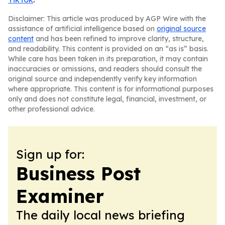
Disclaimer: This article was produced by AGP Wire with the
assistance of artificial intelligence based on
original source
content
and has been refined to improve clarity, structure,
and readability. This content is provided on an “as is” basis.
While care has been taken in its preparation, it may contain
inaccuracies or omissions, and readers should consult the
original source and independently verify key information
where appropriate. This content is for informational purposes
only and does not constitute legal, financial, investment, or
other professional advice.
Sign up for:
Business Post
Examiner
The daily local news briefing