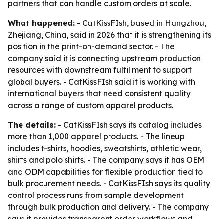
partners that can handle custom orders at scale.
What happened:
- CatKissFIsh, based in Hangzhou,
Zhejiang, China, said in 2026 that it is strengthening its
position in the print-on-demand sector. - The
company said it is connecting upstream production
resources with downstream fulfillment to support
global buyers. - CatKissFIsh said it is working with
international buyers that need consistent quality
across a range of custom apparel products.
The details:
- CatKissFIsh says its catalog includes
more than 1,000 apparel products. - The lineup
includes t-shirts, hoodies, sweatshirts, athletic wear,
shirts and polo shirts. - The company says it has OEM
and ODM capabilities for flexible production tied to
bulk procurement needs. - CatKissFIsh says its quality
control process runs from sample development
through bulk production and delivery. - The company
says it provides transparent order workflows and