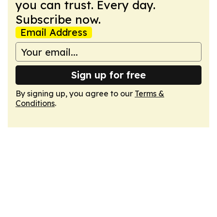
you can trust. Every day.
Subscribe now.
Email Address
Sign up for free
By signing up, you agree to our
Terms &
Conditions
.