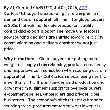
By AI, Created 06:45 UTC, Jul 04, 2026,
AGP
-
CatKissFIsh says it is expanding its role in print-on-
demand custom apparel fulfillment for global buyers
in 2026, highlighting flexible production, quality
control and export support. The move underscores
how sourcing decisions are shifting toward reliability,
communication and delivery consistency, not just
price.
Why it matters:
- Global buyers are putting more
weight on supply chain reliability, product consistency
and responsive communication when sourcing custom
apparel fulfillment. - CatKissFIsh is positioning itself to
meet that shift with print-on-demand production and
downstream fulfillment support for overseas buyers,
e-commerce sellers, wholesalers and private label
businesses. - The company’s pitch reflects a broader
sourcing trend: procurement teams want lower-risk