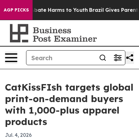
n Fund to Abate Harms to Youth
Brazil Gives Parents So
AGP PICKS
CatKissFIsh targets global
print-on-demand buyers
with 1,000-plus apparel
products
Jul. 4, 2026