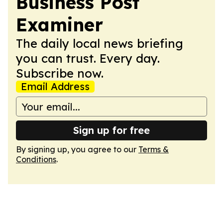
Business Post
Examiner
The daily local news briefing
you can trust. Every day.
Subscribe now.
Email Address
Sign up for free
By signing up, you agree to our
Terms &
Conditions
.