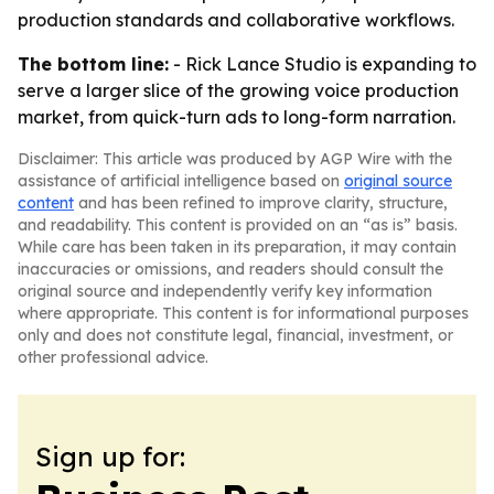
production standards and collaborative workflows.
The bottom line:
- Rick Lance Studio is expanding to
serve a larger slice of the growing voice production
market, from quick-turn ads to long-form narration.
Disclaimer: This article was produced by AGP Wire with the
assistance of artificial intelligence based on
original source
content
and has been refined to improve clarity, structure,
and readability. This content is provided on an “as is” basis.
While care has been taken in its preparation, it may contain
inaccuracies or omissions, and readers should consult the
original source and independently verify key information
where appropriate. This content is for informational purposes
only and does not constitute legal, financial, investment, or
other professional advice.
Sign up for: