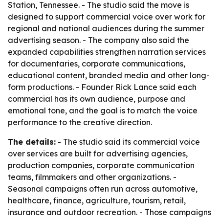
Station, Tennessee. - The studio said the move is
designed to support commercial voice over work for
regional and national audiences during the summer
advertising season. - The company also said the
expanded capabilities strengthen narration services
for documentaries, corporate communications,
educational content, branded media and other long-
form productions. - Founder Rick Lance said each
commercial has its own audience, purpose and
emotional tone, and the goal is to match the voice
performance to the creative direction.
The details:
- The studio said its commercial voice
over services are built for advertising agencies,
production companies, corporate communication
teams, filmmakers and other organizations. -
Seasonal campaigns often run across automotive,
healthcare, finance, agriculture, tourism, retail,
insurance and outdoor recreation. - Those campaigns