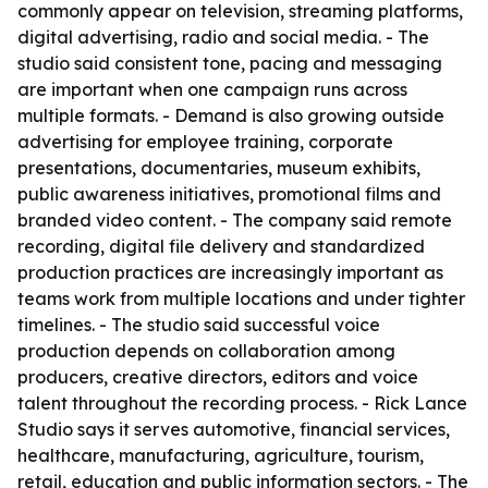
commonly appear on television, streaming platforms,
digital advertising, radio and social media. - The
studio said consistent tone, pacing and messaging
are important when one campaign runs across
multiple formats. - Demand is also growing outside
advertising for employee training, corporate
presentations, documentaries, museum exhibits,
public awareness initiatives, promotional films and
branded video content. - The company said remote
recording, digital file delivery and standardized
production practices are increasingly important as
teams work from multiple locations and under tighter
timelines. - The studio said successful voice
production depends on collaboration among
producers, creative directors, editors and voice
talent throughout the recording process. - Rick Lance
Studio says it serves automotive, financial services,
healthcare, manufacturing, agriculture, tourism,
retail, education and public information sectors. - The