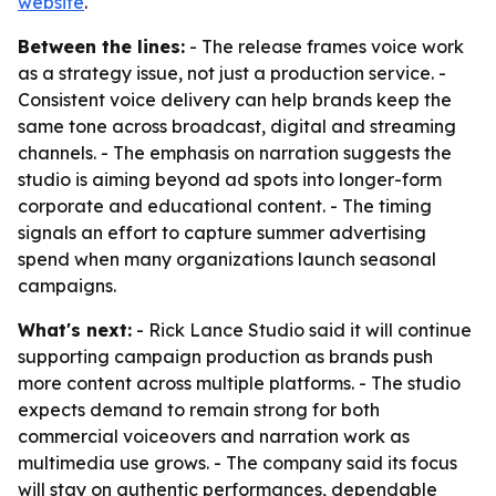
website
.
Between the lines:
- The release frames voice work
as a strategy issue, not just a production service. -
Consistent voice delivery can help brands keep the
same tone across broadcast, digital and streaming
channels. - The emphasis on narration suggests the
studio is aiming beyond ad spots into longer-form
corporate and educational content. - The timing
signals an effort to capture summer advertising
spend when many organizations launch seasonal
campaigns.
What's next:
- Rick Lance Studio said it will continue
supporting campaign production as brands push
more content across multiple platforms. - The studio
expects demand to remain strong for both
commercial voiceovers and narration work as
multimedia use grows. - The company said its focus
will stay on authentic performances, dependable