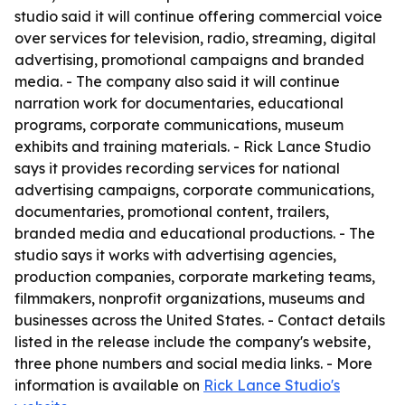
studio said it will continue offering commercial voice
over services for television, radio, streaming, digital
advertising, promotional campaigns and branded
media. - The company also said it will continue
narration work for documentaries, educational
programs, corporate communications, museum
exhibits and training materials. - Rick Lance Studio
says it provides recording services for national
advertising campaigns, corporate communications,
documentaries, promotional content, trailers,
branded media and educational productions. - The
studio says it works with advertising agencies,
production companies, corporate marketing teams,
filmmakers, nonprofit organizations, museums and
businesses across the United States. - Contact details
listed in the release include the company's website,
three phone numbers and social media links. - More
information is available on
Rick Lance Studio's