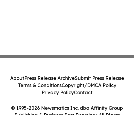
About
Press Release Archive
Submit Press Release
Terms & Conditions
Copyright/DMCA Policy
Privacy Policy
Contact
© 1995-2026 Newsmatics Inc. dba Affinity Group
Publishing & Business Post Examiner. All Rights
Reserved.