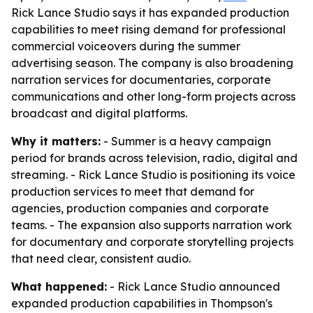
Rick Lance Studio says it has expanded production
capabilities to meet rising demand for professional
commercial voiceovers during the summer
advertising season. The company is also broadening
narration services for documentaries, corporate
communications and other long-form projects across
broadcast and digital platforms.
Why it matters:
- Summer is a heavy campaign
period for brands across television, radio, digital and
streaming. - Rick Lance Studio is positioning its voice
production services to meet that demand for
agencies, production companies and corporate
teams. - The expansion also supports narration work
for documentary and corporate storytelling projects
that need clear, consistent audio.
What happened:
- Rick Lance Studio announced
expanded production capabilities in Thompson's