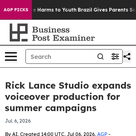
nd to Abate Harms to Youth
Brazil Gives Parents Social
AGP PICKS
Rick Lance Studio expands
voiceover production for
summer campaigns
Jul. 6, 2026
By AI, Created 14:00 UTC, Jul 06, 2026,
AGP
-